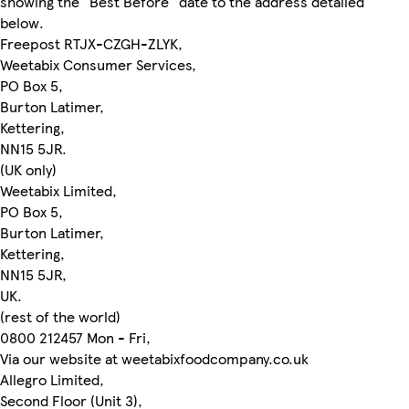
showing the "Best Before" date to the address detailed
below.
Freepost RTJX-CZGH-ZLYK,
Weetabix Consumer Services,
PO Box 5,
Burton Latimer,
Kettering,
NN15 5JR.
(UK only)
Weetabix Limited,
PO Box 5,
Burton Latimer,
Kettering,
NN15 5JR,
UK.
(rest of the world)
0800 212457 Mon - Fri,
Via our website at weetabixfoodcompany.co.uk
Allegro Limited,
Second Floor (Unit 3),