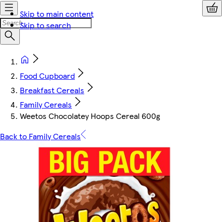
Skip to main content
Skip to search
Food Cupboard
Breakfast Cereals
Family Cereals
Weetos Chocolatey Hoops Cereal 600g
Back to Family Cereals