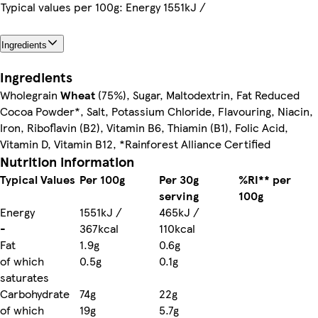
Typical values per 100g: Energy 1551kJ /
Ingredients
Ingredients
Wholegrain
Wheat
(75%), Sugar, Maltodextrin, Fat Reduced
Cocoa Powder*, Salt, Potassium Chloride, Flavouring, Niacin,
Iron, Riboflavin (B2), Vitamin B6, Thiamin (B1), Folic Acid,
Vitamin D, Vitamin B12, *Rainforest Alliance Certified
Nutrition information
Typical Values
Per 100g
Per 30g
%RI** per
serving
100g
Energy
1551kJ /
465kJ /
-
367kcal
110kcal
Fat
1.9g
0.6g
of which
0.5g
0.1g
saturates
Carbohydrate
74g
22g
of which
19g
5.7g