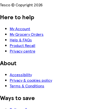
Tesco © Copyright 2026
Here to help
My Account
My Grocery Orders
Help & FAQs
Product Recall
Privacy centre
About
Accessibility
Privacy & cookies policy
Terms & Conditions
Ways to save