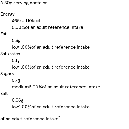
A 30g serving contains
Energy
465kJ
110kcal
5.00%
of an adult reference intake
Fat
0.6g
low
1.00%
of an adult reference intake
Saturates
0.1g
low
1.00%
of an adult reference intake
Sugars
5.7g
medium
6.00%
of an adult reference intake
Salt
0.06g
low
1.00%
of an adult reference intake
*
of an adult reference intake