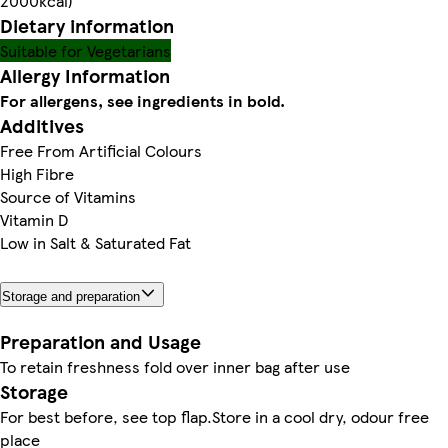
2000kcal)
Dietary information
Suitable for Vegetarians
Allergy Information
For allergens, see ingredients in bold.
Additives
Free From Artificial Colours
High Fibre
Source of Vitamins
Vitamin D
Low in Salt & Saturated Fat
Storage and preparation
Preparation and Usage
To retain freshness fold over inner bag after use
Storage
For best before, see top flap.Store in a cool dry, odour free
place