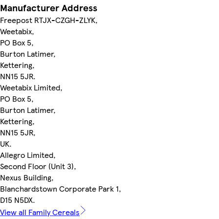
Manufacturer Address
Freepost RTJX-CZGH-ZLYK,
Weetabix,
PO Box 5,
Burton Latimer,
Kettering,
NN15 5JR.
Weetabix Limited,
PO Box 5,
Burton Latimer,
Kettering,
NN15 5JR,
UK.
Allegro Limited,
Second Floor (Unit 3),
Nexus Building,
Blanchardstown Corporate Park 1,
D15 N5DX.
View all Family Cereals