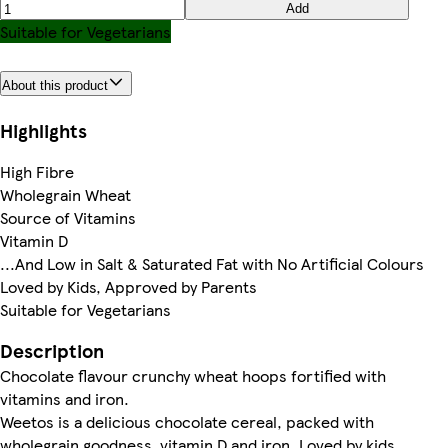
Add
Suitable for Vegetarians
About this product
Highlights
High Fibre
Wholegrain Wheat
Source of Vitamins
Vitamin D
...And Low in Salt & Saturated Fat with No Artificial Colours
Loved by Kids, Approved by Parents
Suitable for Vegetarians
Description
Chocolate flavour crunchy wheat hoops fortified with
vitamins and iron.
Weetos is a delicious chocolate cereal, packed with
wholegrain goodness, vitamin D and iron. Loved by kids,