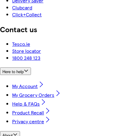
Delivery Saver
Clubcard
Click+Collect
Contact us
Tesco.ie
Store locator
1800 248 123
Here to help
My Account
My Grocery Orders
Help & FAQs
Product Recall
Privacy centre
About