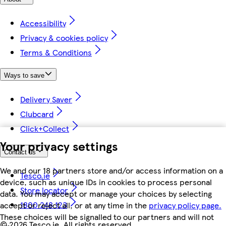
Accessibility
Privacy & cookies policy
Terms & Conditions
Ways to save
Delivery Saver
Clubcard
Click+Collect
Your privacy settings
Contact us
We and our 18 partners store and/or access information on a
Tesco.ie
device, such as unique IDs in cookies to process personal
Store locator
data. You may accept or manage your choices by selecting
1800 248 123
accept or reject all, or at any time in the
privacy policy page.
These choices will be signalled to our partners and will not
©
2026 Tesco.ie. All rights reserved