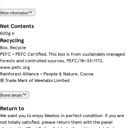
More information
Net Contents
600g ℮
Recycling
Box. Recycle
PEFC - PEFC Certified, This box is from sustainably managed
forests and controlled sources, PEFC/16-33-1172,
www.pefc.org
Rainforest Alliance - People & Nature, Cocoa
® Trade Mark of Weetabix Limited
Brand details
Return to
We want you to enjoy Weetos in perfect condition. If you are
not totally satisfied, please return them with the panel