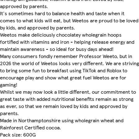
approved by parents.
It's sometimes hard to balance health and taste when it
comes to what kids will eat, but Weetos are proud to be loved
by kids, and approved by parents.
Weetos make deliciously chocolatey wholegrain hoops
fortified with vitamins and iron - helping release energy and
maintain awareness - so ideal for busy days ahead!
Many consumers fondly remember Professor Weeto, but in
2026 the world of Weetos looks very different. We are striving
to bring some fun to breakfast using TikTok and Roblox to
encourage play and show what great fuel Weetos are for
gaming!
Whilst we may now look a little different, our commitment to
great taste with added nutritional benefits remain as strong
as ever, so that we remain loved by kids and approved by
parents.
Made in Northamptonshire using wholegrain wheat and
Rainforest Certified cocoa.
Pack size: 600G