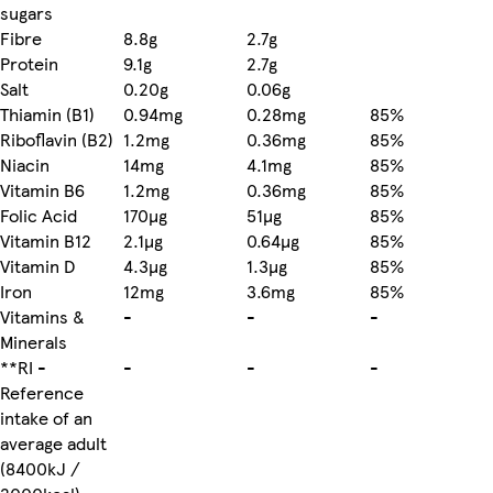
sugars
Fibre
8.8g
2.7g
Protein
9.1g
2.7g
Salt
0.20g
0.06g
Thiamin (B1)
0.94mg
0.28mg
85%
Riboflavin (B2)
1.2mg
0.36mg
85%
Niacin
14mg
4.1mg
85%
Vitamin B6
1.2mg
0.36mg
85%
Folic Acid
170µg
51µg
85%
Vitamin B12
2.1µg
0.64µg
85%
Vitamin D
4.3µg
1.3µg
85%
Iron
12mg
3.6mg
85%
Vitamins &
-
-
-
Minerals
**RI -
-
-
-
Reference
intake of an
average adult
(8400kJ /