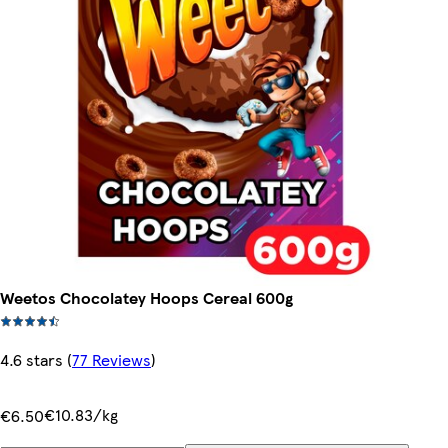
Weetos Chocolatey Hoops Cereal 600g
4.6 stars
(
77 Reviews
)
€10.83/kg
€6.50