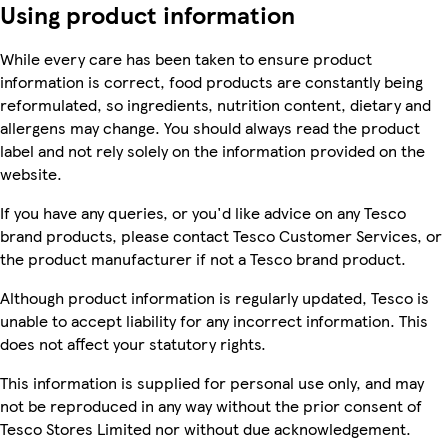
Using product information
While every care has been taken to ensure product
information is correct, food products are constantly being
reformulated, so ingredients, nutrition content, dietary and
allergens may change. You should always read the product
label and not rely solely on the information provided on the
website.
If you have any queries, or you'd like advice on any Tesco
brand products, please contact Tesco Customer Services, or
the product manufacturer if not a Tesco brand product.
Although product information is regularly updated, Tesco is
unable to accept liability for any incorrect information. This
does not affect your statutory rights.
This information is supplied for personal use only, and may
not be reproduced in any way without the prior consent of
Tesco Stores Limited nor without due acknowledgement.