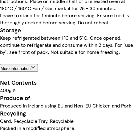
Instructions: Place on middle shelf of preheated oven at
180°C / 160°C Fan / Gas mark 4 for 25 - 30 minutes.
Leave to stand for 1 minute before serving. Ensure food is
thoroughly cooked before serving. Do not reheat.
Storage
Keep refrigerated between 1°C and 5°C. Once opened,
continue to refrigerate and consume within 2 days. For 'use
by', see front of pack. Not suitable for home freezing.
More information
Net Contents
400g ℮
Produce of
Produced in Ireland using EU and Non-EU Chicken and Pork
Recycling
Card. Recyclable Tray. Recyclable
Packed in a modified atmosphere.