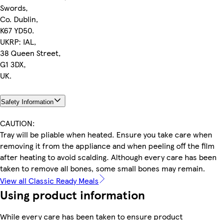
Swords,
Co. Dublin,
K67 YD50.
UKRP: IAL,
38 Queen Street,
G1 3DX,
UK.
Safety Information
CAUTION:
Tray will be pliable when heated. Ensure you take care when
removing it from the appliance and when peeling off the film
after heating to avoid scalding. Although every care has been
taken to remove all bones, some small bones may remain.
View all Classic Ready Meals
Using product information
While every care has been taken to ensure product