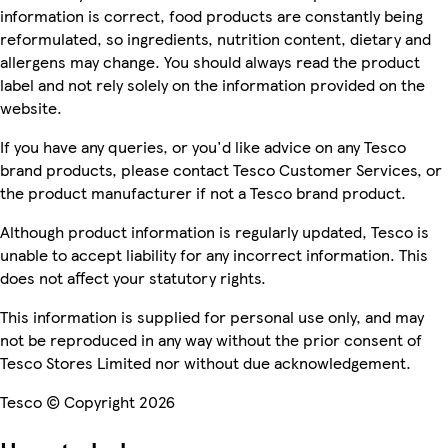
information is correct, food products are constantly being
reformulated, so ingredients, nutrition content, dietary and
allergens may change. You should always read the product
label and not rely solely on the information provided on the
website.
If you have any queries, or you'd like advice on any Tesco
brand products, please contact Tesco Customer Services, or
the product manufacturer if not a Tesco brand product.
Although product information is regularly updated, Tesco is
unable to accept liability for any incorrect information. This
does not affect your statutory rights.
This information is supplied for personal use only, and may
not be reproduced in any way without the prior consent of
Tesco Stores Limited nor without due acknowledgement.
Tesco © Copyright 2026