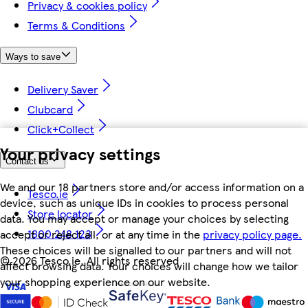
Privacy & cookies policy
Terms & Conditions
Ways to save
Delivery Saver
Clubcard
Click+Collect
Your privacy settings
Contact us
We and our 18 partners store and/or access information on a
Tesco.ie
device, such as unique IDs in cookies to process personal
Store locator
data. You may accept or manage your choices by selecting
1800 248 123
accept or reject all, or at any time in the
privacy policy page.
These choices will be signalled to our partners and will not
©
2026 Tesco.ie. All rights reserved
affect browsing data. Your choices will change how we tailor
your shopping experience on our website.