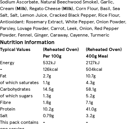
Sodium Ascorbate, Natural Beechwood Smoke), Garlic,
Cream (
Milk
), Regato Cheese (
Milk
), Corn Flour, Basil, Sea
Salt, Salt, Lemon Juice, Cracked Black Pepper, Rice Flour,
Antioxidant: Rosemary Extract, White Pepper, Onion Powder,
Parsley, Lovage Powder, Carrot, Leek, Onion, Red Pepper
Powder, Fennel, Ginger, Caraway, Cayenne, Turmeric
Nutrition information
Typical Values
(Reheated Oven)
(Reheated Oven)
Per 100g
400g Meal
Energy
532kJ
2127kJ
-
126kcal
504kcal
Fat
2.7g
10.7g
of which saturates
1.1g
4.3g
Carbohydrates
14.5g
58.1g
of which sugars
1.3g
5.2g
Fibre
1.8g
7.1g
Protein
10.2g
41.0g
Salt
0.79g
3.2g
This pack contains
-
-
one serving