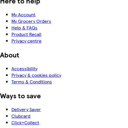
Here to help
My Account
My Grocery Orders
Help & FAQs
Product Recall
Privacy centre
About
Accessibility
Privacy & cookies policy
Terms & Conditions
Ways to save
Delivery Saver
Clubcard
Click+Collect