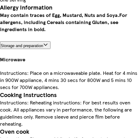
Allergy Information
May contain traces of Egg, Mustard, Nuts and Soya.
For
allergens, including Cereals containing Gluten, see
ingredients in bold.
Storage and preparation
Microwave
Instructions: Place on a microwaveable plate. Heat for 4 mins
in 900W appliance, 4 mins 30 secs for 800W and 5 mins 10
secs for 700W appliances.
Cooking Instructions
Instructions: Reheating instructions: For best results oven
cook. All appliances vary in performance, the following are
guidelines only. Remove sleeve and pierce film before
reheating.
Oven cook