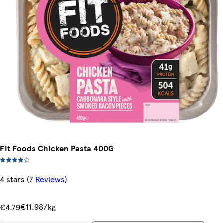
Fit Foods Chicken Pasta 400G
4 stars
(
7 Reviews
)
€11.98/kg
€4.79