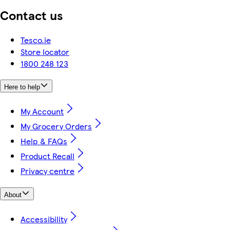
Contact us
Tesco.ie
Store locator
1800 248 123
Here to help
My Account
My Grocery Orders
Help & FAQs
Product Recall
Privacy centre
About
Accessibility