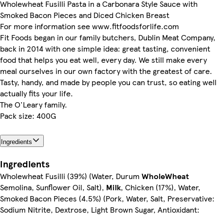
Wholewheat Fusilli Pasta in a Carbonara Style Sauce with
Smoked Bacon Pieces and Diced Chicken Breast
For more information see www.fitfoodsforlife.com
Fit Foods began in our family butchers, Dublin Meat Company,
back in 2014 with one simple idea: great tasting, convenient
food that helps you eat well, every day. We still make every
meal ourselves in our own factory with the greatest of care.
Tasty, handy, and made by people you can trust, so eating well
actually fits your life.
The O'Leary family.
Pack size: 400G
Ingredients
Ingredients
Wholewheat Fusilli (39%) (Water, Durum
WholeWheat
Semolina, Sunflower Oil, Salt),
Milk
, Chicken (17%), Water,
Smoked Bacon Pieces (4.5%) (Pork, Water, Salt, Preservative:
Sodium Nitrite, Dextrose, Light Brown Sugar, Antioxidant: