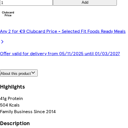
Add
Any 2 for €9 Clubcard Price - Selected Fit Foods Ready Meals
Offer valid for delivery from 05/11/2025 until 01/03/2027
About this product
Highlights
41g Protein
504 Kcals
Family Business Since 2014
Description