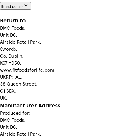
Brand details
Return to
DMC Foods,
Unit D6,
Airside Retail Park,
Swords,
Co. Dublin,
K67 YD50.
www.fitfoodsforlife.com
UKRP: IAL,
38 Queen Street,
G1 3DX,
UK.
Manufacturer Address
Produced for:
DMC Foods,
Unit D6,
Airside Retail Park,