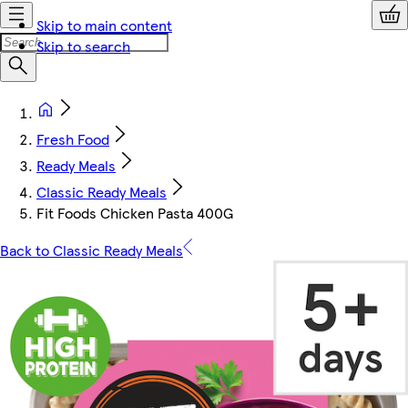
Skip to main content
Skip to search
Fresh Food
Ready Meals
Classic Ready Meals
Fit Foods Chicken Pasta 400G
Back to Classic Ready Meals