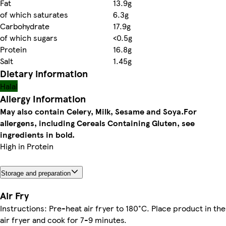
Fat
13.9g
of which saturates
6.3g
Carbohydrate
17.9g
of which sugars
<0.5g
Protein
16.8g
Salt
1.45g
Dietary information
Halal
Allergy Information
May also contain Celery, Milk, Sesame and Soya.
For
allergens, including Cereals Containing Gluten, see
ingredients in bold.
High in Protein
Storage and preparation
Air Fry
Instructions: Pre-heat air fryer to 180°C. Place product in the
air fryer and cook for 7-9 minutes.