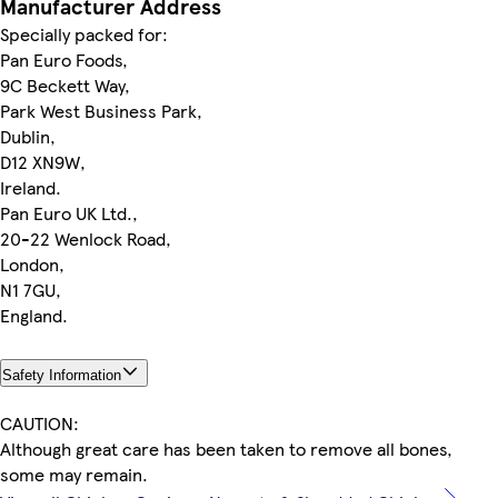
Manufacturer Address
Specially packed for:
Pan Euro Foods,
9C Beckett Way,
Park West Business Park,
Dublin,
D12 XN9W,
Ireland.
Pan Euro UK Ltd.,
20-22 Wenlock Road,
London,
N1 7GU,
England.
Safety Information
CAUTION:
Although great care has been taken to remove all bones,
some may remain.