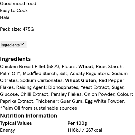
Good mood food
Easy to Cook
Halal
Pack size: 475G
Ingredients
Ingredients
Chicken Breast Fillet (58%), Flours:
Wheat
, Rice, Starch,
Palm Oil*, Modified Starch, Salt, Acidity Regulators: Sodium
Citrates, Sodium Carbonates,
Wheat
Gluten
, Red Pepper
Flakes, Raising Agent: Diphosphates, Yeast Extract, Sugar,
Glucose, Chilli Extract, Parsley Flakes, Onion Powder, Colour:
Paprika Extract, Thickener: Guar Gum,
Egg
White Powder,
*Palm Oil from sustainable sources
Nutrition information
Typical Values
Per 100g
Energy
1116kJ / 267kcal