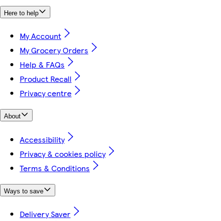
Here to help
My Account
My Grocery Orders
Help & FAQs
Product Recall
Privacy centre
About
Accessibility
Privacy & cookies policy
Terms & Conditions
Ways to save
Delivery Saver