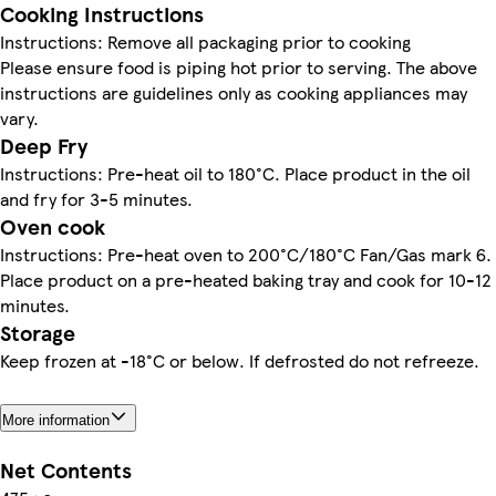
Cooking Instructions
Instructions: Remove all packaging prior to cooking
Please ensure food is piping hot prior to serving. The above
instructions are guidelines only as cooking appliances may
vary.
Deep Fry
Instructions: Pre-heat oil to 180°C. Place product in the oil
and fry for 3-5 minutes.
Oven cook
Instructions: Pre-heat oven to 200°C/180°C Fan/Gas mark 6.
Place product on a pre-heated baking tray and cook for 10-12
minutes.
Storage
Keep frozen at -18°C or below. If defrosted do not refreeze.
More information
Net Contents