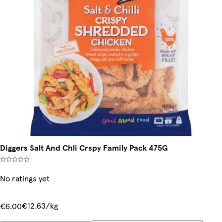
Diggers Salt And Chli Crspy Family Pack 475G
No ratings yet
€12.63/kg
€6.00