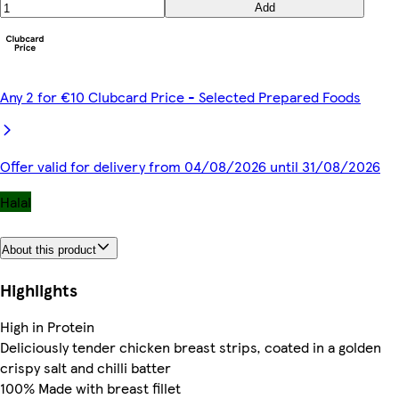
Add
Any 2 for €10 Clubcard Price - Selected Prepared Foods
Offer valid for delivery from 04/08/2026 until 31/08/2026
Halal
About this product
Highlights
High in Protein
Deliciously tender chicken breast strips, coated in a golden
crispy salt and chilli batter
100% Made with breast fillet