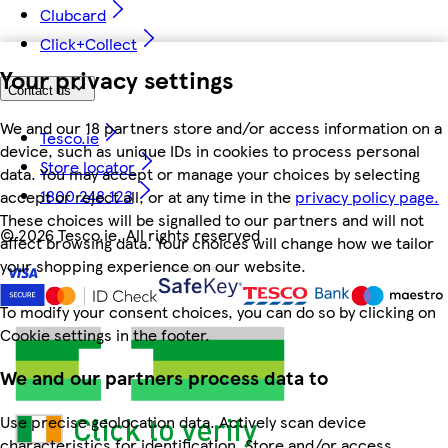
Clubcard
Click+Collect
Your privacy settings
Contact us
We and our 18 partners store and/or access information on a
Tesco.ie
device, such as unique IDs in cookies to process personal
Store locator
data. You may accept or manage your choices by selecting
1800 248 123
accept or reject all, or at any time in the
privacy policy page.
These choices will be signalled to our partners and will not
©
2026 Tesco.ie. All rights reserved
affect browsing data. Your choices will change how we tailor
your shopping experience on our website.
To modify your consent choices, you can do so by clicking on
Cookie settings in the footer.
We and our partners process data to
Use precise geolocation data. Actively scan device
characteristics for identification. Store and/or access