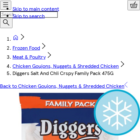
Skip to main content
Skip to search
Frozen Food
Meat & Poultry
Chicken Goujons, Nuggets & Shredded Chicken
Diggers Salt And Chli Crspy Family Pack 475G
Back to Chicken Goujons, Nuggets & Shredded Chicken