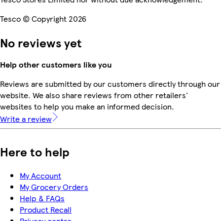
Tesco © Copyright 2026
No reviews yet
Help other customers like you
Reviews are submitted by our customers directly through our
website. We also share reviews from other retailers'
websites to help you make an informed decision.
Write a review
Here to help
My Account
My Grocery Orders
Help & FAQs
Product Recall
Privacy centre