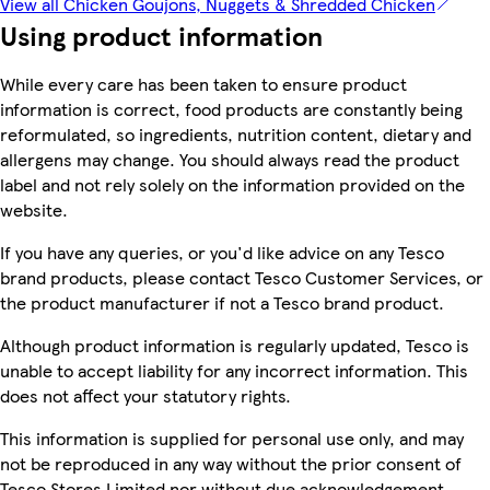
View all Chicken Goujons, Nuggets & Shredded Chicken
Using product information
While every care has been taken to ensure product
information is correct, food products are constantly being
reformulated, so ingredients, nutrition content, dietary and
allergens may change. You should always read the product
label and not rely solely on the information provided on the
website.
If you have any queries, or you'd like advice on any Tesco
brand products, please contact Tesco Customer Services, or
the product manufacturer if not a Tesco brand product.
Although product information is regularly updated, Tesco is
unable to accept liability for any incorrect information. This
does not affect your statutory rights.
This information is supplied for personal use only, and may
not be reproduced in any way without the prior consent of
Tesco Stores Limited nor without due acknowledgement.