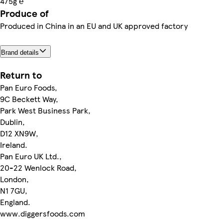
475g ℮
Produce of
Produced in China in an EU and UK approved factory
Brand details
Return to
Pan Euro Foods,
9C Beckett Way,
Park West Business Park,
Dublin,
D12 XN9W,
Ireland.
Pan Euro UK Ltd.,
20-22 Wenlock Road,
London,
N1 7GU,
England.
www.diggersfoods.com