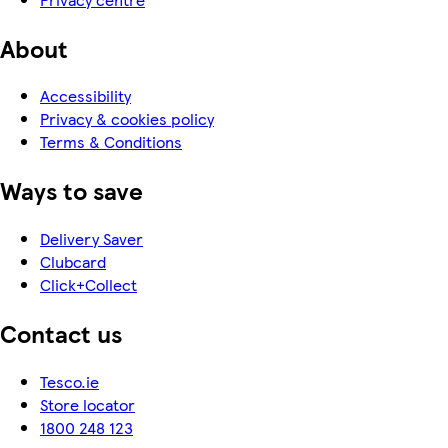
About
Accessibility
Privacy & cookies policy
Terms & Conditions
Ways to save
Delivery Saver
Clubcard
Click+Collect
Contact us
Tesco.ie
Store locator
1800 248 123