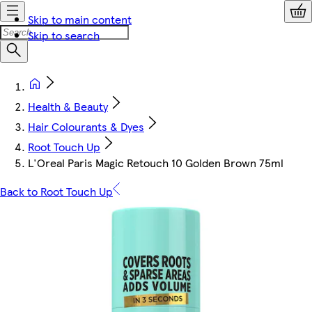
Skip to main content
Skip to search
Health & Beauty
Hair Colourants & Dyes
Root Touch Up
L'Oreal Paris Magic Retouch 10 Golden Brown 75ml
Back to Root Touch Up