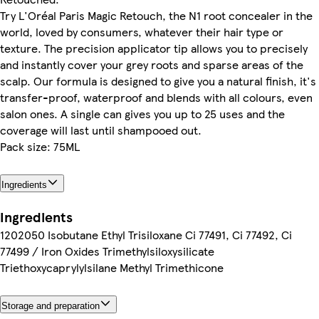
Try L'Oréal Paris Magic Retouch, the N1 root concealer in the
world, loved by consumers, whatever their hair type or
texture. The precision applicator tip allows you to precisely
and instantly cover your grey roots and sparse areas of the
scalp. Our formula is designed to give you a natural finish, it's
transfer-proof, waterproof and blends with all colours, even
salon ones. A single can gives you up to 25 uses and the
coverage will last until shampooed out.
Pack size: 75ML
Ingredients
Ingredients
1202050 Isobutane Ethyl Trisiloxane Ci 77491, Ci 77492, Ci
77499 / Iron Oxides Trimethylsiloxysilicate
Triethoxycaprylylsilane Methyl Trimethicone
Storage and preparation