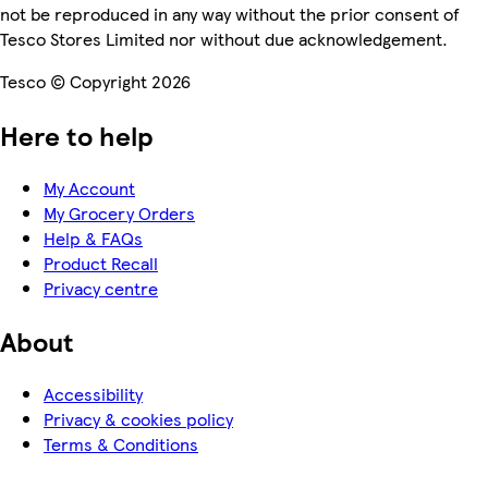
not be reproduced in any way without the prior consent of
Tesco Stores Limited nor without due acknowledgement.
Tesco © Copyright 2026
Here to help
My Account
My Grocery Orders
Help & FAQs
Product Recall
Privacy centre
About
Accessibility
Privacy & cookies policy
Terms & Conditions