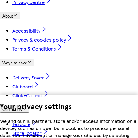
Privacy centre
About
Accessibility
Privacy & cookies policy
Terms & Conditions
Ways to save
Delivery Saver
Clubcard
Click+Collect
Your privacy settings
Contact us
We and our 18 partners store and/or access information on a
Tesco.ie
device, such as unique IDs in cookies to process personal
Store locator
data. You may accept or manage your choices by selecting