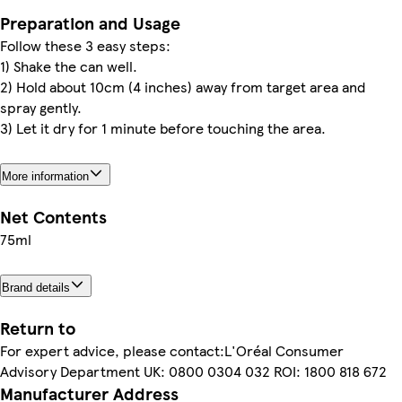
Preparation and Usage
Follow these 3 easy steps:
1) Shake the can well.
2) Hold about 10cm (4 inches) away from target area and
spray gently.
3) Let it dry for 1 minute before touching the area.
More information
Net Contents
75ml
Brand details
Return to
For expert advice, please contact:L'Oréal Consumer
Advisory Department UK: 0800 0304 032 ROI: 1800 818 672
Manufacturer Address