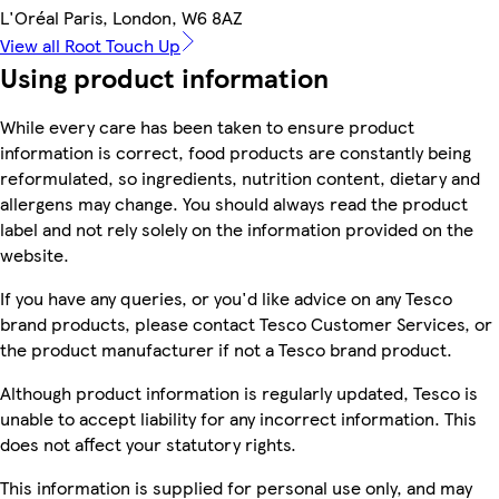
L'Oréal Paris, London, W6 8AZ
View all Root Touch Up
Using product information
While every care has been taken to ensure product
information is correct, food products are constantly being
reformulated, so ingredients, nutrition content, dietary and
allergens may change. You should always read the product
label and not rely solely on the information provided on the
website.
If you have any queries, or you'd like advice on any Tesco
brand products, please contact Tesco Customer Services, or
the product manufacturer if not a Tesco brand product.
Although product information is regularly updated, Tesco is
unable to accept liability for any incorrect information. This
does not affect your statutory rights.
This information is supplied for personal use only, and may