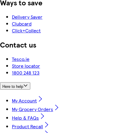
Ways to save
Delivery Saver
Clubcard
Click+Collect
Contact us
Tesco.ie
Store locator
1800 248 123
Here to help
My Account
My Grocery Orders
Help & FAQs
Product Recall