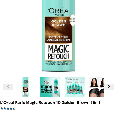
L'Oreal Paris Magic Retouch 10 Golden Brown 75ml