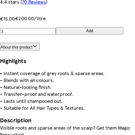
4.4 stars
(
70 Reviews
)
€200.00/litre
€15.00
Add
About this product
Highlights
- Instant coverage of grey roots & sparse areas.
- Blends with all colours.
- Natural-looking finish.
- Transfer-proof and waterproof.
- Lasts until shampooed out.
- Suitable for All Hair Types & Textures.
Description
Visible roots and sparse areas of the scalp? Get them Magic
Retouched.