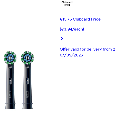
€15.75 Clubcard Price
(€3.94/each)
Offer valid for delivery from
07/09/2026