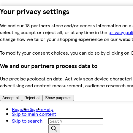
Your privacy settings
We and our 18 partners store and/or access information on a 
selecting accept or reject all, or at any time in the
privacy pol
change how we tailor your shopping experience on our websit
To modify your consent choices, you can do so by clicking on C
We and our partners process data to
Use precise geolocation data. Actively scan device characteris
advertising and content measurement, audience research an
Accept all
Reject all
Show purposes
Register
Sign in
Help
Skip to main content
Skip to search