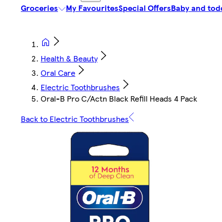
Groceries
My Favourites
Special Offers
Baby and tod
Health & Beauty
Oral Care
Electric Toothbrushes
Oral-B Pro C/Actn Black Refill Heads 4 Pack
Back to Electric Toothbrushes