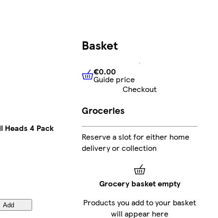
Basket
€0.00
Guide price
€0.00
Guide price
Checkout
Groceries
ll Heads 4 Pack
Reserve a slot for either home
delivery or collection
Grocery basket empty
Products you add to your basket
Add
will appear here