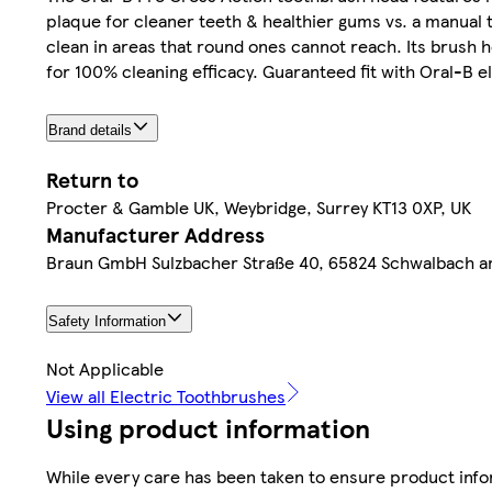
plaque for cleaner teeth & healthier gums vs. a manual
clean in areas that round ones cannot reach. Its brush 
for 100% cleaning efficacy. Guaranteed fit with Oral-B 
Brand details
Return to
Procter & Gamble UK, Weybridge, Surrey KT13 0XP, UK
Manufacturer Address
Braun GmbH Sulzbacher Straße 40, 65824 Schwalbach 
Safety Information
Not Applicable
View all Electric Toothbrushes
Using product information
While every care has been taken to ensure product infor