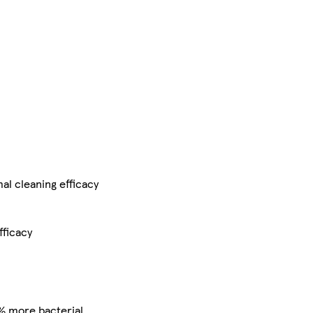
al cleaning efficacy
fficacy
% more bacterial