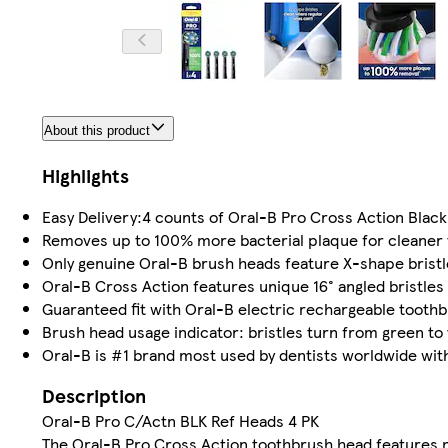
About this product
Highlights
Easy Delivery:4 counts of Oral-B Pro Cross Action Blac
Removes up to 100% more bacterial plaque for cleaner 
Only genuine Oral-B brush heads feature X-shape bristle
Oral-B Cross Action features unique 16° angled bristles
Guaranteed fit with Oral-B electric rechargeable tooth
Brush head usage indicator: bristles turn from green to
Oral-B is #1 brand most used by dentists worldwide with 
Description
Oral-B Pro C/Actn BLK Ref Heads 4 PK
The Oral-B Pro Cross Action toothbrush head features 