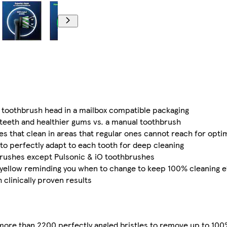
k toothbrush head in a mailbox compatible packaging
teeth and healthier gums vs. a manual toothbrush
s that clean in areas that regular ones cannot reach for optim
 to perfectly adapt to each tooth for deep cleaning
brushes except Pulsonic & iO toothbrushes
 yellow reminding you when to change to keep 100% cleaning e
clinically proven results
more than 2200 perfectly angled bristles to remove up to 100