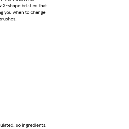
 X-shape bristles that
ing you when to change
brushes.
ulated, so ingredients,