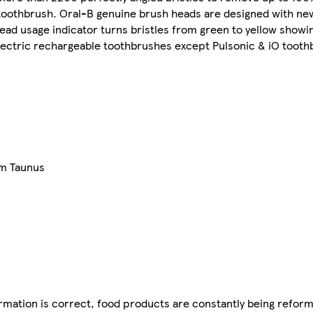
 toothbrush. Oral-B genuine brush heads are designed with new
head usage indicator turns bristles from green to yellow show
electric rechargeable toothbrushes except Pulsonic & iO tooth
am Taunus
mation is correct, food products are constantly being reform