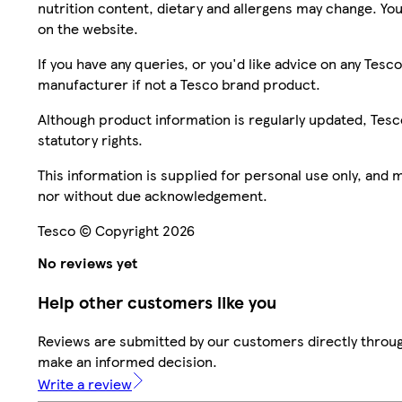
nutrition content, dietary and allergens may change. You
on the website.
If you have any queries, or you'd like advice on any Te
manufacturer if not a Tesco brand product.
Although product information is regularly updated, Tesco 
statutory rights.
This information is supplied for personal use only, and
nor without due acknowledgement.
Tesco © Copyright 2026
No reviews yet
Help other customers like you
Reviews are submitted by our customers directly throug
make an informed decision.
Write a review