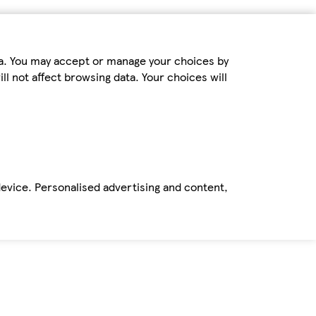
ta. You may accept or manage your choices by
ll not affect browsing data. Your choices will
device. Personalised advertising and content,