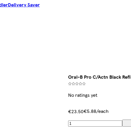
dler
Delivery Saver
Oral-B Pro C/Actn Black Refi
No ratings yet
€5.88/each
€23.50