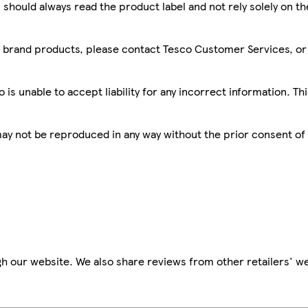
 should always read the product label and not rely solely on t
sco brand products, please contact Tesco Customer Services, o
is unable to accept liability for any incorrect information. Th
 may not be reproduced in any way without the prior consent of
h our website. We also share reviews from other retailers' we