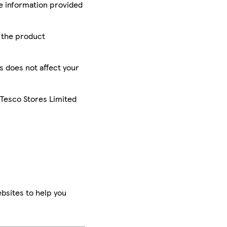
he information provided
r the product
is does not affect your
 Tesco Stores Limited
bsites to help you