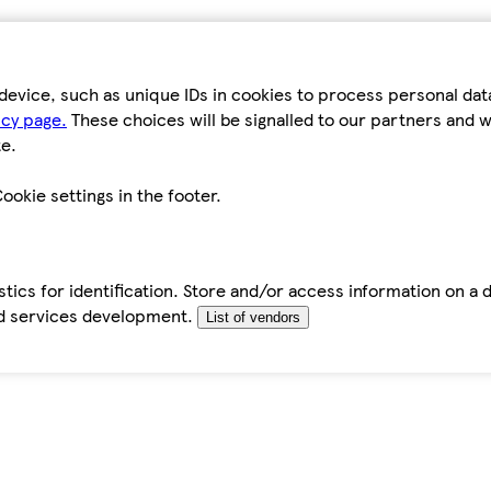
device, such as unique IDs in cookies to process personal da
icy page.
These choices will be signalled to our partners and wi
e.
ookie settings in the footer.
tics for identification. Store and/or access information on a 
d services development.
List of vendors