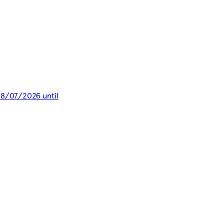
 28/07/2026 until