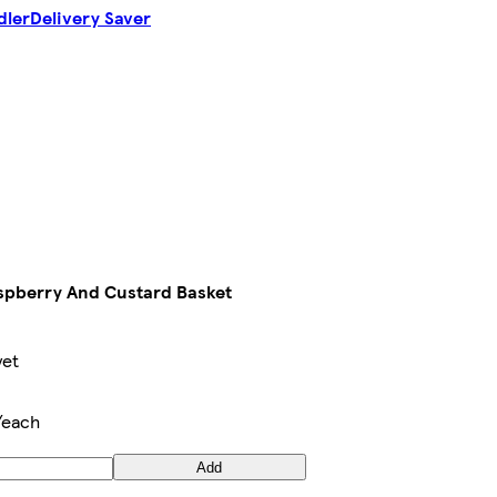
dler
Delivery Saver
aspberry And Custard Basket
yet
/each
Add