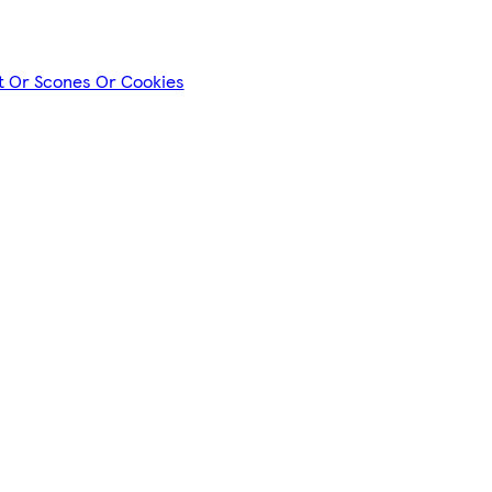
nt Or Scones Or Cookies