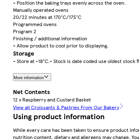
- Position the baking trays evenly across the oven.
Manually operated ovens
20/22 minutes at 170°C/175°C
Programmed ovens
Program 2
Finishing / additional information
- Allow product to cool prior to displaying.
Storage
- Store at -18°C.- Stock is date coded use oldest stock f
More information
Net Contents
12 x Raspberry and Custard Basket
View all Croissants & Pastries From Our Bakery
Using product information
While every care has been taken to ensure product infor
nutrition content, dietary and allergens may change. You