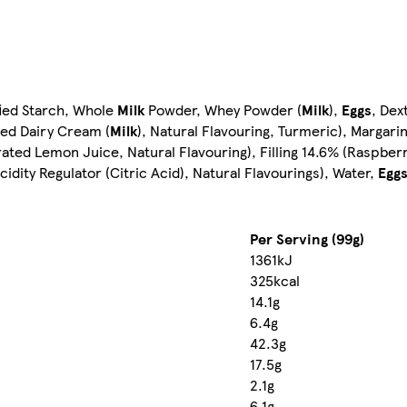
fied Starch, Whole
Milk
Powder, Whey Powder (
Milk
),
Eggs
, De
red Dairy Cream (
Milk
), Natural Flavouring, Turmeric), Marga
rated Lemon Juice, Natural Flavouring), Filling 14.6% (Raspbe
idity Regulator (Citric Acid), Natural Flavourings), Water,
Egg
Per Serving (99g)
1361kJ
325kcal
14.1g
6.4g
42.3g
17.5g
2.1g
6.1g