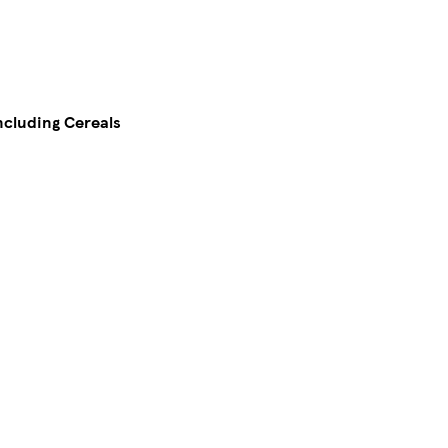
including Cereals