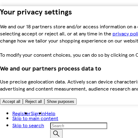
Your privacy settings
We and our 18 partners store and/or access information on a 
selecting accept or reject all, or at any time in the
privacy pol
change how we tailor your shopping experience on our websit
To modify your consent choices, you can do so by clicking on C
We and our partners process data to
Use precise geolocation data. Actively scan device characteris
advertising and content measurement, audience research an
Accept all
Reject all
Show purposes
Register
Sign in
Help
Skip to main content
Skip to search