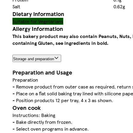
Salt
0.62g
Dietary information
Suitable for Vegetarians
Allergy Information
This bakery product may also contain Peanuts, Nuts, 
containing Gluten, see ingredients in bold.
Storage and preparation
Preparation and Usage
Preparation
- Remove product from outer case as required, return s
- Place on a flat solid baking tray lined with silicone pape
- Position products 12 per tray, 4 x 3 as shown.
Oven cook
Instructions: Baking
- Bake directly from frozen.
- Select oven programs in advance.