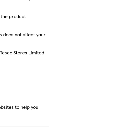
r the product
is does not affect your
 Tesco Stores Limited
bsites to help you