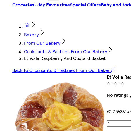
Groceries
My Favourites
Special Offers
Baby and tod
Bakery
From Our Bakery
Croissants & Pastries From Our Bakery
Et Voila Raspberry And Custard Basket
Back to Croissants & Pastries From Our Bakery
Et Voila R
No ratings 
€0.15
€1.75