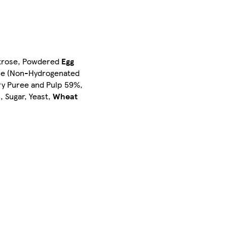
xtrose, Powdered
Egg
rine (Non-Hydrogenated
rry Puree and Pulp 59%,
s
, Sugar, Yeast,
Wheat