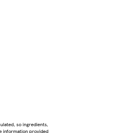
ulated, so ingredients,
he information provided