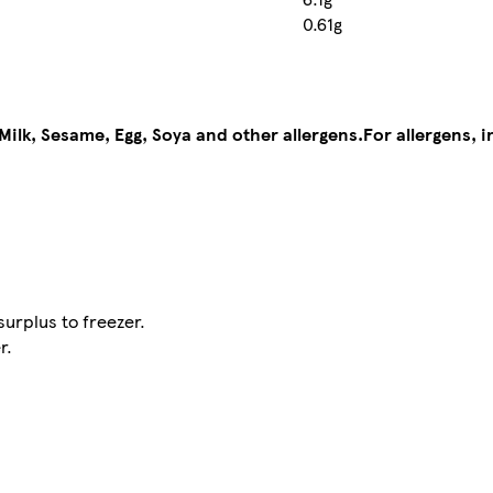
0.61g
Milk, Sesame, Egg, Soya and other allergens.
For allergens, 
urplus to freezer.
r.