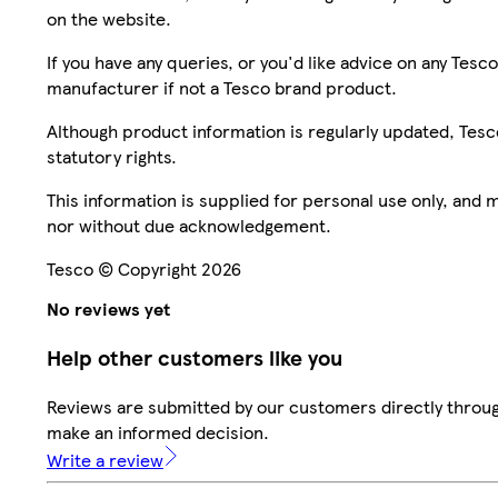
on the website.
If you have any queries, or you'd like advice on any Te
manufacturer if not a Tesco brand product.
Although product information is regularly updated, Tesco 
statutory rights.
This information is supplied for personal use only, and
nor without due acknowledgement.
Tesco © Copyright 2026
No reviews yet
Help other customers like you
Reviews are submitted by our customers directly throug
make an informed decision.
Write a review