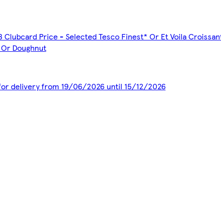
3 Clubcard Price - Selected Tesco Finest* Or Et Voila Croissa
s Or Doughnut
 for delivery from 19/06/2026 until 15/12/2026