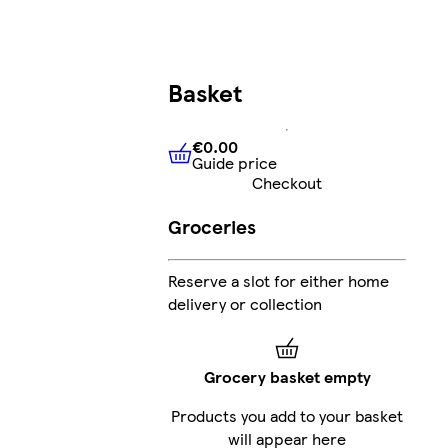
Basket
€0.00
Guide price
€0.00
Guide price
Checkout
Groceries
Reserve a slot for either home
delivery or collection
Grocery basket empty
Products you add to your basket
will appear here