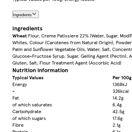
Ingredients
Ingredients
Wheat
Flour, Creme Patissiere 22% (Water, Sugar, Modi
Whites, Colour (Carotenes from Natural Origin), Powde
Palm and Sunflower Vegetable Oils, Water, Salt, Concent
Glucose-Fructose Syrup. Sugar, Gelling Agent (Pectin), Ac
Gluten, Salt, Flour Treatment Agent (Ascorbic Acid)
Nutrition information
Typical Values
Per 100g
Energy
1368kJ
-
326kcal
Fat
14.2g
of which saturates
6.4g
Carbohydrate
42.5g
of which sugars
17.6g
Fibre
2.1g
Protein
6.1g