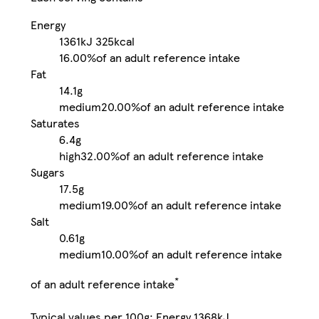
Energy
1361kJ
325kcal
16.00%
of an adult reference intake
Fat
14.1g
medium
20.00%
of an adult reference intake
Saturates
6.4g
high
32.00%
of an adult reference intake
Sugars
17.5g
medium
19.00%
of an adult reference intake
Salt
0.61g
medium
10.00%
of an adult reference intake
*
of an adult reference intake
Typical values per 100g: Energy 1368kJ