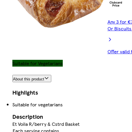
Any 3 for €
Or Biscuit
Offer valid
Suitable for Vegetarians
About this product
Highlights
Suitable for vegetarians
Description
Et Voila R/berry & Cstrd Basket
Each serving contains