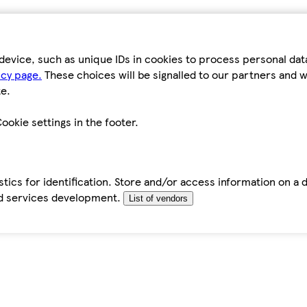
device, such as unique IDs in cookies to process personal da
icy page.
These choices will be signalled to our partners and wi
e.
ookie settings in the footer.
tics for identification. Store and/or access information on a 
d services development.
List of vendors