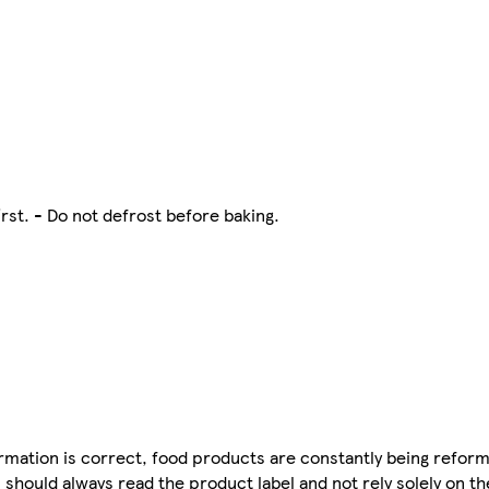
irst. - Do not defrost before baking.
mation is correct, food products are constantly being reform
 should always read the product label and not rely solely on t