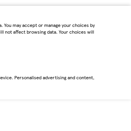
ta. You may accept or manage your choices by
ll not affect browsing data. Your choices will
device. Personalised advertising and content,