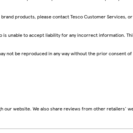
sco brand products, please contact Tesco Customer Services, o
is unable to accept liability for any incorrect information. Th
 may not be reproduced in any way without the prior consent of
h our website. We also share reviews from other retailers' we