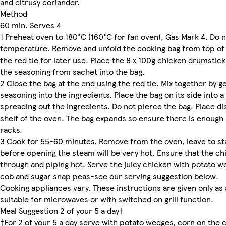
and citrusy coriander.
Method
60 min. Serves 4
1 Preheat oven to 180°C (160°C for fan oven), Gas Mark 4. Do 
temperature. Remove and unfold the cooking bag from top of 
the red tie for later use. Place the 8 x 100g chicken drumstick
the seasoning from sachet into the bag.
2 Close the bag at the end using the red tie. Mix together by g
seasoning into the ingredients. Place the bag on its side into 
spreading out the ingredients. Do not pierce the bag. Place d
shelf of the oven. The bag expands so ensure there is enoug
racks.
3 Cook for 55-60 minutes. Remove from the oven, leave to st
before opening the steam will be very hot. Ensure that the chi
through and piping hot. Serve the juicy chicken with potato w
cob and sugar snap peas-see our serving suggestion below.
Cooking appliances vary. These instructions are given only as 
suitable for microwaves or with switched on grill function.
Meal Suggestion 2 of your 5 a day†
†For 2 of your 5 a day serve with potato wedges, corn on the 