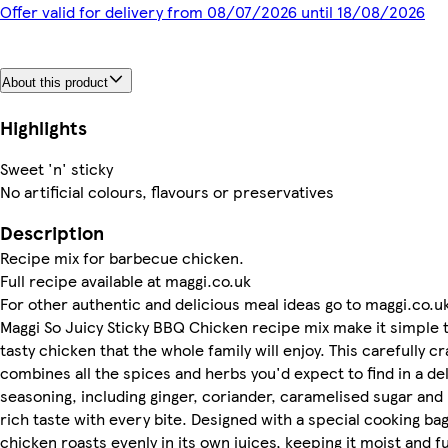
Offer valid for delivery from 08/07/2026 until 18/08/2026
About this product
Highlights
Sweet 'n' sticky
No artificial colours, flavours or preservatives
Description
Recipe mix for barbecue chicken.
Full recipe available at maggi.co.uk
For other authentic and delicious meal ideas go to maggi.co.u
Maggi So Juicy Sticky BBQ Chicken recipe mix make it simple 
tasty chicken that the whole family will enjoy. This carefully c
combines all the spices and herbs you'd expect to find in a d
seasoning, including ginger, coriander, caramelised sugar and 
rich taste with every bite. Designed with a special cooking bag
chicken roasts evenly in its own juices, keeping it moist and fu