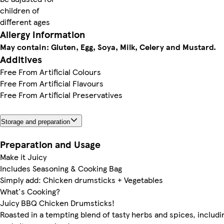
children of
different ages
Allergy Information
May contain: Gluten, Egg, Soya, Milk, Celery and Mustard.
Additives
Free From Artificial Colours
Free From Artificial Flavours
Free From Artificial Preservatives
Storage and preparation
Preparation and Usage
Make it Juicy
Includes Seasoning & Cooking Bag
Simply add: Chicken drumsticks + Vegetables
What's Cooking?
Juicy BBQ Chicken Drumsticks!
Roasted in a tempting blend of tasty herbs and spices, includ