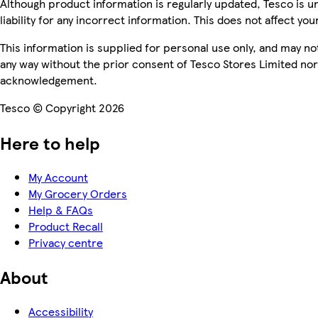
Although product information is regularly updated, Tesco is u
liability for any incorrect information. This does not affect you
This information is supplied for personal use only, and may n
any way without the prior consent of Tesco Stores Limited no
acknowledgement.
Tesco © Copyright 2026
Here to help
My Account
My Grocery Orders
Help & FAQs
Product Recall
Privacy centre
About
Accessibility