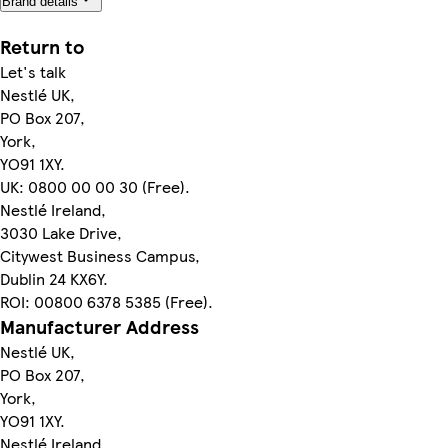
Brand details
Return to
Let's talk
Nestlé UK,
PO Box 207,
York,
YO91 1XY.
UK: 0800 00 00 30 (Free).
Nestlé Ireland,
3030 Lake Drive,
Citywest Business Campus,
Dublin 24 KX6Y.
ROI: 00800 6378 5385 (Free).
Manufacturer Address
Nestlé UK,
PO Box 207,
York,
YO91 1XY.
Nestlé Ireland,