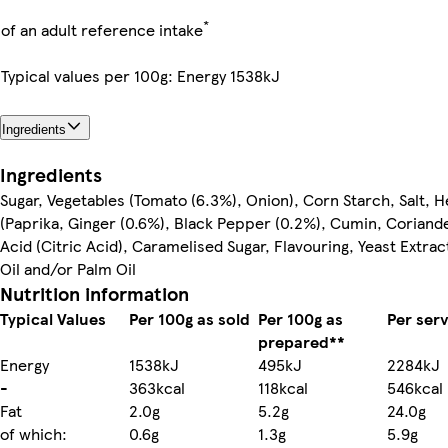
*
of an adult reference intake
Typical values per 100g: Energy 1538kJ
Ingredients
Ingredients
Sugar, Vegetables (Tomato (6.3%), Onion), Corn Starch, Salt, 
(Paprika, Ginger (0.6%), Black Pepper (0.2%), Cumin, Coriand
Acid (Citric Acid), Caramelised Sugar, Flavouring, Yeast Extra
Oil and/or Palm Oil
Nutrition information
Typical Values
Per 100g as sold
Per 100g as
Per ser
prepared**
Energy
1538kJ
495kJ
2284kJ
-
363kcal
118kcal
546kcal
Fat
2.0g
5.2g
24.0g
of which:
0.6g
1.3g
5.9g