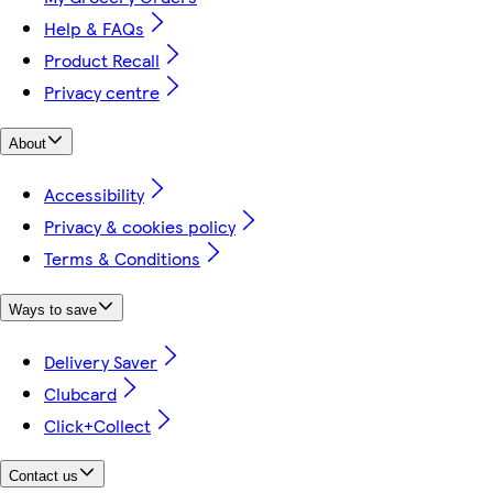
Help & FAQs
Product Recall
Privacy centre
About
Accessibility
Privacy & cookies policy
Terms & Conditions
Ways to save
Delivery Saver
Clubcard
Click+Collect
Contact us