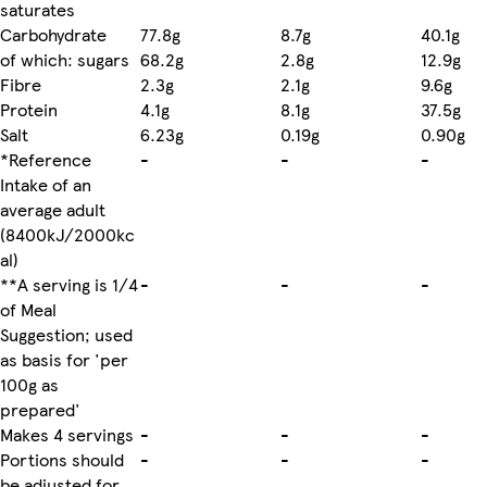
saturates
Carbohydrate
77.8g
8.7g
40.1g
of which: sugars
68.2g
2.8g
12.9g
Fibre
2.3g
2.1g
9.6g
Protein
4.1g
8.1g
37.5g
Salt
6.23g
0.19g
0.90g
*Reference
-
-
-
Intake of an
average adult
(8400kJ/2000kc
al)
**A serving is 1/4
-
-
-
of Meal
Suggestion; used
as basis for 'per
100g as
prepared'
Makes 4 servings
-
-
-
Portions should
-
-
-
be adjusted for