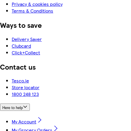
Privacy & cookies policy
Terms & Conditions
Ways to save
Delivery Saver
Clubcard
Click+Collect
Contact us
Tesco.ie
Store locator
1800 248 123
Here to help
My Account
My Grocery Orders