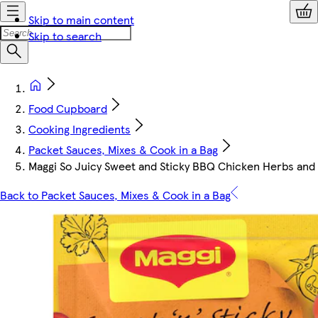
Skip to main content
Skip to search
Food Cupboard
Cooking Ingredients
Packet Sauces, Mixes & Cook in a Bag
Maggi So Juicy Sweet and Sticky BBQ Chicken Herbs and 
Back to Packet Sauces, Mixes & Cook in a Bag