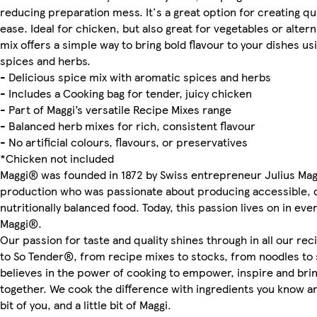
reducing preparation mess. It's a great option for creating qu
ease. Ideal for chicken, but also great for vegetables or altern
mix offers a simple way to bring bold flavour to your dishes usi
spices and herbs.
- Delicious spice mix with aromatic spices and herbs
- Includes a Cooking bag for tender, juicy chicken
- Part of Maggi’s versatile Recipe Mixes range
- Balanced herb mixes for rich, consistent flavour
- No artificial colours, flavours, or preservatives
*Chicken not included
Maggi® was founded in 1872 by Swiss entrepreneur Julius Magg
production who was passionate about producing accessible, d
nutritionally balanced food. Today, this passion lives on in eve
Maggi®.
Our passion for taste and quality shines through in all our re
to So Tender®, from recipe mixes to stocks, from noodles to 
believes in the power of cooking to empower, inspire and br
together. We cook the difference with ingredients you know and
bit of you, and a little bit of Maggi.