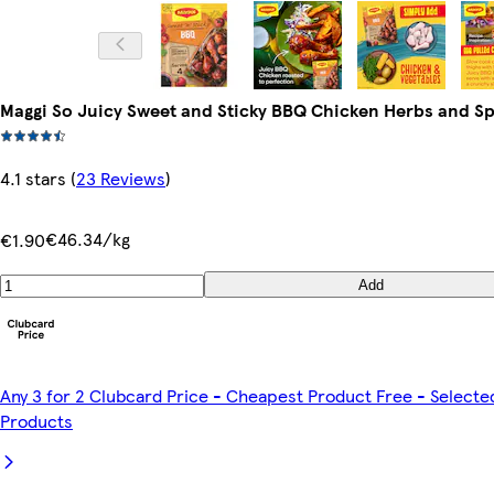
Maggi So Juicy Sweet and Sticky BBQ Chicken Herbs and Sp
4.1 stars
(
23 Reviews
)
€46.34/kg
€1.90
Add
Any 3 for 2 Clubcard Price - Cheapest Product Free - Selecte
Products