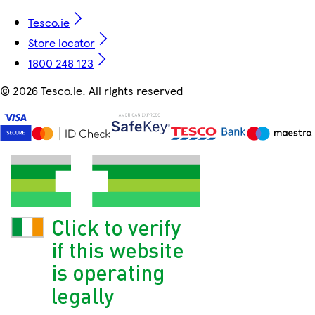
Tesco.ie
Store locator
1800 248 123
©
2026 Tesco.ie. All rights reserved