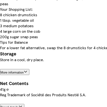
peas
Your Shopping List:
8 chicken drumsticks
1 tbsp. vegetable oil
3 medium potatoes
4 large corn on the cob
200g sugar snap peas
Tips for Balance
For a lower fat alternative, swap the 8 drumsticks for 4 chick
Storage
Store in a cool, dry place.
More information
Net Contents
41g ℮
Reg Trademark of Société des Produits Nestlé S.A.