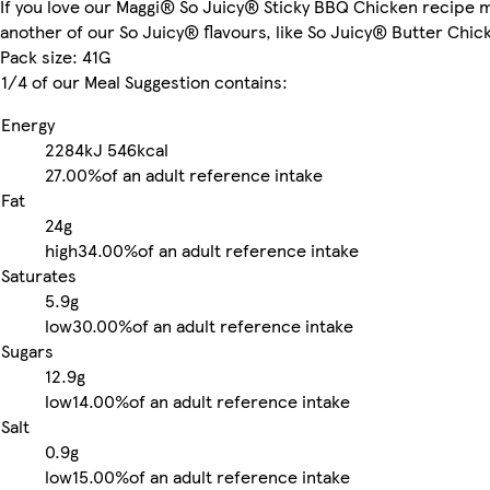
If you love our Maggi® So Juicy® Sticky BBQ Chicken recipe m
another of our So Juicy® flavours, like So Juicy® Butter Chic
Pack size: 41G
1/4 of our Meal Suggestion contains:
Energy
2284kJ
546kcal
27.00%
of an adult reference intake
Fat
24g
high
34.00%
of an adult reference intake
Saturates
5.9g
low
30.00%
of an adult reference intake
Sugars
12.9g
low
14.00%
of an adult reference intake
Salt
0.9g
low
15.00%
of an adult reference intake