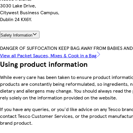
3030 Lake Drive,
Citywest Business Campus,
Dublin 24 KX6Y.
Safety Information
DANGER OF SUFFOCATION KEEP BAG AWAY FROM BABIES AND
View all Packet Sauces, Mixes & Cook in a Bag
Using product information
While every care has been taken to ensure product informatio
products are constantly being reformulated, so ingredients, n
dietary and allergens may change. You should always read the 
rely solely on the information provided on the website.
If you have any queries, or you'd like advice on any Tesco bra
contact Tesco Customer Services, or the product manufacture
brand product.