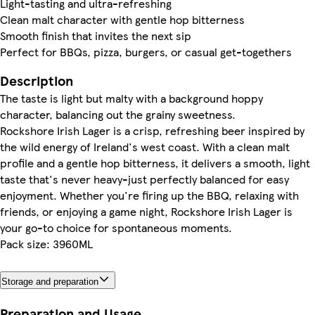
Light-tasting and ultra-refreshing
Clean malt character with gentle hop bitterness
Smooth finish that invites the next sip
Perfect for BBQs, pizza, burgers, or casual get-togethers
Description
The taste is light but malty with a background hoppy
character, balancing out the grainy sweetness.
Rockshore Irish Lager is a crisp, refreshing beer inspired by
the wild energy of Ireland's west coast. With a clean malt
profile and a gentle hop bitterness, it delivers a smooth, light
taste that's never heavy-just perfectly balanced for easy
enjoyment. Whether you're firing up the BBQ, relaxing with
friends, or enjoying a game night, Rockshore Irish Lager is
your go-to choice for spontaneous moments.
Pack size: 3960ML
Storage and preparation
Preparation and Usage