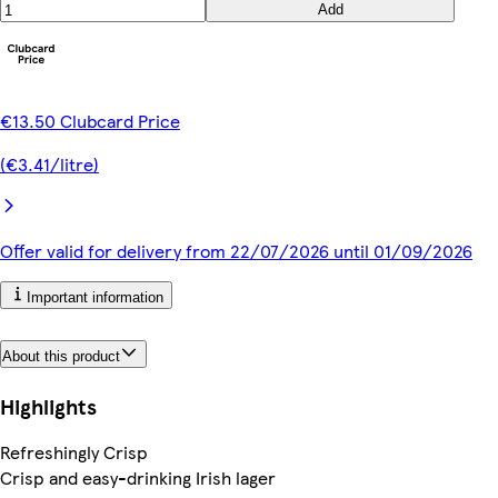
Add
€13.50 Clubcard Price
(€3.41/litre)
Offer valid for delivery from 22/07/2026 until 01/09/2026
Important information
About this product
Highlights
Refreshingly Crisp
Crisp and easy-drinking Irish lager