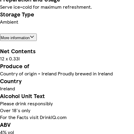
Serve ice-cold for maximum refreshment.
Storage Type
Ambient
More information
Net Contents
12 x 0.33l
Produce of
Country of origin - Ireland Proudly brewed in Ireland
Country
Ireland
Alcohol Unit Text
Please drink responsibly
Over 18's only
For the Facts visit DrinkIQ.com
ABV
4% vol