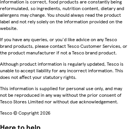
information is correct, food products are constantly being
reformulated, so ingredients, nutrition content, dietary and
allergens may change. You should always read the product
label and not rely solely on the information provided on the
website.
If you have any queries, or you'd like advice on any Tesco
brand products, please contact Tesco Customer Services, or
the product manufacturer if not a Tesco brand product.
Although product information is regularly updated, Tesco is
unable to accept liability for any incorrect information. This
does not affect your statutory rights.
This information is supplied for personal use only, and may
not be reproduced in any way without the prior consent of
Tesco Stores Limited nor without due acknowledgement.
Tesco © Copyright 2026
Here to help