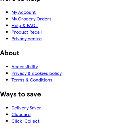
My Account
My Grocery Orders
Help & FAQs
Product Recall
Privacy centre
About
Accessibility
Privacy & cookies policy
Terms & Conditions
Ways to save
Delivery Saver
Clubcard
Click+Collect