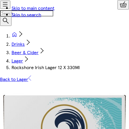
Skip to main content
Skip to search
Drinks
Beer & Cider
Lager
Rockshore Irish Lager 12 X 330Ml
Back to Lager