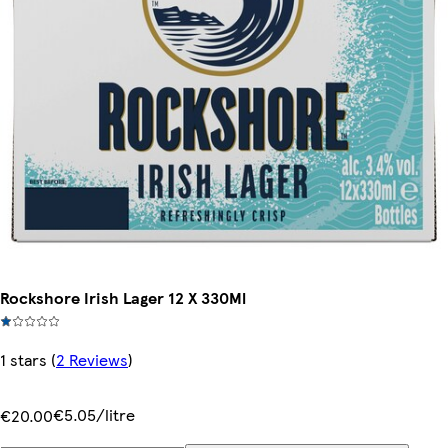
Rockshore Irish Lager 12 X 330Ml
1 stars
(
2 Reviews
)
€5.05/litre
€20.00