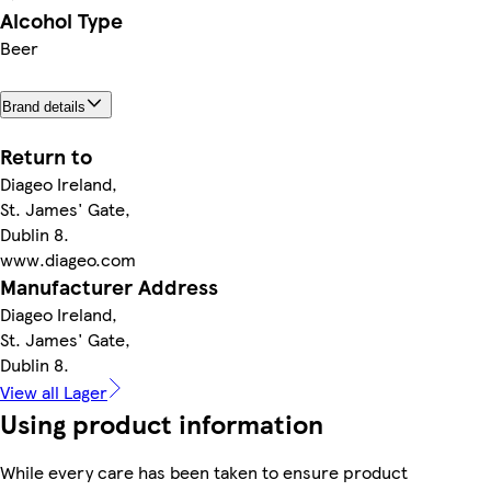
Alcohol Type
Beer
Brand details
Return to
Diageo Ireland,
St. James' Gate,
Dublin 8.
www.diageo.com
Manufacturer Address
Diageo Ireland,
St. James' Gate,
Dublin 8.
View all Lager
Using product information
While every care has been taken to ensure product