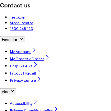
Contact us
Tesco.ie
Store locator
1800 248 123
Here to help
My Account
My Grocery Orders
Help & FAQs
Product Recall
Privacy centre
About
Accessibility
Privacy & cookies policy