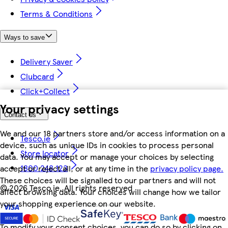
Terms & Conditions
Ways to save
Delivery Saver
Clubcard
Click+Collect
Your privacy settings
Contact us
We and our 18 partners store and/or access information on a
Tesco.ie
device, such as unique IDs in cookies to process personal
Store locator
data. You may accept or manage your choices by selecting
1800 248 123
accept or reject all, or at any time in the
privacy policy page.
These choices will be signalled to our partners and will not
©
2026 Tesco.ie. All rights reserved
affect browsing data. Your choices will change how we tailor
your shopping experience on our website.
To modify your consent choices, you can do so by clicking on