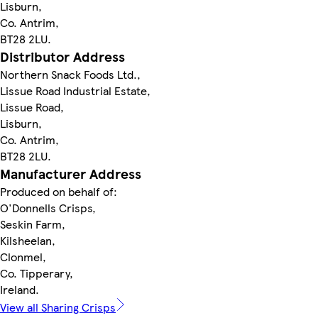
Lisburn,
Co. Antrim,
BT28 2LU.
Distributor Address
Northern Snack Foods Ltd.,
Lissue Road Industrial Estate,
Lissue Road,
Lisburn,
Co. Antrim,
BT28 2LU.
Manufacturer Address
Produced on behalf of:
O'Donnells Crisps,
Seskin Farm,
Kilsheelan,
Clonmel,
Co. Tipperary,
Ireland.
View all Sharing Crisps