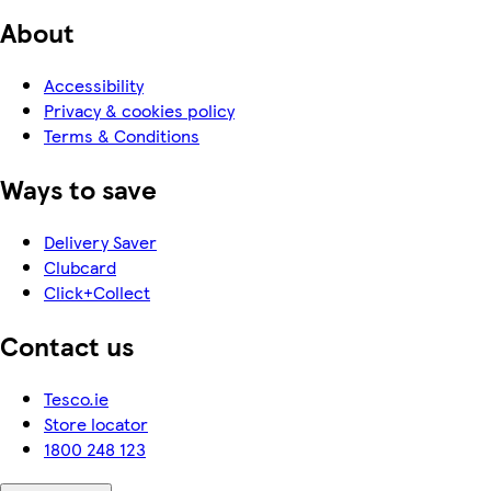
About
Accessibility
Privacy & cookies policy
Terms & Conditions
Ways to save
Delivery Saver
Clubcard
Click+Collect
Contact us
Tesco.ie
Store locator
1800 248 123