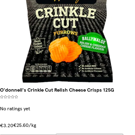
O'donnell's Crinkle Cut Relish Cheese Crisps 125G
No ratings yet
€25.60/kg
€3.20