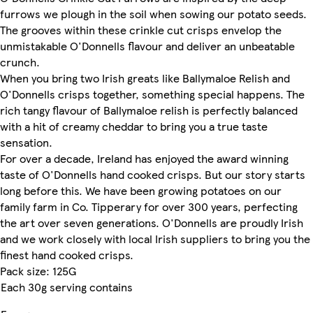
furrows we plough in the soil when sowing our potato seeds.
The grooves within these crinkle cut crisps envelop the
unmistakable O'Donnells flavour and deliver an unbeatable
crunch.
When you bring two Irish greats like Ballymaloe Relish and
O'Donnells crisps together, something special happens. The
rich tangy flavour of Ballymaloe relish is perfectly balanced
with a hit of creamy cheddar to bring you a true taste
sensation.
For over a decade, Ireland has enjoyed the award winning
taste of O'Donnells hand cooked crisps. But our story starts
long before this. We have been growing potatoes on our
family farm in Co. Tipperary for over 300 years, perfecting
the art over seven generations. O'Donnells are proudly Irish
and we work closely with local Irish suppliers to bring you the
finest hand cooked crisps.
Pack size: 125G
Each 30g serving contains