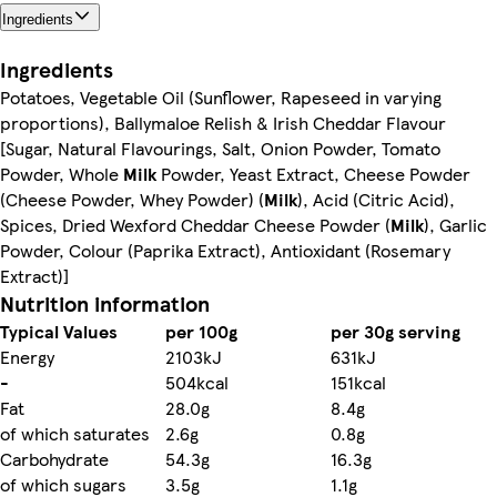
Ingredients
Ingredients
Potatoes, Vegetable Oil (Sunflower, Rapeseed in varying
proportions), Ballymaloe Relish & Irish Cheddar Flavour
[Sugar, Natural Flavourings, Salt, Onion Powder, Tomato
Powder, Whole
Milk
Powder, Yeast Extract, Cheese Powder
(Cheese Powder, Whey Powder) (
Milk
), Acid (Citric Acid),
Spices, Dried Wexford Cheddar Cheese Powder (
Milk
), Garlic
Powder, Colour (Paprika Extract), Antioxidant (Rosemary
Extract)]
Nutrition information
Typical Values
per 100g
per 30g serving
Energy
2103kJ
631kJ
-
504kcal
151kcal
Fat
28.0g
8.4g
of which saturates
2.6g
0.8g
Carbohydrate
54.3g
16.3g
of which sugars
3.5g
1.1g