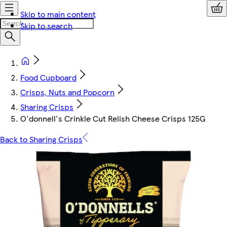
Skip to main content
Skip to search
Food Cupboard
Crisps, Nuts and Popcorn
Sharing Crisps
O'donnell's Crinkle Cut Relish Cheese Crisps 125G
Back to Sharing Crisps