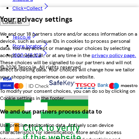
Click+Collect
Your privacy settings
Contact us
We and our 18 partners store and/or access information on a
Tesco.ie
device, such as unique IDs in cookies to process personal
Store locator
data. You may accept or manage your choices by selecting
1800 248 123
accept or reject all, or at any time in the
privacy policy page.
These choices will be signalled to our partners and will not
©
2026 Tesco.ie. All rights reserved
affect browsing data. Your choices will change how we tailor
your shopping experience on our website.
To modify your consent choices, you can do so by clicking on
Cookie settings in the footer.
We and our partners process data to
Use precise geolocation data. Actively scan device
characteristics for identification. Store and/or access