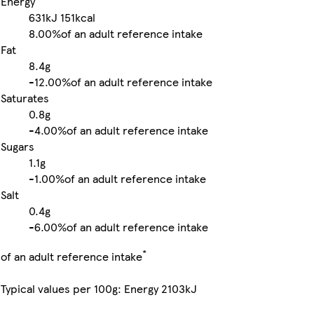
Energy
631kJ
151kcal
8.00%
of an adult reference intake
Fat
8.4g
-
12.00%
of an adult reference intake
Saturates
0.8g
-
4.00%
of an adult reference intake
Sugars
1.1g
-
1.00%
of an adult reference intake
Salt
0.4g
-
6.00%
of an adult reference intake
*
of an adult reference intake
Typical values per 100g: Energy 2103kJ