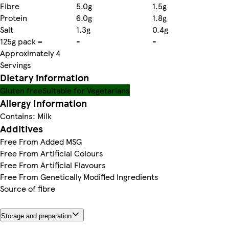
Fibre
5.0g
1.5g
Protein
6.0g
1.8g
Salt
1.3g
0.4g
125g pack =
-
-
Approximately 4
Servings
Dietary information
Gluten free
Suitable for Vegetarians
Allergy Information
Contains: Milk
Additives
Free From Added MSG
Free From Artificial Colours
Free From Artificial Flavours
Free From Genetically Modified Ingredients
Source of fibre
Storage and preparation