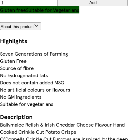
Add
Gluten free
Suitable for Vegetarians
About this product
Highlights
Seven Generations of Farming
Gluten Free
Source of fibre
No hydrogenated fats
Does not contain added MSG
No artificial colours or flavours
No GM ingredients
Suitable for vegetarians
Description
Ballymaloe Relish & Irish Cheddar Cheese Flavour Hand
Cooked Crinkle Cut Potato Crisps
O'Donnells Crinkle Cut Furrows are inspired by the deep