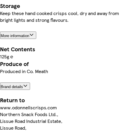
Storage
Keep these hand cooked crisps cool, dry and away from
bright lights and strong flavours.
More information
Net Contents
125g ℮
Produce of
Produced in Co. Meath
Brand details
Return to
www.odonnellscrisps.com
Northern Snack Foods Ltd.,
Lissue Road Industrial Estate,
Lissue Road,