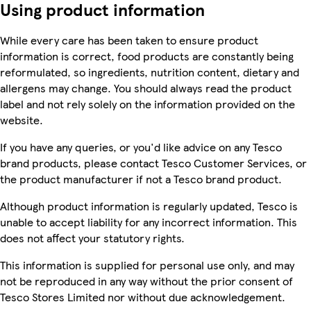
Using product information
While every care has been taken to ensure product
information is correct, food products are constantly being
reformulated, so ingredients, nutrition content, dietary and
allergens may change. You should always read the product
label and not rely solely on the information provided on the
website.
If you have any queries, or you'd like advice on any Tesco
brand products, please contact Tesco Customer Services, or
the product manufacturer if not a Tesco brand product.
Although product information is regularly updated, Tesco is
unable to accept liability for any incorrect information. This
does not affect your statutory rights.
This information is supplied for personal use only, and may
not be reproduced in any way without the prior consent of
Tesco Stores Limited nor without due acknowledgement.