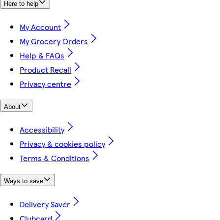
Here to help
My Account
My Grocery Orders
Help & FAQs
Product Recall
Privacy centre
About
Accessibility
Privacy & cookies policy
Terms & Conditions
Ways to save
Delivery Saver
Clubcard