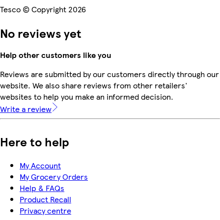
Tesco © Copyright 2026
No reviews yet
Help other customers like you
Reviews are submitted by our customers directly through our
website. We also share reviews from other retailers'
websites to help you make an informed decision.
Write a review
Here to help
My Account
My Grocery Orders
Help & FAQs
Product Recall
Privacy centre