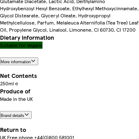
Glutamate Diacetate, Lactic Acid, Deithylamino
Hydroxybenzoyl Hexyl Benzoate, Ethylhexyl Methoxycinnamate,
Glycol Distearate, Glyceryl Oleate, Hydroxypropyl
Methylcellulose, Parfum, Melaleuca Alternifolia (Tea Tree) Leaf
Oil, Propylene Glycol, Linalool, Limonene, CI 60730, CI 17200
Dietary information
Suitable for Vegans
More information
Net Contents
250ml ℮
Produce of
Made in the UK
Brand details
Return to
UK Free phone +44(0)800 581001