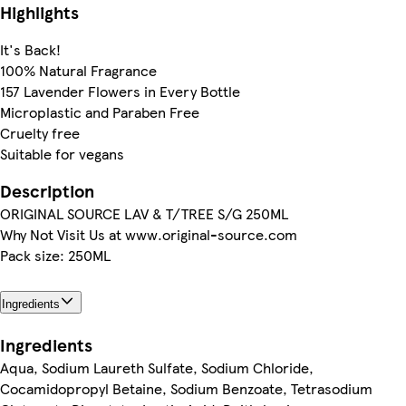
Highlights
It's Back!
100% Natural Fragrance
157 Lavender Flowers in Every Bottle
Microplastic and Paraben Free
Cruelty free
Suitable for vegans
Description
ORIGINAL SOURCE LAV & T/TREE S/G 250ML
Why Not Visit Us at www.original-source.com
Pack size: 250ML
Ingredients
Ingredients
Aqua, Sodium Laureth Sulfate, Sodium Chloride,
Cocamidopropyl Betaine, Sodium Benzoate, Tetrasodium