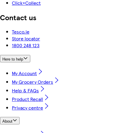
Click+Collect
Contact us
Tesco.ie
Store locator
1800 248 123
Here to help
My Account
My Grocery Orders
Help & FAQs
Product Recall
Privacy centre
About