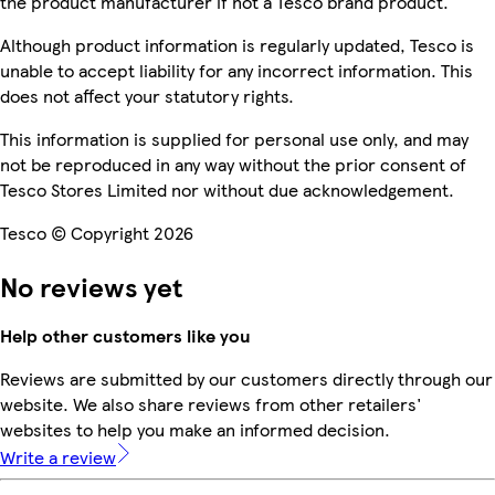
the product manufacturer if not a Tesco brand product.
Although product information is regularly updated, Tesco is
unable to accept liability for any incorrect information. This
does not affect your statutory rights.
This information is supplied for personal use only, and may
not be reproduced in any way without the prior consent of
Tesco Stores Limited nor without due acknowledgement.
Tesco © Copyright 2026
No reviews yet
Help other customers like you
Reviews are submitted by our customers directly through our
website. We also share reviews from other retailers'
websites to help you make an informed decision.
Write a review