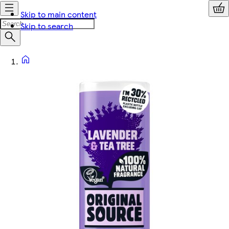
Skip to main content
Skip to search