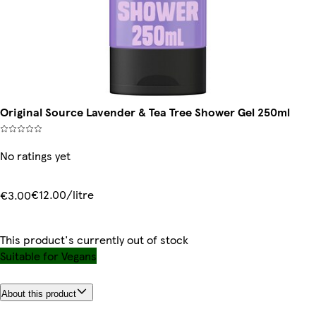
Original Source Lavender & Tea Tree Shower Gel 250ml
No ratings yet
€12.00/litre
€3.00
This product's currently out of stock
Suitable for Vegans
About this product