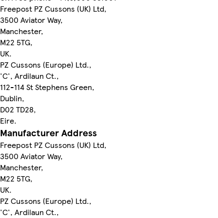
Freepost PZ Cussons (UK) Ltd,
3500 Aviator Way,
Manchester,
M22 5TG,
UK.
PZ Cussons (Europe) Ltd.,
'C', Ardilaun Ct.,
112-114 St Stephens Green,
Dublin,
D02 TD28,
Eire.
Manufacturer Address
Freepost PZ Cussons (UK) Ltd,
3500 Aviator Way,
Manchester,
M22 5TG,
UK.
PZ Cussons (Europe) Ltd.,
'C', Ardilaun Ct.,