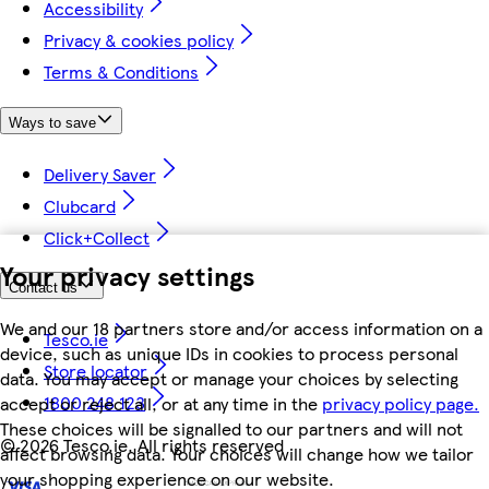
Accessibility
Privacy & cookies policy
Terms & Conditions
Ways to save
Delivery Saver
Clubcard
Click+Collect
Your privacy settings
Contact us
We and our 18 partners store and/or access information on a
Tesco.ie
device, such as unique IDs in cookies to process personal
Store locator
data. You may accept or manage your choices by selecting
1800 248 123
accept or reject all, or at any time in the
privacy policy page.
These choices will be signalled to our partners and will not
©
2026 Tesco.ie. All rights reserved
affect browsing data. Your choices will change how we tailor
your shopping experience on our website.