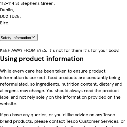
112-114 St Stephens Green,
Dublin,
D02 TD28,
Eire.
Safety Information
KEEP AWAY FROM EYES. It's not for them It's for your body!
Using product information
While every care has been taken to ensure product
information is correct, food products are constantly being
reformulated, so ingredients, nutrition content, dietary and
allergens may change. You should always read the product
label and not rely solely on the information provided on the
website.
If you have any queries, or you'd like advice on any Tesco
brand products, please contact Tesco Customer Services, or