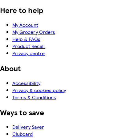
Here to help
My Account
My Grocery Orders
Help & FAQs
Product Recall
Privacy centre
About
Accessibility
Privacy & cookies policy
Terms & Conditions
Ways to save
Delivery Saver
Clubcard