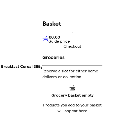
Basket
€0.00
Guide price
€0.00
Guide price
Checkout
Groceries
 Breakfast Cereal 365g
Reserve a slot for either home
delivery or collection
Grocery basket empty
Products you add to your basket
will appear here