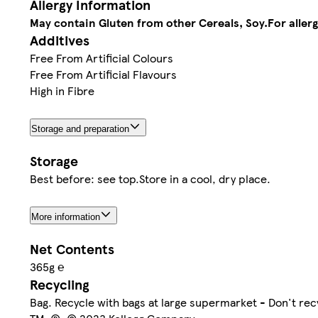
Allergy Information
May contain Gluten from other Cereals, Soy.
For aller
Additives
Free From Artificial Colours
Free From Artificial Flavours
High in Fibre
Storage and preparation
Storage
Best before: see top.Store in a cool, dry place.
More information
Net Contents
365g ℮
Recycling
Bag. Recycle with bags at large supermarket - Don't re