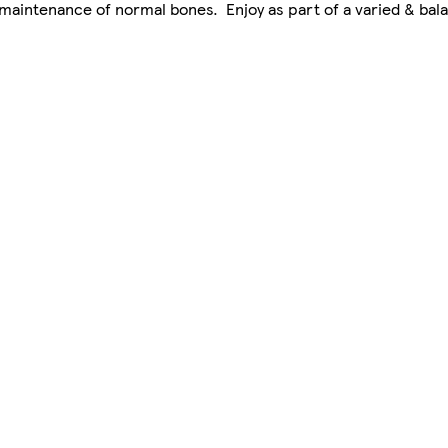
maintenance of normal bones. Enjoy as part of a varied & bala