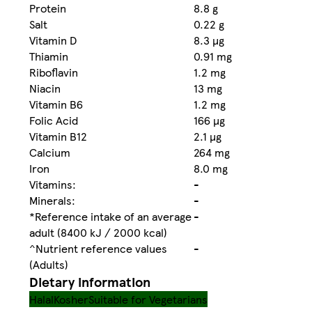
Protein
8.8 g
Salt
0.22 g
Vitamin D
8.3 µg
Thiamin
0.91 mg
Riboflavin
1.2 mg
Niacin
13 mg
Vitamin B6
1.2 mg
Folic Acid
166 µg
Vitamin B12
2.1 µg
Calcium
264 mg
Iron
8.0 mg
Vitamins:
-
Minerals:
-
*Reference intake of an average
-
adult (8400 kJ / 2000 kcal)
^Nutrient reference values
-
(Adults)
Dietary information
Halal
Kosher
Suitable for Vegetarians