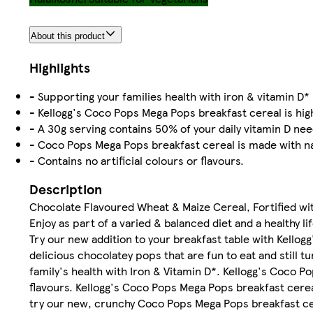
About this product
Highlights
- Supporting your families health with iron & vitamin D*
- Kellogg's Coco Pops Mega Pops breakfast cereal is high
- A 30g serving contains 50% of your daily vitamin D ne
- Coco Pops Mega Pops breakfast cereal is made with na
- Contains no artificial colours or flavours.
Description
Chocolate Flavoured Wheat & Maize Cereal, Fortified wit
Enjoy as part of a varied & balanced diet and a healthy lif
Try our new addition to your breakfast table with Kello
delicious chocolatey pops that are fun to eat and still 
family's health with Iron & Vitamin D*. Kellogg's Coco P
flavours. Kellogg's Coco Pops Mega Pops breakfast cereal
try our new, crunchy Coco Pops Mega Pops breakfast ce