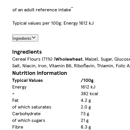
*
of an adult reference intake
Typical values per 100g: Energy 1612 kJ
Ingredients
Ingredients
Cereal Flours (71%) (
Wholewheat
, Maize), Sugar, Gluco
Salt, Niacin, Iron, Vitamin B6, Riboflavin, Thiamin, Folic 
Nutrition information
Typical Values
/100g
Energy
1612 kJ
-
382 kcal
Fat
4.2 g
of which saturates
2.0 g
Carbohydrate
73 g
of which sugars
21 g
Fibre
8.3 g