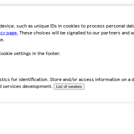
device, such as unique IDs in cookies to process personal da
icy page.
These choices will be signalled to our partners and wi
e.
ookie settings in the footer.
tics for identification. Store and/or access information on a 
d services development.
List of vendors