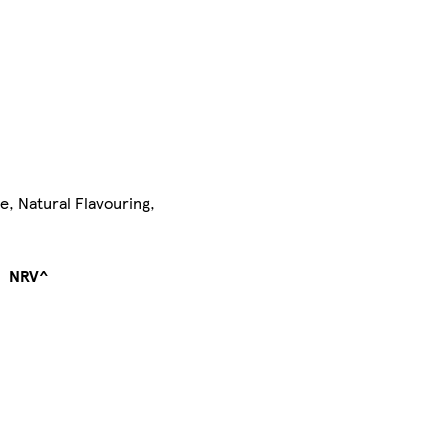
e, Natural Flavouring,
NRV^