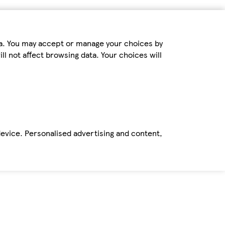
ta. You may accept or manage your choices by
ll not affect browsing data. Your choices will
device. Personalised advertising and content,