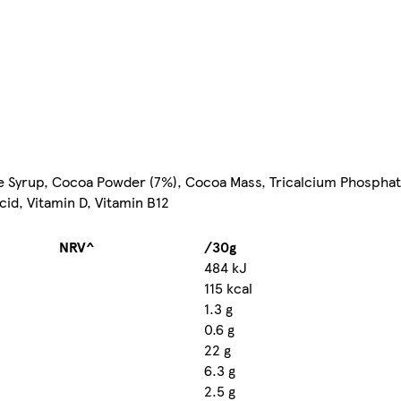
se Syrup, Cocoa Powder (7%), Cocoa Mass, Tricalcium Phosphat
Acid, Vitamin D, Vitamin B12
NRV^
/30g
484 kJ
115 kcal
1.3 g
0.6 g
22 g
6.3 g
2.5 g