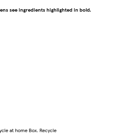
gens see ingredients highlighted in bold.
cycle at home Box. Recycle