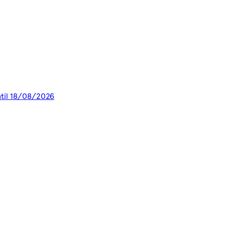
ntil 18/08/2026