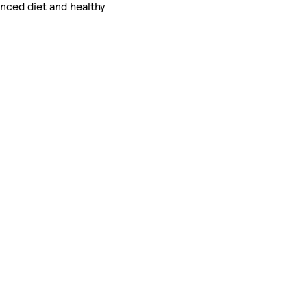
nced diet and healthy