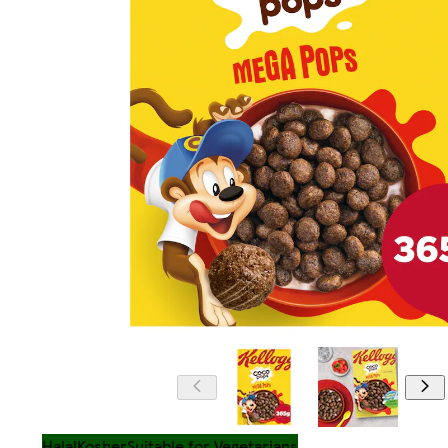
Halal
Kosher
Suitable for Vegetarians