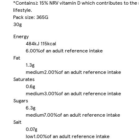
*Contains≥ 15% NRV vitamin D which contributes to the 
lifestyle.
Pack size: 365G
30g
Energy
484kJ
115kcal
6.00%
of an adult reference intake
Fat
1.3g
medium
2.00%
of an adult reference intake
Saturates
0.6g
medium
3.00%
of an adult reference intake
Sugars
6.3g
medium
7.00%
of an adult reference intake
Salt
0.07g
low
1.00%
of an adult reference intake