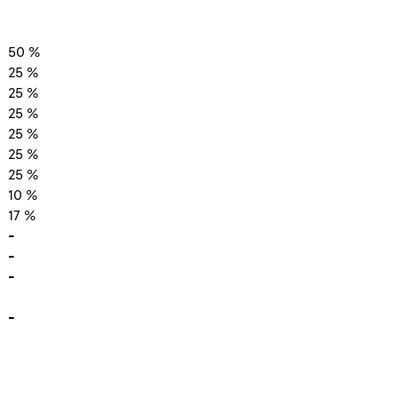
50 %
25 %
25 %
25 %
25 %
25 %
25 %
10 %
17 %
-
-
-
-