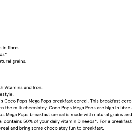
 in fibre.
eds*
tural grains.
h Vitamins and Iron.
estyle.
gg's Coco Pops Mega Pops breakfast cereal. This breakfast cer
turn the milk chocolatey. Coco Pops Mega Pops are high in fibr
ops Mega Pops breakfast cereal is made with natural grains and 
 contains 50% of your daily vitamin D needs*. For a breakfast 
real and bring some chocolatey fun to breakfast.