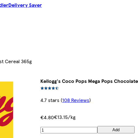
dler
Delivery Saver
st Cereal 365g
Kellogg's Coco Pops Mega Pops Chocolate
4.7 stars
(
108 Reviews
)
€13.15/kg
€4.80
Add