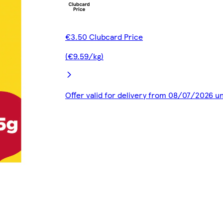
€3.50 Clubcard Price
(€9.59/kg)
Offer valid for delivery from 08/07/2026 u