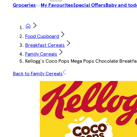
Groceries
My Favourites
Special Offers
Baby and tod
Food Cupboard
Breakfast Cereals
Family Cereals
Kellogg's Coco Pops Mega Pops Chocolate Breakfa
Back to Family Cereals