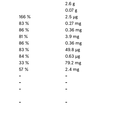
2.6 g
0.07 g
166 %
2.5 µg
83 %
0.27 mg
86 %
0.36 mg
81 %
3.9 mg
86 %
0.36 mg
83 %
49.8 µg
84 %
0.63 µg
33 %
79.2 mg
57 %
2.4 mg
-
-
-
-
-
-
-
-