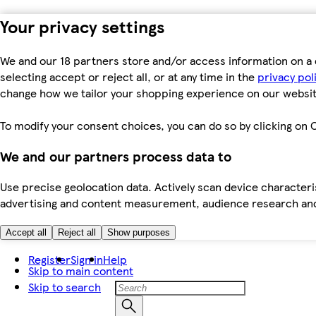
Your privacy settings
We and our 18 partners store and/or access information on a 
selecting accept or reject all, or at any time in the
privacy pol
change how we tailor your shopping experience on our websit
To modify your consent choices, you can do so by clicking on C
We and our partners process data to
Use precise geolocation data. Actively scan device characteris
advertising and content measurement, audience research an
Accept all
Reject all
Show purposes
Register
Sign in
Help
Skip to main content
Skip to search