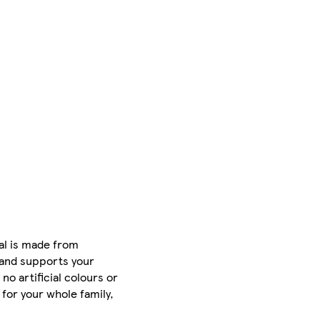
eal is made from
e and supports your
no artificial colours or
for your whole family,