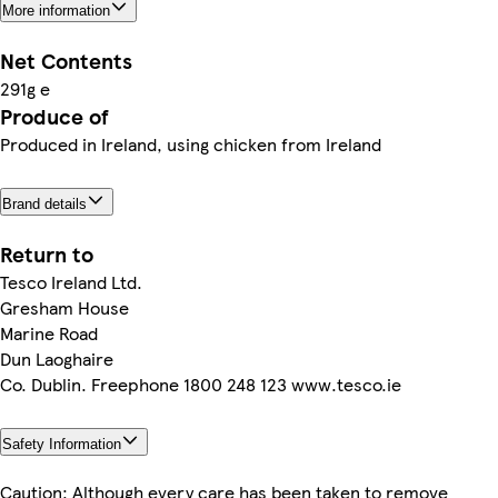
More information
Net Contents
291g e
Produce of
Produced in Ireland, using chicken from Ireland
Brand details
Return to
Tesco Ireland Ltd.
Gresham House
Marine Road
Dun Laoghaire
Co. Dublin. Freephone 1800 248 123 www.tesco.ie
Safety Information
Caution: Although every care has been taken to remove