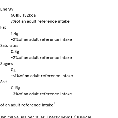
Energy
561kJ
132kcal
7%
of an adult reference intake
Fat
1.4g
-
2%
of an adult reference intake
Saturates
0.4g
-
2%
of an adult reference intake
Sugars
0g
-
<1%
of an adult reference intake
Salt
0.19g
-
3%
of an adult reference intake
*
of an adult reference intake
Typical values per 100g: Energy 449kJ / 106kcal