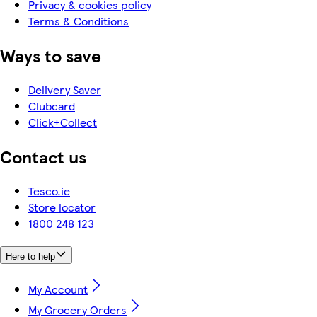
Privacy & cookies policy
Terms & Conditions
Ways to save
Delivery Saver
Clubcard
Click+Collect
Contact us
Tesco.ie
Store locator
1800 248 123
Here to help
My Account
My Grocery Orders