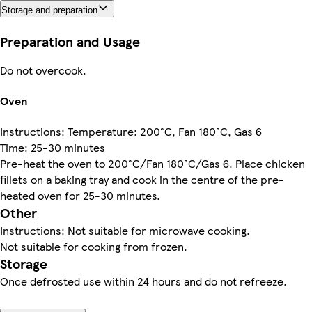
Storage and preparation
Preparation and Usage
Do not overcook.
Oven
Instructions: Temperature: 200°C, Fan 180°C, Gas 6
Time: 25-30 minutes
Pre-heat the oven to 200°C/Fan 180°C/Gas 6. Place chicken
fillets on a baking tray and cook in the centre of the pre-
heated oven for 25-30 minutes.
Other
Instructions: Not suitable for microwave cooking.
Not suitable for cooking from frozen.
Storage
Once defrosted use within 24 hours and do not refreeze.