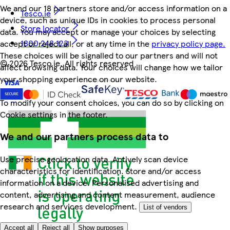
We and our 18 partners store and/or access information on a
Tesco.ie
device, such as unique IDs in cookies to process personal
Store locator
data. You may accept or manage your choices by selecting
1800 248 123
accept or reject all, or at any time in the
privacy policy page.
These choices will be signalled to our partners and will not
©
2026 Tesco.ie. All rights reserved
affect browsing data. Your choices will change how we tailor
your shopping experience on our website.
To modify your consent choices, you can do so by clicking on
Cookie settings in the footer.
We and our partners process data to
Use precise geolocation data. Actively scan device
characteristics for identification. Store and/or access
information on a device. Personalised advertising and
content, advertising and content measurement, audience
research and services development.
List of vendors
Accept all
Reject all
Show purposes