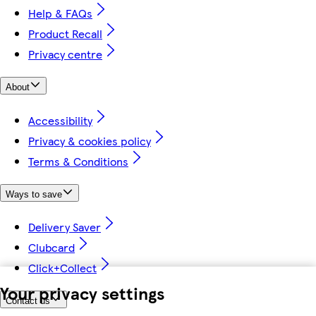
Help & FAQs
Product Recall
Privacy centre
About
Accessibility
Privacy & cookies policy
Terms & Conditions
Ways to save
Delivery Saver
Clubcard
Click+Collect
Your privacy settings
Contact us