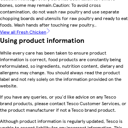
bones, some may remain.Caution: To avoid cross
contamination, do not wash raw poultry and use separate
chopping boards and utensils for raw poultry and ready to eat
foods. Wash hands after touching raw poultry..
View all Fresh Chicken
Using product information
While every care has been taken to ensure product
information is correct, food products are constantly being
reformulated, so ingredients, nutrition content, dietary and
allergens may change. You should always read the product
label and not rely solely on the information provided on the
website.
If you have any queries, or you'd like advice on any Tesco
brand products, please contact Tesco Customer Services, or
the product manufacturer if not a Tesco brand product.
Although product information is regularly updated, Tesco is
unable to accept liability for any incorrect information. This