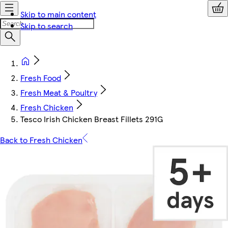
Skip to main content
Skip to search
Fresh Food
Fresh Meat & Poultry
Fresh Chicken
Tesco Irish Chicken Breast Fillets 291G
Back to Fresh Chicken