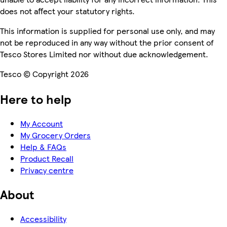
does not affect your statutory rights.
This information is supplied for personal use only, and may
not be reproduced in any way without the prior consent of
Tesco Stores Limited nor without due acknowledgement.
Tesco © Copyright 2026
Here to help
My Account
My Grocery Orders
Help & FAQs
Product Recall
Privacy centre
About
Accessibility