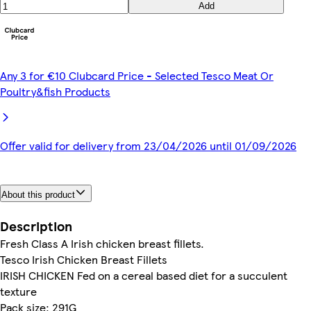
Add
Any 3 for €10 Clubcard Price - Selected Tesco Meat Or
Poultry&fish Products
Offer valid for delivery from 23/04/2026 until 01/09/2026
About this product
Description
Fresh Class A Irish chicken breast fillets.
Tesco Irish Chicken Breast Fillets
IRISH CHICKEN Fed on a cereal based diet for a succulent
texture
Pack size: 291G