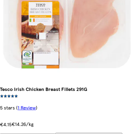
Tesco Irish Chicken Breast Fillets 291G
5 stars
(
1 Review
)
€14.26/kg
€4.15