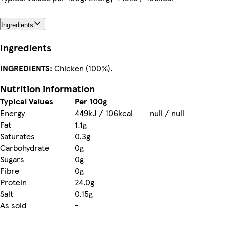
Ingredients
Ingredients
INGREDIENTS:
Chicken (100%).
Nutrition information
Typical Values
Per 100g
Energy
449kJ / 106kcal
null / null
Fat
1.1g
Saturates
0.3g
Carbohydrate
0g
Sugars
0g
Fibre
0g
Protein
24.0g
Salt
0.15g
As sold
-