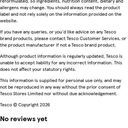
reformulated, so ingredients, nutrition content, dietary and
allergens may change. You should always read the product
label and not rely solely on the information provided on the
website.
If you have any queries, or you'd like advice on any Tesco
brand products, please contact Tesco Customer Services, or
the product manufacturer if not a Tesco brand product.
Although product information is regularly updated, Tesco is
unable to accept liability for any incorrect information. This
does not affect your statutory rights.
This information is supplied for personal use only, and may
not be reproduced in any way without the prior consent of
Tesco Stores Limited nor without due acknowledgement.
Tesco © Copyright 2026
No reviews yet