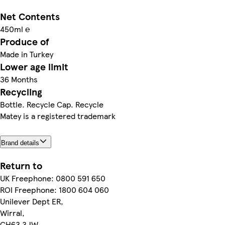
Net Contents
450ml ℮
Produce of
Made in Turkey
Lower age limit
36 Months
Recycling
Bottle. Recycle Cap. Recycle
Matey is a registered trademark
Brand details
Return to
UK Freephone: 0800 591 650
ROI Freephone: 1800 604 060
Unilever Dept ER,
Wirral,
CH63 3JW,