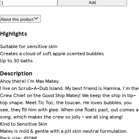
Add
About this product
Highlights
Suitable for sensitive skin
Creates a cloud of soft apple scented bubbles
Up to 30 baths
Description
Ahoy there! I'm Max Matey.
I live on Scrub-A-Dub Island. My best friend is Hamina. I'm the
Crew Chief on the Good Ship Matey! We keep the ship in tip-
top shape. Meet Tic Toc, the toucan. He loves bubbles, you
see, they fill him with glee. When one floats past, out comes a
song, which makes the crew so jolly - we all sing along!
Kind to Sensitive Skin
Matey is mild & gentle with a pH skin neutral formulation.
Pack size: 450ML