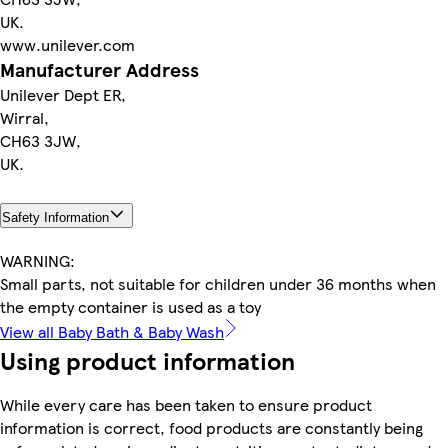
UK.
www.unilever.com
Manufacturer Address
Unilever Dept ER,
Wirral,
CH63 3JW,
UK.
Safety Information
WARNING:
Small parts, not suitable for children under 36 months when
the empty container is used as a toy
View all Baby Bath & Baby Wash
Using product information
While every care has been taken to ensure product
information is correct, food products are constantly being