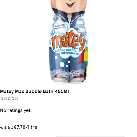
Matey Max Bubble Bath 450Ml
No ratings yet
€7.78/litre
€3.50