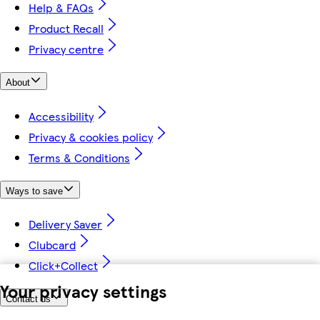
Help & FAQs
Product Recall
Privacy centre
About
Accessibility
Privacy & cookies policy
Terms & Conditions
Ways to save
Delivery Saver
Clubcard
Click+Collect
Your privacy settings
Contact us