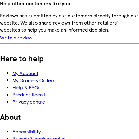
Help other customers like you
Reviews are submitted by our customers directly through our
website. We also share reviews from other retailers'
websites to help you make an informed decision.
Write a review
Here to help
My Account
My Grocery Orders
Help & FAQs
Product Recall
Privacy centre
About
Accessibility
Privacy & cookies policy