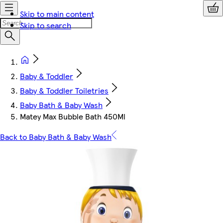
Skip to main content
Skip to search
Baby & Toddler
Baby & Toddler Toiletries
Baby Bath & Baby Wash
Matey Max Bubble Bath 450Ml
Back to Baby Bath & Baby Wash