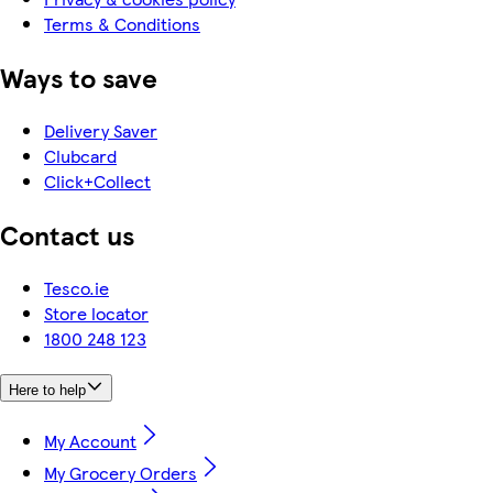
Terms & Conditions
Ways to save
Delivery Saver
Clubcard
Click+Collect
Contact us
Tesco.ie
Store locator
1800 248 123
Here to help
My Account
My Grocery Orders