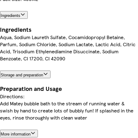
Ingredients
Ingredients
Aqua, Sodium Laureth Sulfate, Cocamidopropyl Betaine,
Parfum, Sodium Chloride, Sodium Lactate, Lactic Acid, Citric
Acid, Trisodium Ethylenediamine Disuccinate, Sodium
Benzoate, CI 17200, CI 42090
Storage and preparation
Preparation and Usage
Directions:
Add Matey bubble bath to the stream of running water &
swish by hand to create lots of bubbly fun! If splashed in the
eyes, rinse thoroughly with clean water
More information