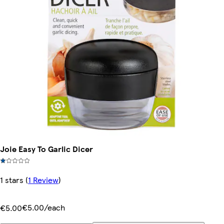
Joie Easy To Garlic Dicer
1 stars
(
1 Review
)
€5.00/each
€5.00