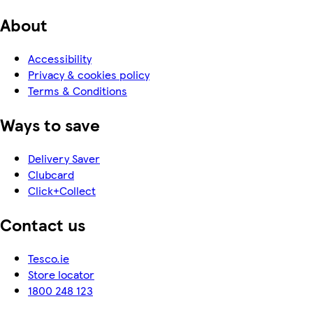
About
Accessibility
Privacy & cookies policy
Terms & Conditions
Ways to save
Delivery Saver
Clubcard
Click+Collect
Contact us
Tesco.ie
Store locator
1800 248 123