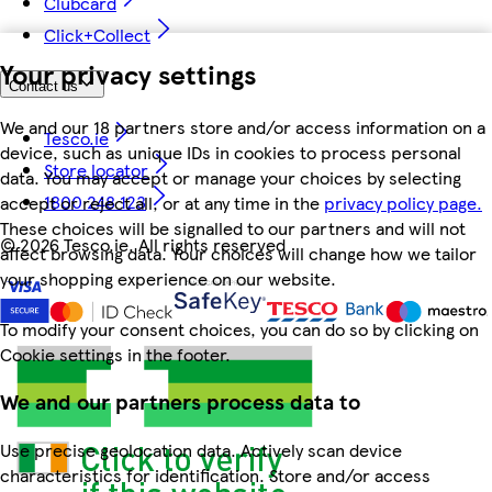
Clubcard
Click+Collect
Your privacy settings
Contact us
We and our 18 partners store and/or access information on a
Tesco.ie
device, such as unique IDs in cookies to process personal
Store locator
data. You may accept or manage your choices by selecting
1800 248 123
accept or reject all, or at any time in the
privacy policy page.
These choices will be signalled to our partners and will not
©
2026 Tesco.ie. All rights reserved
affect browsing data. Your choices will change how we tailor
your shopping experience on our website.
To modify your consent choices, you can do so by clicking on
Cookie settings in the footer.
We and our partners process data to
Use precise geolocation data. Actively scan device
characteristics for identification. Store and/or access