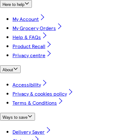
Here to help
My Account
My Grocery Orders
Help & FAQs
Product Recall
Privacy centre
About
Accessibility
Privacy & cookies policy
Terms & Conditions
Ways to save
Delivery Saver