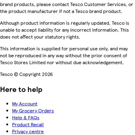
brand products, please contact Tesco Customer Services, or
the product manufacturer if not a Tesco brand product.
Although product information is regularly updated, Tesco is
unable to accept liability for any incorrect information. This
does not affect your statutory rights.
This information is supplied for personal use only, and may
not be reproduced in any way without the prior consent of
Tesco Stores Limited nor without due acknowledgement.
Tesco © Copyright 2026
Here to help
My Account
My Grocery Orders
Help & FAQs
Product Recall
Privacy centre