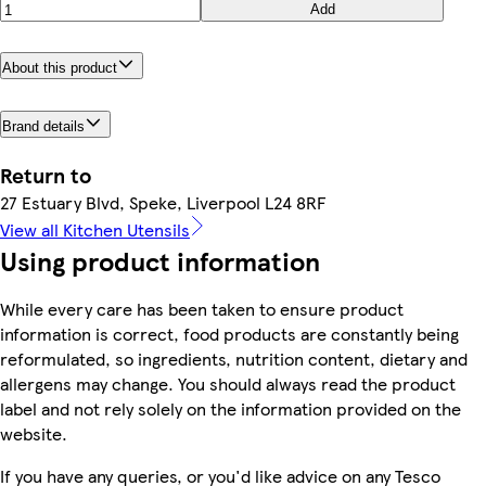
Add
About this product
Brand details
Return to
27 Estuary Blvd, Speke, Liverpool L24 8RF
View all Kitchen Utensils
Using product information
While every care has been taken to ensure product
information is correct, food products are constantly being
reformulated, so ingredients, nutrition content, dietary and
allergens may change. You should always read the product
label and not rely solely on the information provided on the
website.
If you have any queries, or you'd like advice on any Tesco