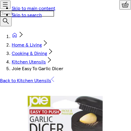
Skip to main content
Skip to search
Home & Living
Cooking & Dining
Kitchen Utensils
Joie Easy To Garlic Dicer
Back to Kitchen Utensils