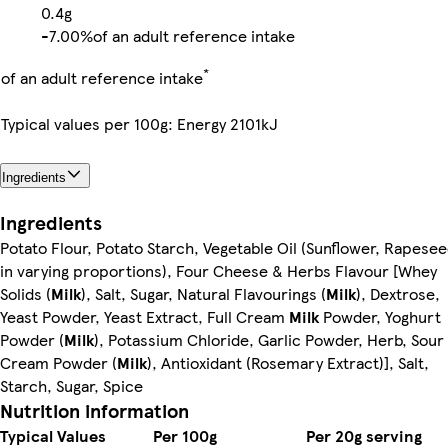
0.4g
-
7.00%
of an adult reference intake
*
of an adult reference intake
Typical values per 100g: Energy 2101kJ
Ingredients
Ingredients
Potato Flour, Potato Starch, Vegetable Oil (Sunflower, Rapese
in varying proportions), Four Cheese & Herbs Flavour [Whey
Solids (
Milk
), Salt, Sugar, Natural Flavourings (
Milk
), Dextrose,
Yeast Powder, Yeast Extract, Full Cream
Milk
Powder, Yoghurt
Powder (
Milk
), Potassium Chloride, Garlic Powder, Herb, Sour
Cream Powder (
Milk
), Antioxidant (Rosemary Extract)], Salt,
Starch, Sugar, Spice
Nutrition information
Typical Values
Per 100g
Per 20g serving