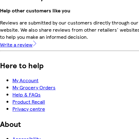
Help other customers like you
Reviews are submitted by our customers directly through our
website. We also share reviews from other retailers' website
to help you make an informed decision.
Write a review
Here to help
My Account
My Grocery Orders
Help & FAQs
Product Recall
Privacy centre
About
Accessibility