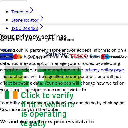
Tesco.ie
Store locator
1800 248 123
Your privacy settings
©
2026 Tesco.ie. All rights reserved
We and our 18 partners store and/or access information on a
device, such as unique IDs in cookies to process personal
data. You may accept or manage your choices by selecting
accept or reject all, or at any time in the
privacy policy page.
These choices will be signalled to our partners and will not
affect browsing data. Your choices will change how we tailor
your shopping experience on our website.
To modify your consent choices, you can do so by clicking on
Cookie settings in the footer.
We and our partners process data to