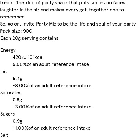
treats. The kind of party snack that puts smiles on faces,
laughter in the air and makes every get-together one to
remember.
So, go on, invite Party Mix to be the life and soul of your party.
Pack size: 90G
Each 20g serving contains
Energy
420kJ
101kcal
5.00%
of an adult reference intake
Fat
5.4g
-
8.00%
of an adult reference intake
Saturates
0.6g
-
3.00%
of an adult reference intake
Sugars
0.9g
-
1.00%
of an adult reference intake
Salt