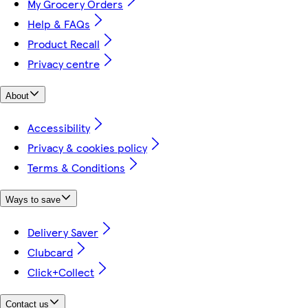
My Grocery Orders
Help & FAQs
Product Recall
Privacy centre
About
Accessibility
Privacy & cookies policy
Terms & Conditions
Ways to save
Delivery Saver
Clubcard
Click+Collect
Contact us