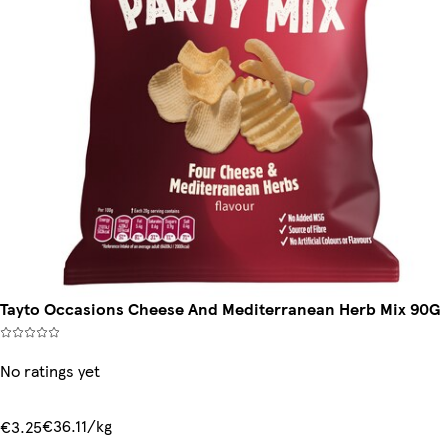
Tayto Occasions Cheese And Mediterranean Herb Mix 90G
No ratings yet
€36.11/kg
€3.25