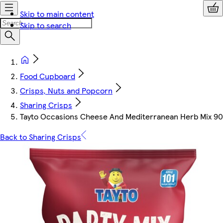
Skip to main content
Skip to search
Food Cupboard
Crisps, Nuts and Popcorn
Sharing Crisps
Tayto Occasions Cheese And Mediterranean Herb Mix 9
Back to Sharing Crisps