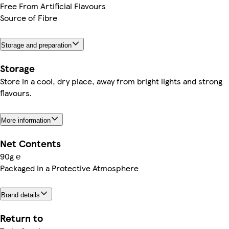
Free From Artificial Flavours
Source of Fibre
Storage and preparation
Storage
Store in a cool, dry place, away from bright lights and strong
flavours.
More information
Net Contents
90g ℮
Packaged in a Protective Atmosphere
Brand details
Return to