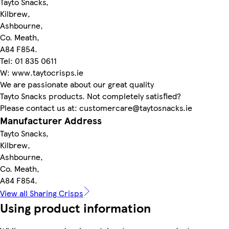
Tayto Snacks,
Kilbrew,
Ashbourne,
Co. Meath,
A84 F854.
Tel: 01 835 0611
W: www.taytocrisps.ie
We are passionate about our great quality
Tayto Snacks products. Not completely satisfied?
Please contact us at: customercare@taytosnacks.ie
Manufacturer Address
Tayto Snacks,
Kilbrew,
Ashbourne,
Co. Meath,
A84 F854.
View all Sharing Crisps
Using product information