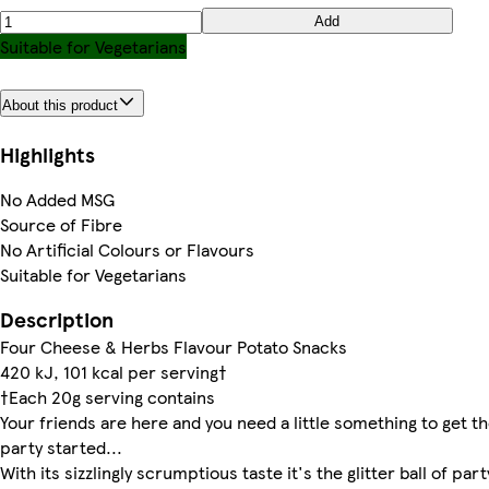
Add
Suitable for Vegetarians
About this product
Highlights
No Added MSG
Source of Fibre
No Artificial Colours or Flavours
Suitable for Vegetarians
Description
Four Cheese & Herbs Flavour Potato Snacks
420 kJ, 101 kcal per serving†
†Each 20g serving contains
Your friends are here and you need a little something to get t
party started...
With its sizzlingly scrumptious taste it's the glitter ball of part