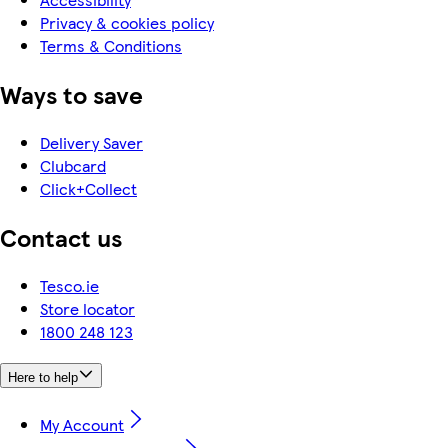
Privacy & cookies policy
Terms & Conditions
Ways to save
Delivery Saver
Clubcard
Click+Collect
Contact us
Tesco.ie
Store locator
1800 248 123
Here to help
My Account