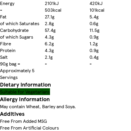
Energy
2101kJ
420kJ
-
503kcal
101kcal
Fat
27.1g
5.4g
of which Saturates
2.8g
0.6g
Carbohydrate
57.4g
11.5g
of which Sugars
4.3g
0.9g
Fibre
6.2g
1.2g
Protein
4.3g
0.9g
Salt
2.1g
0.4g
90g bag =
-
-
Approximately 5
Servings
Dietary information
Suitable for Vegetarians
Allergy Information
May contain Wheat, Barley and Soya.
Additives
Free From Added MSG
Free From Artificial Colours