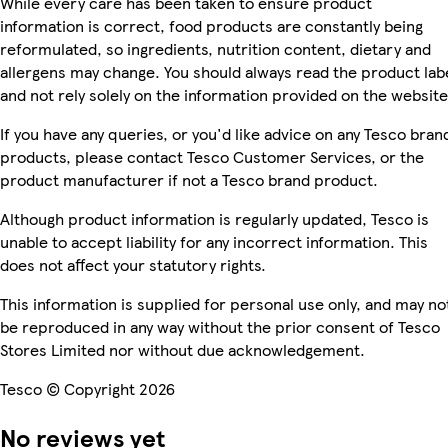
While every care has been taken to ensure product
information is correct, food products are constantly being
reformulated, so ingredients, nutrition content, dietary and
allergens may change. You should always read the product lab
and not rely solely on the information provided on the website
If you have any queries, or you'd like advice on any Tesco bran
products, please contact Tesco Customer Services, or the
product manufacturer if not a Tesco brand product.
Although product information is regularly updated, Tesco is
unable to accept liability for any incorrect information. This
does not affect your statutory rights.
This information is supplied for personal use only, and may no
be reproduced in any way without the prior consent of Tesco
Stores Limited nor without due acknowledgement.
Tesco © Copyright 2026
No reviews yet