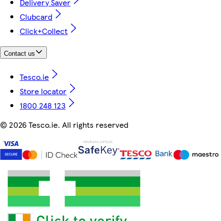
Delivery Saver
Clubcard
Click+Collect
Contact us
Tesco.ie
Store locator
1800 248 123
©
2026 Tesco.ie. All rights reserved