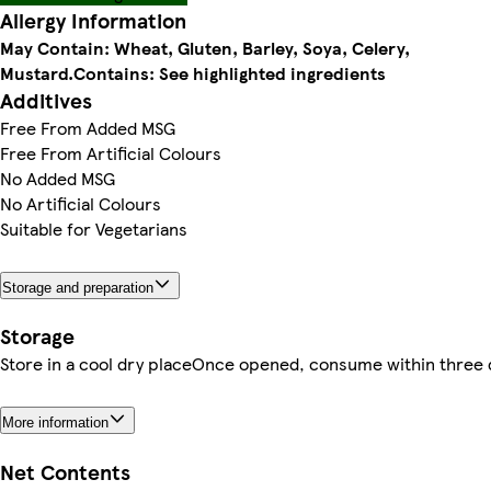
Allergy Information
May Contain: Wheat, Gluten, Barley, Soya, Celery,
Mustard.
Contains: See highlighted ingredients
Additives
Free From Added MSG
Free From Artificial Colours
No Added MSG
No Artificial Colours
Suitable for Vegetarians
Storage and preparation
Storage
Store in a cool dry placeOnce opened, consume within three 
More information
Net Contents