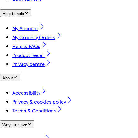
Here to help
My Account
My Grocery Orders
Help & FAQs
Product Recall
Privacy centre
About
Accessibility
Privacy & cookies policy
Terms & Conditions
Ways to save