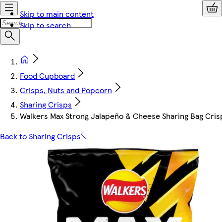
Skip to main content
Skip to search
Food Cupboard
Crisps, Nuts and Popcorn
Sharing Crisps
Walkers Max Strong Jalapeño & Cheese Sharing Bag Cris
Back to Sharing Crisps