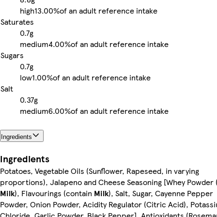
high
13.00%
of an adult reference intake
Saturates
0.7g
medium
4.00%
of an adult reference intake
Sugars
0.7g
low
1.00%
of an adult reference intake
Salt
0.37g
medium
6.00%
of an adult reference intake
Ingredients
Ingredients
Potatoes, Vegetable Oils (Sunflower, Rapeseed, in varying
proportions), Jalapeno and Cheese Seasoning [Whey Powder 
Milk
), Flavourings (contain
Milk
), Salt, Sugar, Cayenne Pepper
Powder, Onion Powder, Acidity Regulator (Citric Acid), Potass
Chloride, Garlic Powder, Black Pepper]. Antioxidants (Rosema