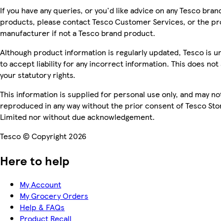
If you have any queries, or you'd like advice on any Tesco bran
products, please contact Tesco Customer Services, or the p
manufacturer if not a Tesco brand product.
Although product information is regularly updated, Tesco is u
to accept liability for any incorrect information. This does not 
your statutory rights.
This information is supplied for personal use only, and may no
reproduced in any way without the prior consent of Tesco Sto
Limited nor without due acknowledgement.
Tesco © Copyright 2026
Here to help
My Account
My Grocery Orders
Help & FAQs
Product Recall