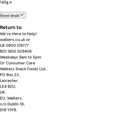
140g ℮
Brand details
Return to
We're Here to Help!
walkers.co.uk or
UK 0800 274777
ROI 1800 509408
Weekdays 9am to 5pm
Or Consumer Care
Walkers Snack Foods Ltd.,
PO Box 23,
Leicester,
LE4 8ZU,
UK.
EU: Walkers,
c/o Dublin 18,
D18 Y3Y9.