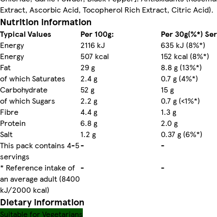
Extract, Ascorbic Acid, Tocopherol Rich Extract, Citric Acid).
Nutrition information
Typical Values
Per 100g:
Per 30g(%*) Se
Energy
2116 kJ
635 kJ (8%*)
Energy
507 kcal
152 kcal (8%*)
Fat
29 g
8.8 g (13%*)
of which Saturates
2.4 g
0.7 g (4%*)
Carbohydrate
52 g
15 g
of which Sugars
2.2 g
0.7 g (<1%*)
Fibre
4.4 g
1.3 g
Protein
6.8 g
2.0 g
Salt
1.2 g
0.37 g (6%*)
This pack contains 4-5
-
-
servings
* Reference intake of
-
-
an average adult (8400
kJ/2000 kcal)
Dietary information
Suitable for Vegetarians