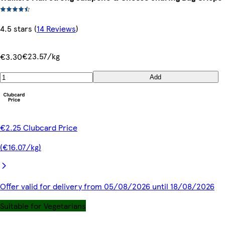
4.5 stars
(
14 Reviews
)
€23.57/kg
€3.30
Add
€2.25 Clubcard Price
(€16.07/kg)
Offer valid for delivery from 05/08/2026 until 18/08/2026
Suitable for Vegetarians