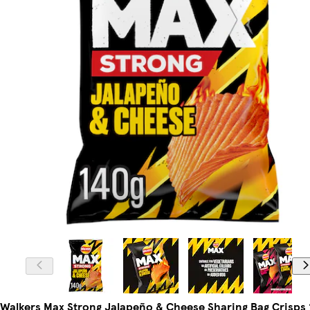
Walkers Max Strong Jalapeño & Cheese Sharing Bag Crisps