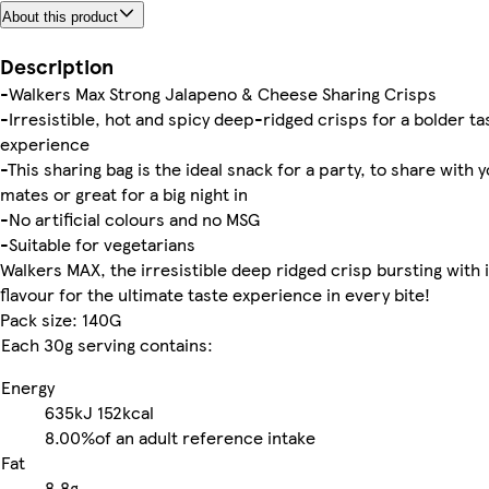
About this product
Description
-Walkers Max Strong Jalapeno & Cheese Sharing Crisps
-Irresistible, hot and spicy deep-ridged crisps for a bolder ta
experience
-This sharing bag is the ideal snack for a party, to share with 
mates or great for a big night in
-No artificial colours and no MSG
-Suitable for vegetarians
Walkers MAX, the irresistible deep ridged crisp bursting with 
flavour for the ultimate taste experience in every bite!
Pack size: 140G
Each 30g serving contains:
Energy
635kJ
152kcal
8.00%
of an adult reference intake
Fat
8.8g