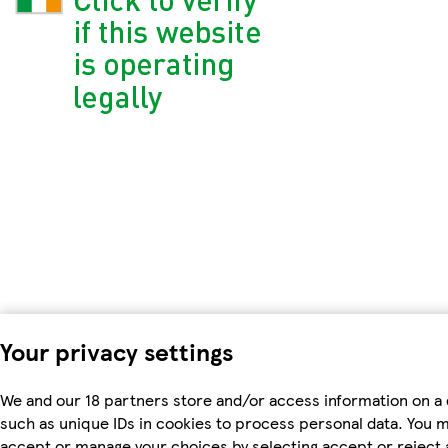
Your privacy settings
We and our 18 partners store and/or access information on a 
such as unique IDs in cookies to process personal data. You 
accept or manage your choices by selecting accept or reject a