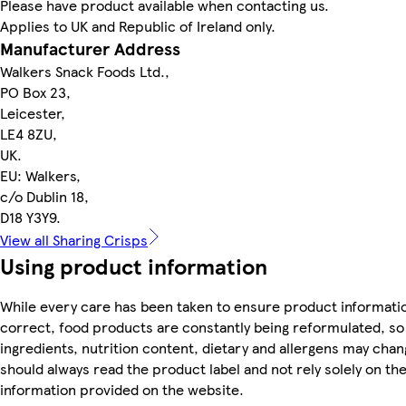
Please have product available when contacting us.
Applies to UK and Republic of Ireland only.
Manufacturer Address
Walkers Snack Foods Ltd.,
PO Box 23,
Leicester,
LE4 8ZU,
UK.
EU: Walkers,
c/o Dublin 18,
D18 Y3Y9.
View all Sharing Crisps
Using product information
While every care has been taken to ensure product informatio
correct, food products are constantly being reformulated, so
ingredients, nutrition content, dietary and allergens may chan
should always read the product label and not rely solely on th
information provided on the website.