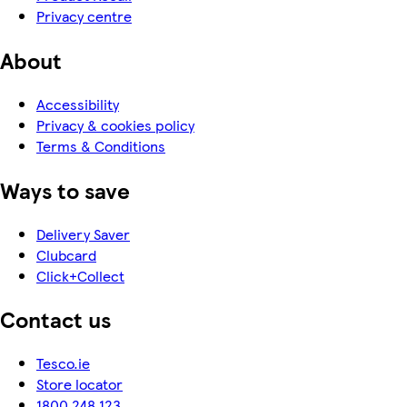
Privacy centre
About
Accessibility
Privacy & cookies policy
Terms & Conditions
Ways to save
Delivery Saver
Clubcard
Click+Collect
Contact us
Tesco.ie
Store locator
1800 248 123