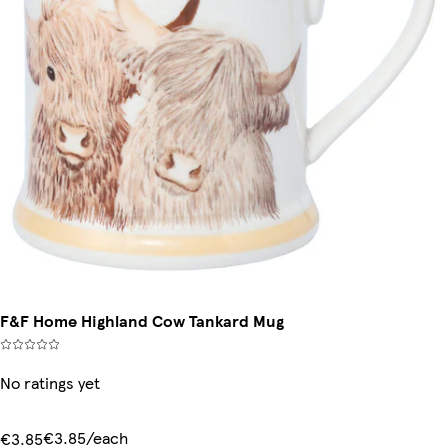
F&F Home Highland Cow Tankard Mug
No ratings yet
€3.85/each
€3.85