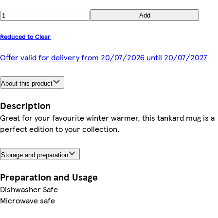
Add
Reduced to Clear
Offer valid for delivery from 20/07/2026 until 20/07/2027
About this product
Description
Great for your favourite winter warmer, this tankard mug is a
perfect edition to your collection.
Storage and preparation
Preparation and Usage
Dishwasher Safe
Microwave safe