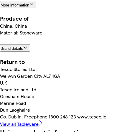
More information
Produce of
China, China
Material: Stoneware
Brand details
Return to
Tesco Stores Ltd.
Welwyn Garden City AL7 1GA
U.K
Tesco Ireland Ltd.
Gresham House
Marine Road
Dun Laoghaire
Co. Dublin. Freephone 1800 248 123 www.tesco.ie
View all Tableware