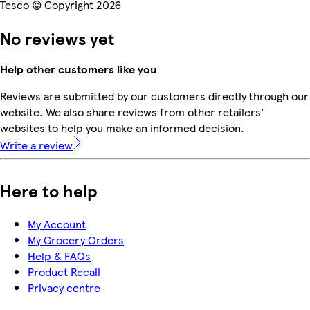
Tesco © Copyright 2026
No reviews yet
Help other customers like you
Reviews are submitted by our customers directly through our
website. We also share reviews from other retailers'
websites to help you make an informed decision.
Write a review
Here to help
My Account
My Grocery Orders
Help & FAQs
Product Recall
Privacy centre