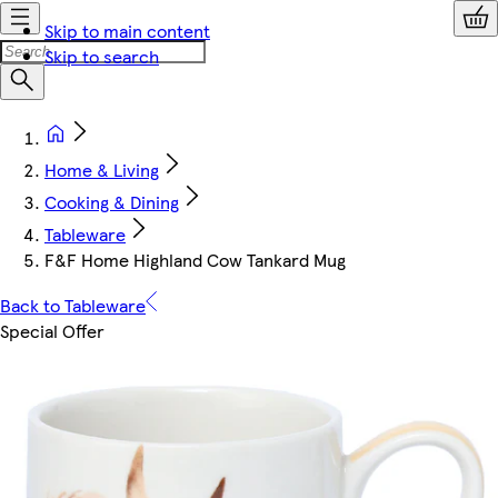
Skip to main content
Skip to search
Home & Living
Cooking & Dining
Tableware
F&F Home Highland Cow Tankard Mug
Back to Tableware
Special Offer