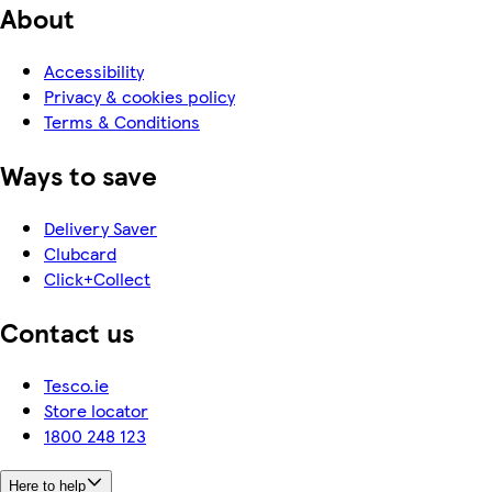
About
Accessibility
Privacy & cookies policy
Terms & Conditions
Ways to save
Delivery Saver
Clubcard
Click+Collect
Contact us
Tesco.ie
Store locator
1800 248 123
Here to help