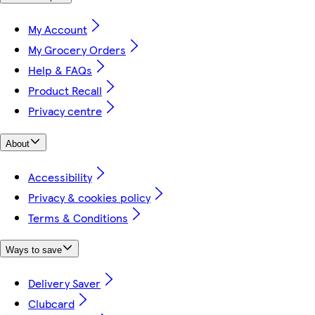
My Account
My Grocery Orders
Help & FAQs
Product Recall
Privacy centre
About
Accessibility
Privacy & cookies policy
Terms & Conditions
Ways to save
Delivery Saver
Clubcard