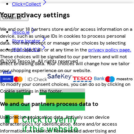
Click+Collect
Your privacy settings
Contact us
We and our 18 partners store and/or access information on a
Tesco.ie
device, such as unique IDs in cookies to process personal
Store locator
data. You may accept or manage your choices by selecting
1800 248 123
accept or reject all, or at any time in the
privacy policy page.
These choices will be signalled to our partners and will not
©
2026 Tesco.ie. All rights reserved
affect browsing data. Your choices will change how we tailor
your shopping experience on our website.
To modify your consent choices, you can do so by clicking on
Cookie settings in the footer.
We and our partners process data to
Use precise geolocation data. Actively scan device
characteristics for identification. Store and/or access
information on a device. Personalised advertising and