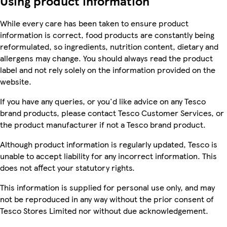
Using product information
While every care has been taken to ensure product
information is correct, food products are constantly being
reformulated, so ingredients, nutrition content, dietary and
allergens may change. You should always read the product
label and not rely solely on the information provided on the
website.
If you have any queries, or you'd like advice on any Tesco
brand products, please contact Tesco Customer Services, or
the product manufacturer if not a Tesco brand product.
Although product information is regularly updated, Tesco is
unable to accept liability for any incorrect information. This
does not affect your statutory rights.
This information is supplied for personal use only, and may
not be reproduced in any way without the prior consent of
Tesco Stores Limited nor without due acknowledgement.