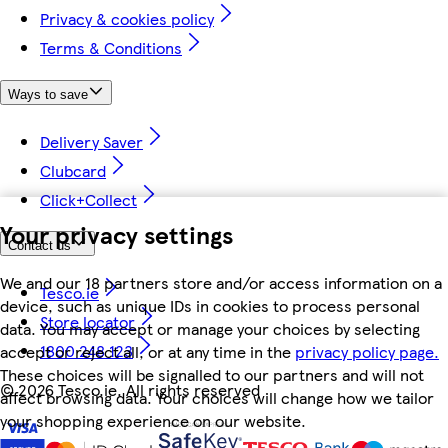
Privacy & cookies policy
Terms & Conditions
Ways to save
Delivery Saver
Clubcard
Click+Collect
Your privacy settings
Contact us
We and our 18 partners store and/or access information on a
Tesco.ie
device, such as unique IDs in cookies to process personal
Store locator
data. You may accept or manage your choices by selecting
1800 248 123
accept or reject all, or at any time in the
privacy policy page.
These choices will be signalled to our partners and will not
©
2026 Tesco.ie. All rights reserved
affect browsing data. Your choices will change how we tailor
your shopping experience on our website.