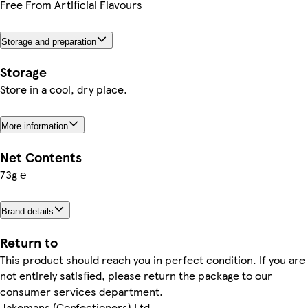
Free From Artificial Flavours
Storage and preparation
Storage
Store in a cool, dry place.
More information
Net Contents
73g ℮
Brand details
Return to
This product should reach you in perfect condition. If you are
not entirely satisfied, please return the package to our
consumer services department.
Jakemans (Confectioners) Ltd.,