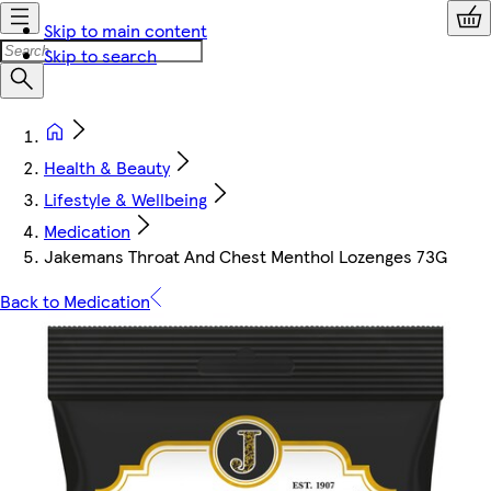
Skip to main content
Skip to search
Health & Beauty
Lifestyle & Wellbeing
Medication
Jakemans Throat And Chest Menthol Lozenges 73G
Back to Medication