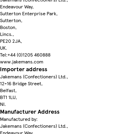
Endeavour Way,
Sutterton Enterprise Park,
Sutterton,
Boston,
Lincs.,
PE20 2JA,
UK.
Tel:+44 (0)1205 460888
www.jakemans.com
Importer address
Jakemans (Confectioners) Ltd.,
12-16 Bridge Street,
Belfast,
BT1 1LU,
NI.
Manufacturer Address
Manufactured by:
Jakemans (Confectioners) Ltd.,
Endeavour Way,