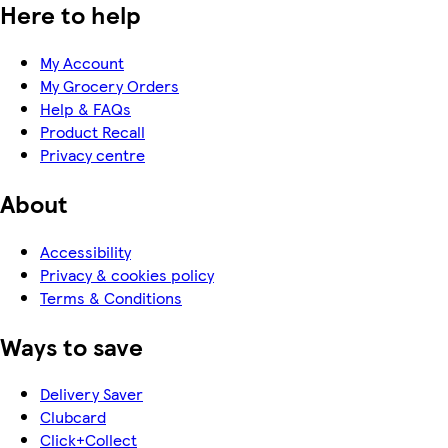
Here to help
My Account
My Grocery Orders
Help & FAQs
Product Recall
Privacy centre
About
Accessibility
Privacy & cookies policy
Terms & Conditions
Ways to save
Delivery Saver
Clubcard
Click+Collect