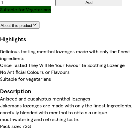
Add
Suitable for Vegetarians
About this product
Highlights
Delicious tasting menthol lozenges made with only the finest
ingredients
Once Tasted They Will Be Your Favourite Soothing Lozenge
No Artificial Colours or Flavours
Suitable for vegetarians
Description
Aniseed and eucalyptus menthol lozenges
Jakemans lozenges are made with only the finest ingredients,
carefully blended with menthol to obtain a unique
mouthwatering and refreshing taste.
Pack size: 73G