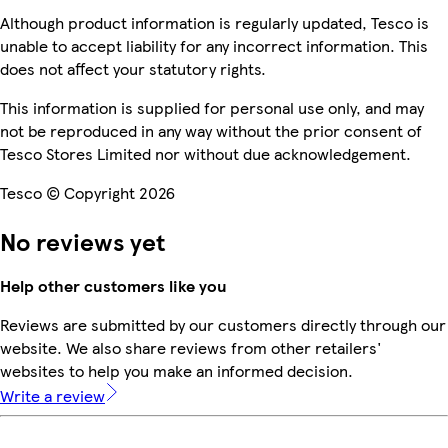
Although product information is regularly updated, Tesco is
unable to accept liability for any incorrect information. This
does not affect your statutory rights.
This information is supplied for personal use only, and may
not be reproduced in any way without the prior consent of
Tesco Stores Limited nor without due acknowledgement.
Tesco © Copyright 2026
No reviews yet
Help other customers like you
Reviews are submitted by our customers directly through our
website. We also share reviews from other retailers'
websites to help you make an informed decision.
Write a review