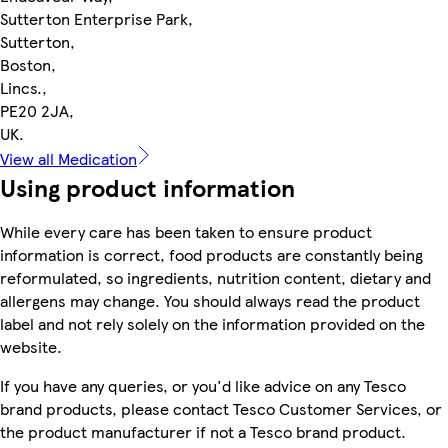
Sutterton Enterprise Park,
Sutterton,
Boston,
Lincs.,
PE20 2JA,
UK.
View all Medication
Using product information
While every care has been taken to ensure product
information is correct, food products are constantly being
reformulated, so ingredients, nutrition content, dietary and
allergens may change. You should always read the product
label and not rely solely on the information provided on the
website.
If you have any queries, or you'd like advice on any Tesco
brand products, please contact Tesco Customer Services, or
the product manufacturer if not a Tesco brand product.