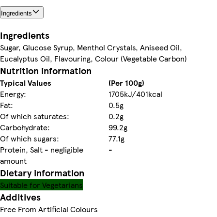
Ingredients
Ingredients
Sugar, Glucose Syrup, Menthol Crystals, Aniseed Oil,
Eucalyptus Oil, Flavouring, Colour (Vegetable Carbon)
Nutrition information
Typical Values
(Per 100g)
Energy:
1705kJ/401kcal
Fat:
0.5g
Of which saturates:
0.2g
Carbohydrate:
99.2g
Of which sugars:
77.1g
Protein, Salt - negligible
-
amount
Dietary information
Suitable for Vegetarians
Additives
Free From Artificial Colours