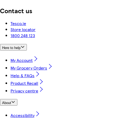
Contact us
Tesco.ie
Store locator
1800 248 123
Here to help
My Account
My Grocery Orders
Help & FAQs
Product Recall
Privacy centre
About
Accessibility