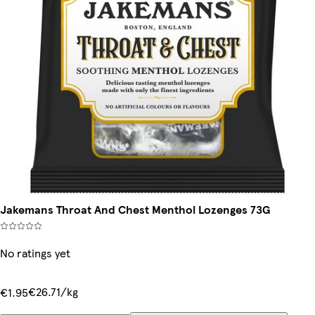
Jakemans Throat And Chest Menthol Lozenges 73G
No ratings yet
€26.71/kg
€1.95