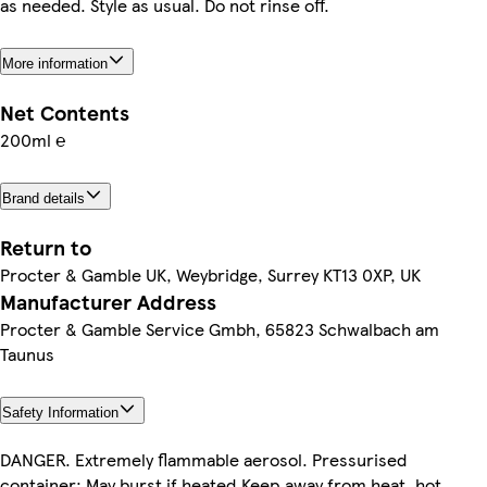
as needed. Style as usual. Do not rinse off.
More information
Net Contents
200ml ℮
Brand details
Return to
Procter & Gamble UK, Weybridge, Surrey KT13 0XP, UK
Manufacturer Address
Procter & Gamble Service Gmbh, 65823 Schwalbach am
Taunus
Safety Information
DANGER. Extremely flammable aerosol. Pressurised
container: May burst if heated.Keep away from heat, hot