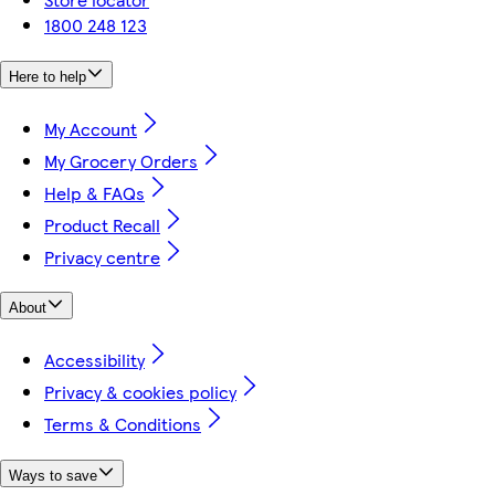
1800 248 123
Here to help
My Account
My Grocery Orders
Help & FAQs
Product Recall
Privacy centre
About
Accessibility
Privacy & cookies policy
Terms & Conditions
Ways to save