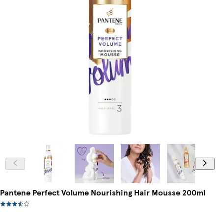
Pantene Perfect Volume Nourishing Hair Mousse 200ml