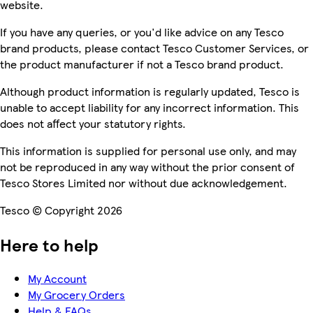
website.
If you have any queries, or you'd like advice on any Tesco
brand products, please contact Tesco Customer Services, or
the product manufacturer if not a Tesco brand product.
Although product information is regularly updated, Tesco is
unable to accept liability for any incorrect information. This
does not affect your statutory rights.
This information is supplied for personal use only, and may
not be reproduced in any way without the prior consent of
Tesco Stores Limited nor without due acknowledgement.
Tesco © Copyright 2026
Here to help
My Account
My Grocery Orders
Help & FAQs