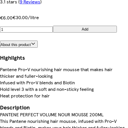
3.1 stars
(
9 Reviews
)
€30.00/litre
€6.00
Add
About this product
Highlights
Pantene Pro-V nourishing hair mousse that makes hair
thicker and fuller-looking
Infused with Pro-V blends and Biotin
Hold level 3 with a soft and non-sticky feeling
Heat protection for hair
Description
PANTENE PERFECT VOLUME NOUR MOUSSE 200ML
This Pantene nourishing hair mousse, infused with Pro-V
blends and Biotin, makes your hair thicker and fuller-looking,