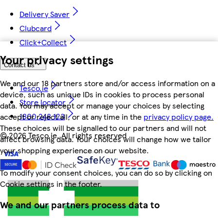
Delivery Saver
Clubcard
Click+Collect
Your privacy settings
Contact us
We and our 18 partners store and/or access information on a
Tesco.ie
device, such as unique IDs in cookies to process personal
Store locator
data. You may accept or manage your choices by selecting
1800 248 123
accept or reject all, or at any time in the
privacy policy page.
These choices will be signalled to our partners and will not
©
2026 Tesco.ie. All rights reserved
affect browsing data. Your choices will change how we tailor
your shopping experience on our website.
To modify your consent choices, you can do so by clicking on
Cookie settings in the footer.
We and our partners process data to