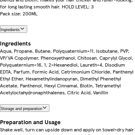
for long lasting smooth hair. HOLD LEVEL: 3
Pack size: 200ML
Ingredients
Ingredients
Aqua, Propane, Butane, Polyquaternium-11, Isobutane, PVP,
VP/VA Copolymer, Phenoxyethanol, Chitosan, Caprylyl Glycol,
Polyquaternium-16, 1, 2-Hexanediol, Laureth-4, Disodium
EDTA, Parfum, Formic Acid, Cetrimonium Chloride, Panthenyl
Ethyl Ether, Hexamethylindanopyran, Dimethyl Phenethyl
Acetate, Panthenol, Hexyl Cinnamal, Biotin, Tetramethyl
Acetyloctahydronaphthalenes, Citric Acid, Vanillin
Storage and preparation
Preparation and Usage
Shake well, turn can upside down and apply on towel-dry hair