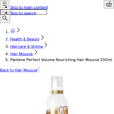
Skip to main content
Skip to search
Health & Beauty
Haircare & Styling
Hair Mousse
Pantene Perfect Volume Nourishing Hair Mousse 200ml
Back to Hair Mousse