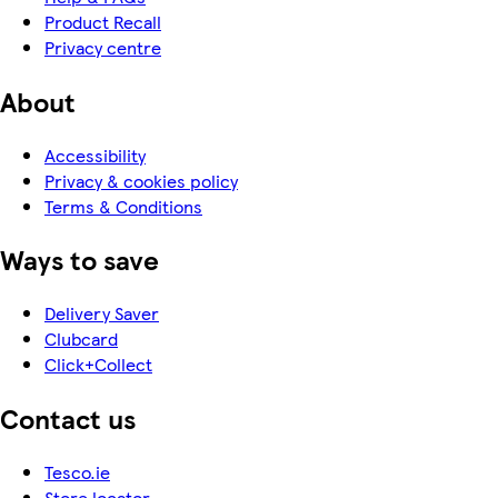
Product Recall
Privacy centre
About
Accessibility
Privacy & cookies policy
Terms & Conditions
Ways to save
Delivery Saver
Clubcard
Click+Collect
Contact us
Tesco.ie
Store locator