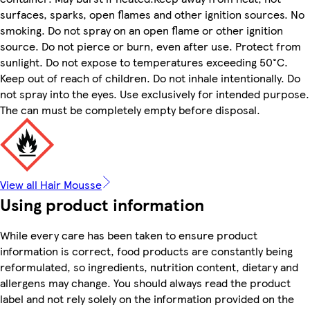
surfaces, sparks, open flames and other ignition sources. No
smoking. Do not spray on an open flame or other ignition
source. Do not pierce or burn, even after use. Protect from
sunlight. Do not expose to temperatures exceeding 50°C.
Keep out of reach of children. Do not inhale intentionally. Do
not spray into the eyes. Use exclusively for intended purpose.
The can must be completely empty before disposal.
View all Hair Mousse
Using product information
While every care has been taken to ensure product
information is correct, food products are constantly being
reformulated, so ingredients, nutrition content, dietary and
allergens may change. You should always read the product
label and not rely solely on the information provided on the