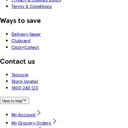
Terms & Conditions
Ways to save
Delivery Saver
Clubcard
Click+Collect
Contact us
Tesco.ie
Store locator
1800 248 123
Here to help
My Account
My Grocery Orders