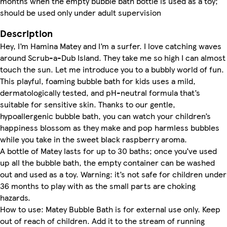
months when the empty bubble bath bottle is used as a toy;
should be used only under adult supervision
Description
Hey, I’m Hamina Matey and I’m a surfer. I love catching waves
around Scrub-a-Dub Island. They take me so high I can almost
touch the sun. Let me introduce you to a bubbly world of fun.
This playful, foaming bubble bath for kids uses a mild,
dermatologically tested, and pH-neutral formula that’s
suitable for sensitive skin. Thanks to our gentle,
hypoallergenic bubble bath, you can watch your children’s
happiness blossom as they make and pop harmless bubbles
while you take in the sweet black raspberry aroma.
A bottle of Matey lasts for up to 30 baths; once you’ve used
up all the bubble bath, the empty container can be washed
out and used as a toy. Warning: it’s not safe for children under
36 months to play with as the small parts are choking
hazards.
How to use: Matey Bubble Bath is for external use only. Keep
out of reach of children. Add it to the stream of running