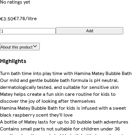
No ratings yet
€7.78/litre
€3.50
Add
About this product
Highlights
Turn bath time into play time with Hamina Matey Bubble Bath
Our mild and gentle bubble bath formula is pH neutral,
dermatologically tested, and suitable for sensitive skin
Matey helps create a fun skin care routine for kids to
discover the joy of looking after themselves
Hamina Matey Bubble Bath for kids is infused with a sweet
black raspberry scent they’ll love
A bottle of Matey lasts for up to 30 bubble bath adventures
Contains small parts not suitable for children under 36