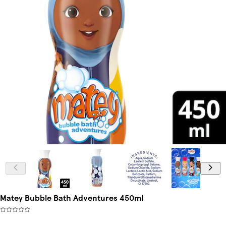
Matey Bubble Bath Adventures 450ml