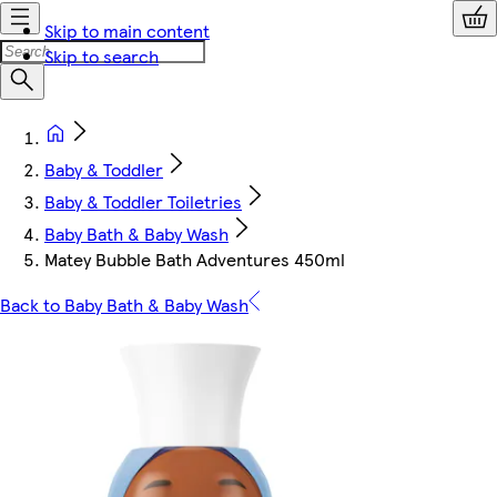
Skip to main content
Skip to search
Baby & Toddler
Baby & Toddler Toiletries
Baby Bath & Baby Wash
Matey Bubble Bath Adventures 450ml
Back to Baby Bath & Baby Wash