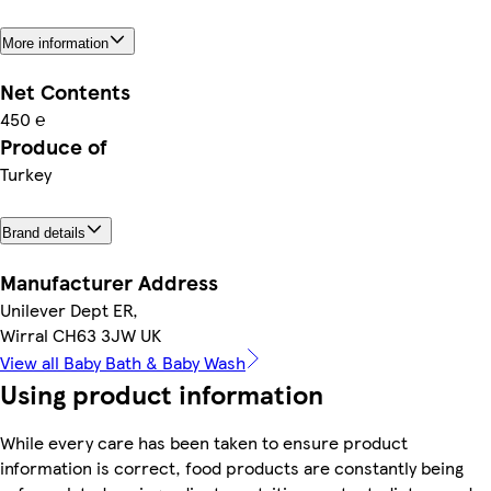
More information
Net Contents
450 ℮
Produce of
Turkey
Brand details
Manufacturer Address
Unilever Dept ER,
Wirral CH63 3JW UK
View all Baby Bath & Baby Wash
Using product information
While every care has been taken to ensure product
information is correct, food products are constantly being