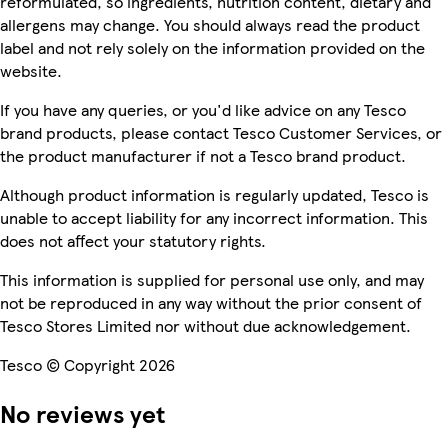
reformulated, so ingredients, nutrition content, dietary and
allergens may change. You should always read the product
label and not rely solely on the information provided on the
website.
If you have any queries, or you'd like advice on any Tesco
brand products, please contact Tesco Customer Services, or
the product manufacturer if not a Tesco brand product.
Although product information is regularly updated, Tesco is
unable to accept liability for any incorrect information. This
does not affect your statutory rights.
This information is supplied for personal use only, and may
not be reproduced in any way without the prior consent of
Tesco Stores Limited nor without due acknowledgement.
Tesco © Copyright 2026
No reviews yet