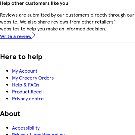
Help other customers like you
Reviews are submitted by our customers directly through our
website. We also share reviews from other retailers'
websites to help you make an informed decision.
Write a review
Here to help
My Account
My Grocery Orders
Help & FAQs
Product Recall
Privacy centre
About
Accessibility
Privacy & cookies policy