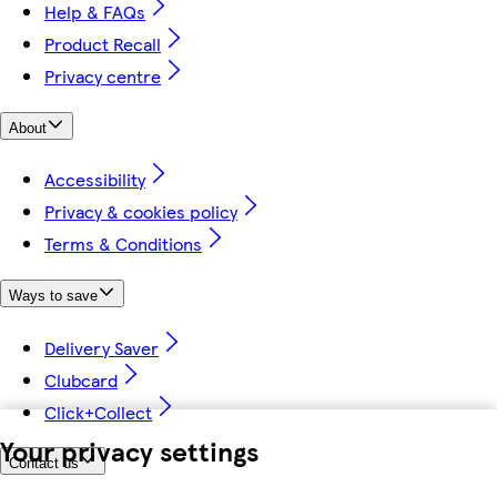
Help & FAQs
Product Recall
Privacy centre
About
Accessibility
Privacy & cookies policy
Terms & Conditions
Ways to save
Delivery Saver
Clubcard
Click+Collect
Your privacy settings
Contact us