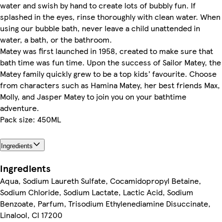
water and swish by hand to create lots of bubbly fun. If
splashed in the eyes, rinse thoroughly with clean water. When
using our bubble bath, never leave a child unattended in
water, a bath, or the bathroom.
Matey was first launched in 1958, created to make sure that
bath time was fun time. Upon the success of Sailor Matey, the
Matey family quickly grew to be a top kids’ favourite. Choose
from characters such as Hamina Matey, her best friends Max,
Molly, and Jasper Matey to join you on your bathtime
adventure.
Pack size: 450ML
Ingredients
Ingredients
Aqua, Sodium Laureth Sulfate, Cocamidopropyl Betaine,
Sodium Chloride, Sodium Lactate, Lactic Acid, Sodium
Benzoate, Parfum, Trisodium Ethylenediamine Disuccinate,
Linalool, CI 17200