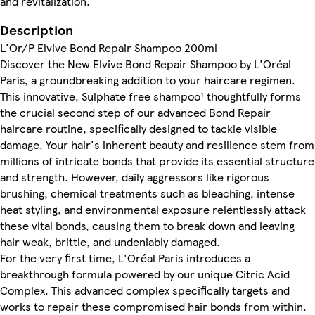
and revitalization.
Description
L'Or/P Elvive Bond Repair Shampoo 200ml
Discover the New Elvive Bond Repair Shampoo by L'Oréal
Paris, a groundbreaking addition to your haircare regimen.
This innovative, Sulphate free shampoo¹ thoughtfully forms
the crucial second step of our advanced Bond Repair
haircare routine, specifically designed to tackle visible
damage. Your hair's inherent beauty and resilience stem from
millions of intricate bonds that provide its essential structure
and strength. However, daily aggressors like rigorous
brushing, chemical treatments such as bleaching, intense
heat styling, and environmental exposure relentlessly attack
these vital bonds, causing them to break down and leaving
hair weak, brittle, and undeniably damaged.
For the very first time, L'Oréal Paris introduces a
breakthrough formula powered by our unique Citric Acid
Complex. This advanced complex specifically targets and
works to repair these compromised hair bonds from within.