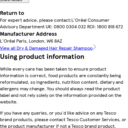
Return to
For expert advice, please contact:L'Oréal Consumer
Advisory Department UK: 0800 0304 032 ROI: 1800 818 672
Manufacturer Address
L'Oréal Paris, London, W6 8AZ
View all Dry & Damaged Hair Repair Shampoo
Using product information
While every care has been taken to ensure product
information is correct, food products are constantly being
reformulated, so ingredients, nutrition content, dietary and
allergens may change. You should always read the product
label and not rely solely on the information provided on the
website.
If you have any queries, or you'd like advice on any Tesco
brand products, please contact Tesco Customer Services, or
the product manufacturer if not a Tesco brand product.