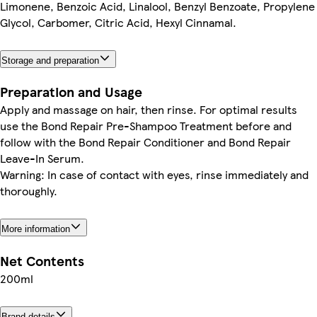
Limonene, Benzoic Acid, Linalool, Benzyl Benzoate, Propylene
Glycol, Carbomer, Citric Acid, Hexyl Cinnamal.
Storage and preparation
Preparation and Usage
Apply and massage on hair, then rinse. For optimal results
use the Bond Repair Pre-Shampoo Treatment before and
follow with the Bond Repair Conditioner and Bond Repair
Leave-In Serum.
Warning: In case of contact with eyes, rinse immediately and
thoroughly.
More information
Net Contents
200ml
Brand details