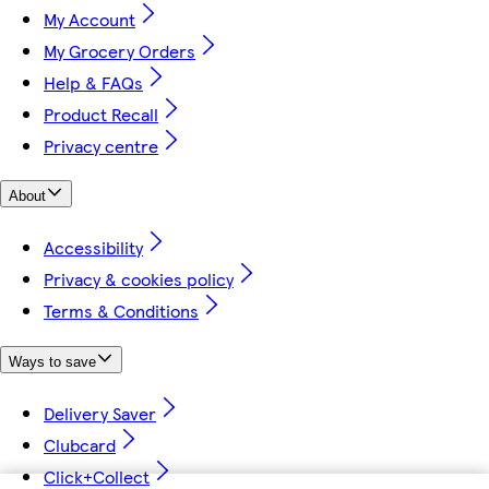
My Account
My Grocery Orders
Help & FAQs
Product Recall
Privacy centre
About
Accessibility
Privacy & cookies policy
Terms & Conditions
Ways to save
Delivery Saver
Clubcard
Click+Collect