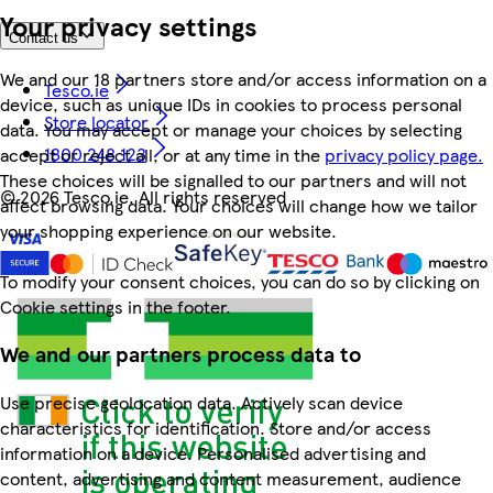
Your privacy settings
Contact us
We and our 18 partners store and/or access information on a
Tesco.ie
device, such as unique IDs in cookies to process personal
Store locator
data. You may accept or manage your choices by selecting
1800 248 123
accept or reject all, or at any time in the
privacy policy page.
These choices will be signalled to our partners and will not
©
2026 Tesco.ie. All rights reserved
affect browsing data. Your choices will change how we tailor
your shopping experience on our website.
To modify your consent choices, you can do so by clicking on
Cookie settings in the footer.
We and our partners process data to
Use precise geolocation data. Actively scan device
characteristics for identification. Store and/or access
information on a device. Personalised advertising and
content, advertising and content measurement, audience