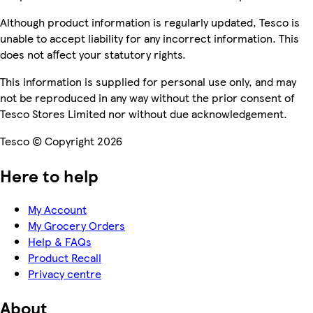
Although product information is regularly updated, Tesco is
unable to accept liability for any incorrect information. This
does not affect your statutory rights.
This information is supplied for personal use only, and may
not be reproduced in any way without the prior consent of
Tesco Stores Limited nor without due acknowledgement.
Tesco © Copyright 2026
Here to help
My Account
My Grocery Orders
Help & FAQs
Product Recall
Privacy centre
About