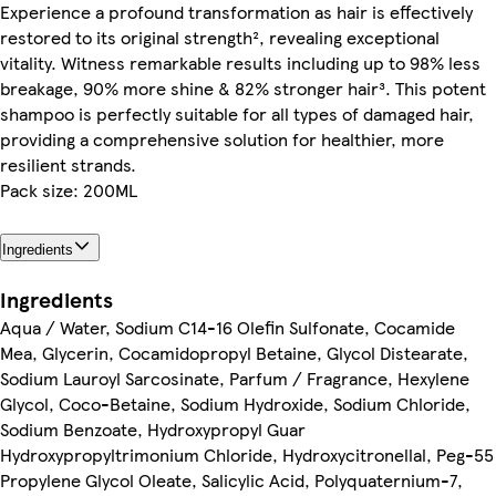
Experience a profound transformation as hair is effectively
restored to its original strength², revealing exceptional
vitality. Witness remarkable results including up to 98% less
breakage, 90% more shine & 82% stronger hair³. This potent
shampoo is perfectly suitable for all types of damaged hair,
providing a comprehensive solution for healthier, more
resilient strands.
Pack size: 200ML
Ingredients
Ingredients
Aqua / Water, Sodium C14-16 Olefin Sulfonate, Cocamide
Mea, Glycerin, Cocamidopropyl Betaine, Glycol Distearate,
Sodium Lauroyl Sarcosinate, Parfum / Fragrance, Hexylene
Glycol, Coco-Betaine, Sodium Hydroxide, Sodium Chloride,
Sodium Benzoate, Hydroxypropyl Guar
Hydroxypropyltrimonium Chloride, Hydroxycitronellal, Peg-55
Propylene Glycol Oleate, Salicylic Acid, Polyquaternium-7,