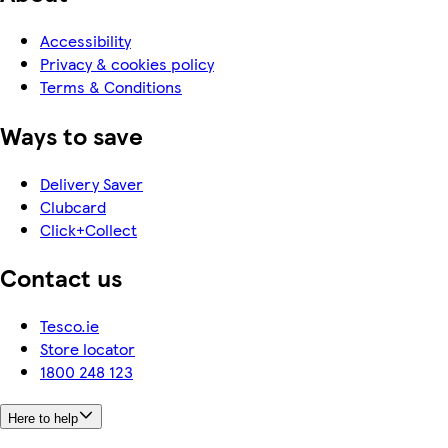
Accessibility
Privacy & cookies policy
Terms & Conditions
Ways to save
Delivery Saver
Clubcard
Click+Collect
Contact us
Tesco.ie
Store locator
1800 248 123
Here to help