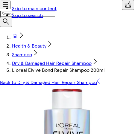
Skip to main content
Skip to search
Health & Beauty
Shampoo
Dry & Damaged Hair Repair Shampoo
L'oreal Elvive Bond Repair Shampoo 200ml
Back to Dry & Damaged Hair Repair Shampoo