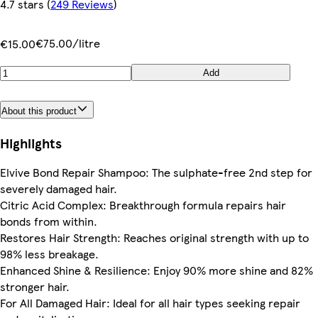
4.7 stars
(
249 Reviews
)
€75.00/litre
€15.00
Add
About this product
Highlights
Elvive Bond Repair Shampoo: The sulphate-free 2nd step for
severely damaged hair.
Citric Acid Complex: Breakthrough formula repairs hair
bonds from within.
Restores Hair Strength: Reaches original strength with up to
98% less breakage.
Enhanced Shine & Resilience: Enjoy 90% more shine and 82%
stronger hair.
For All Damaged Hair: Ideal for all hair types seeking repair