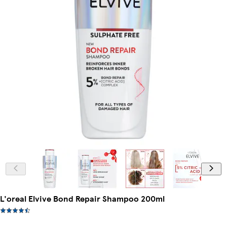
L'oreal Elvive Bond Repair Shampoo 200ml