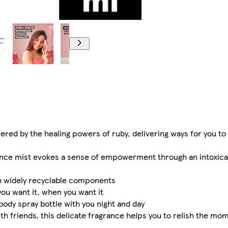
d by the healing powers of ruby, delivering ways for you to 
ance mist evokes a sense of empowerment through an intoxicat
th widely recyclable components
ou want it, when you want it
body spray bottle with you night and day
th friends, this delicate fragrance helps you to relish the mom