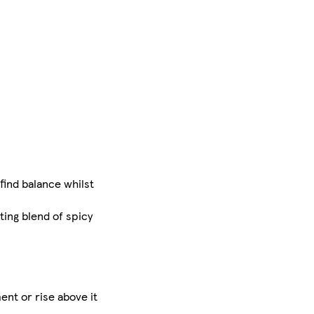
find balance whilst
ing blend of spicy
ent or rise above it