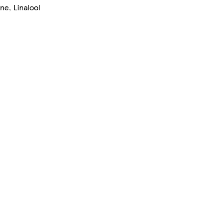
ne, Linalool