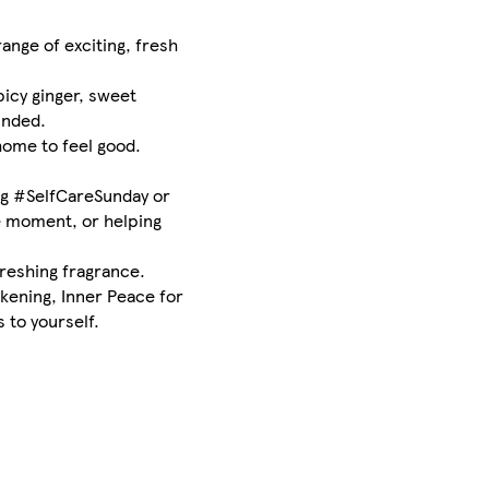
ange of exciting, fresh
icy ginger, sweet
unded.
home to feel good.
ing #SelfCareSunday or
he moment, or helping
freshing fragrance.
akening, Inner Peace for
 to yourself.