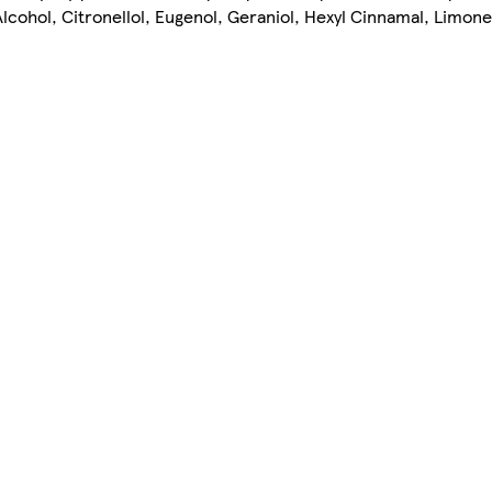
lcohol, Citronellol, Eugenol, Geraniol, Hexyl Cinnamal, Limone