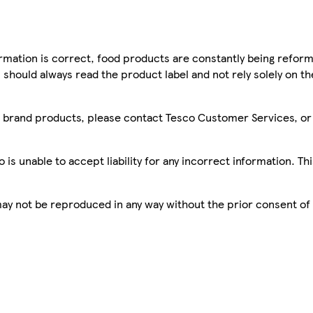
mation is correct, food products are constantly being reform
 should always read the product label and not rely solely on t
sco brand products, please contact Tesco Customer Services, o
is unable to accept liability for any incorrect information. Th
 may not be reproduced in any way without the prior consent of