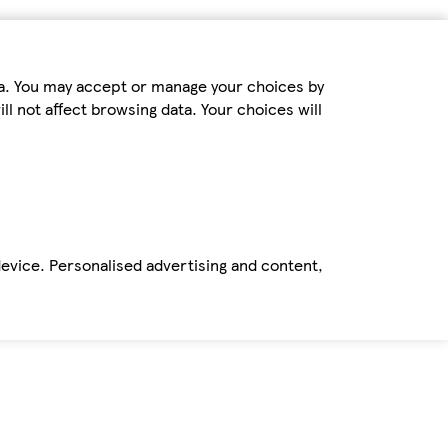
ta. You may accept or manage your choices by
ll not affect browsing data. Your choices will
device. Personalised advertising and content,