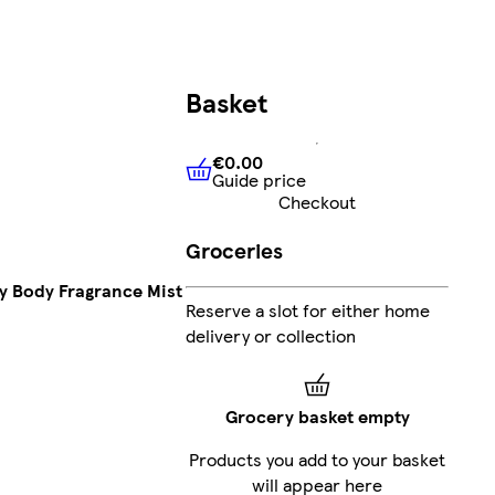
Basket
€0.00
Guide price
€0.00
Guide price
Checkout
Groceries
 Body Fragrance Mist
Reserve a slot for either home
delivery or collection
Grocery basket empty
Products you add to your basket
will appear here