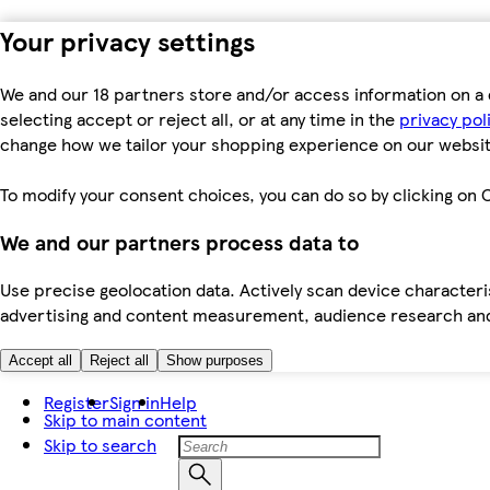
Your privacy settings
We and our 18 partners store and/or access information on a 
selecting accept or reject all, or at any time in the
privacy pol
change how we tailor your shopping experience on our websit
To modify your consent choices, you can do so by clicking on C
We and our partners process data to
Use precise geolocation data. Actively scan device characteris
advertising and content measurement, audience research an
Accept all
Reject all
Show purposes
Register
Sign in
Help
Skip to main content
Skip to search