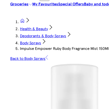
Groceries
My Favourites
Special Offers
Baby and tod
Health & Beauty
Deodorants & Body Sprays
Body Sprays
Impulse Empower Ruby Body Fragrance Mist 150Ml
Back to Body Sprays