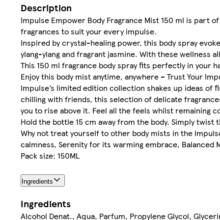
Description
Impulse Empower Body Fragrance Mist 150 ml is part of t
fragrances to suit your every impulse.
Inspired by crystal-healing power, this body spray evok
ylang-ylang and fragrant jasmine. With these wellness al
This 150 ml fragrance body spray fits perfectly in your 
Enjoy this body mist anytime, anywhere – Trust Your Imp
Impulse’s limited edition collection shakes up ideas of
chilling with friends, this selection of delicate fragran
you to rise above it. Feel all the feels whilst remaining 
Hold the bottle 15 cm away from the body. Simply twist t
Why not treat yourself to other body mists in the Impul
calmness, Serenity for its warming embrace, Balanced Mi
Pack size: 150ML
Ingredients
Ingredients
Alcohol Denat., Aqua, Parfum, Propylene Glycol, Glyceri