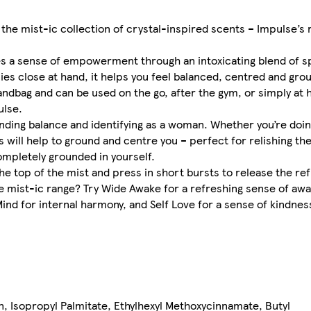
he mist-ic collection of crystal-inspired scents – Impulse’s r
es a sense of empowerment through an intoxicating blend of sp
lies close at hand, it helps you feel balanced, centred and gro
handbag and can be used on the go, after the gym, or simply at 
ulse.
 finding balance and identifying as a woman. Whether you’re do
ces will help to ground and centre you – perfect for relishing t
completely grounded in yourself.
he top of the mist and press in short bursts to release the re
se mist-ic range? Try Wide Awake for a refreshing sense of aw
nd for internal harmony, and Self Love for a sense of kindness
n, Isopropyl Palmitate, Ethylhexyl Methoxycinnamate, Butyl