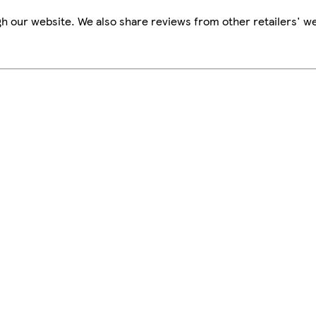
h our website. We also share reviews from other retailers' we