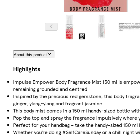
About this product
Highlights
Impulse Empower Body Fragrance Mist 150 ml is empowere
remaining grounded and centred
Inspired by the precious red gemstone, this body fragr
ginger, ylang-ylang and fragrant jasmine
This body mist comes in a 150 ml handy-sized bottle wi
Pop the top and spray the fragrance impulsively where y
Perfect for your handbag – take the handy-sized 150 ml 
Whether you’re doing #SelfCareSunday or a chill night wi