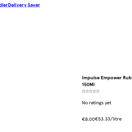
dler
Delivery Saver
Impulse Empower Ruby
150Ml
No ratings yet
€53.33/litre
€8.00