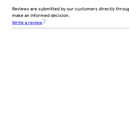
Reviews are submitted by our customers directly throug
make an informed decision.
Write a review