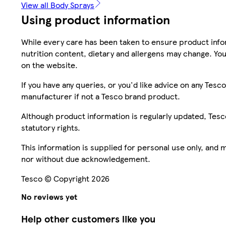
View all Body Sprays
Using product information
While every care has been taken to ensure product infor
nutrition content, dietary and allergens may change. You
on the website.
If you have any queries, or you'd like advice on any Te
manufacturer if not a Tesco brand product.
Although product information is regularly updated, Tesco 
statutory rights.
This information is supplied for personal use only, and
nor without due acknowledgement.
Tesco © Copyright 2026
No reviews yet
Help other customers like you