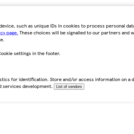
device, such as unique IDs in cookies to process personal da
icy page.
These choices will be signalled to our partners and wi
e.
ookie settings in the footer.
tics for identification. Store and/or access information on a 
d services development.
List of vendors