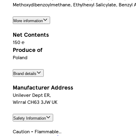
Methoxydibenzoylmethane, Ethylhexyl Salicylate, Benzyl A
More information
Net Contents
150 ℮
Produce of
Poland
Brand details
Manufacturer Address
Unilever Dept ER,
Wirral CH63 3JW UK
Safety Information
Caution - Flammable..