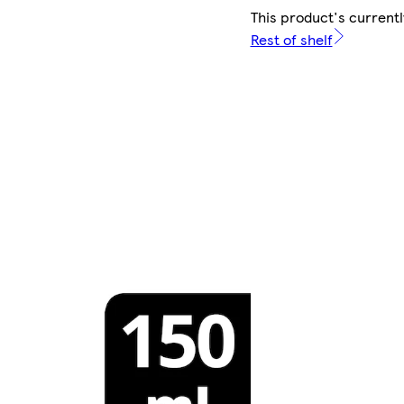
This product's currentl
Rest of shelf