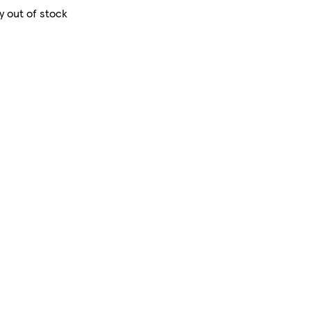
y out of stock