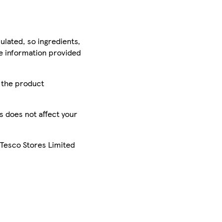
ulated, so ingredients,
he information provided
r the product
is does not affect your
 Tesco Stores Limited