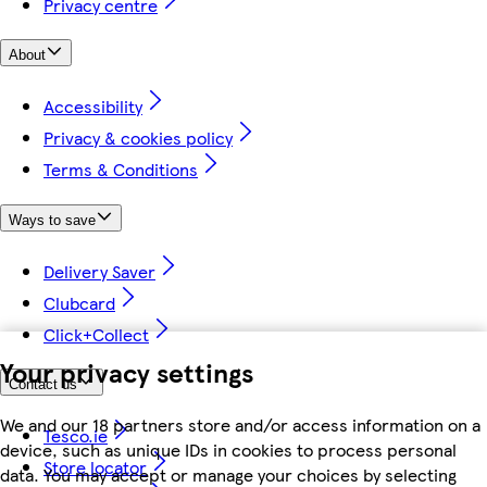
Privacy centre
About
Accessibility
Privacy & cookies policy
Terms & Conditions
Ways to save
Delivery Saver
Clubcard
Click+Collect
Your privacy settings
Contact us
We and our 18 partners store and/or access information on a
Tesco.ie
device, such as unique IDs in cookies to process personal
Store locator
data. You may accept or manage your choices by selecting