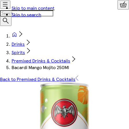
Skip to main content
Skip to search
Drinks
Spirits
Premixed Drinks & Cocktails
Bacardi Mango Mojito 250Ml
Back to Premixed Drinks & Cocktails