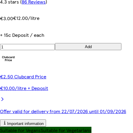
4.3 stars
(
86 Reviews
)
€12.00/litre
€3.00
+ 15c Deposit / each
Add
€2.50 Clubcard Price
€10.00/litre + Deposit
Offer valid for delivery from 22/07/2026 until 01/09/2026
Important information
Suitable for Vegans
Suitable for Vegetarians