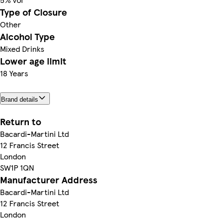
Type of Closure
Other
Alcohol Type
Mixed Drinks
Lower age limit
18 Years
Brand details
Return to
Bacardi-Martini Ltd
12 Francis Street
London
SW1P 1QN
Manufacturer Address
Bacardi-Martini Ltd
12 Francis Street
London