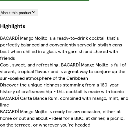
About this product
Highlights
BACARDÍ Mango Mojito is a ready-to-drink cocktail that's
perfectly balanced and conveniently served in stylish cans -
best when chilled in a glass with garnish and shared with
friends
Cool, sweet, and refreshing, BACARDÍ Mango Mojito is full of
vibrant, tropical flavour and is a great way to conjure up the
sun-soaked atmosphere of the Caribbean
Discover the unique richness stemming from a 160-year
history of craftsmanship - this cocktail is made with iconic
BACARDÍ Carta Blanca Rum, combined with mango, mint, and
lime
BACARDÍ Mango Mojito is ready for any occasion, either at
home or out and about - ideal for a BBQ, at dinner, a picnic,
on the terrace, or wherever you're headed