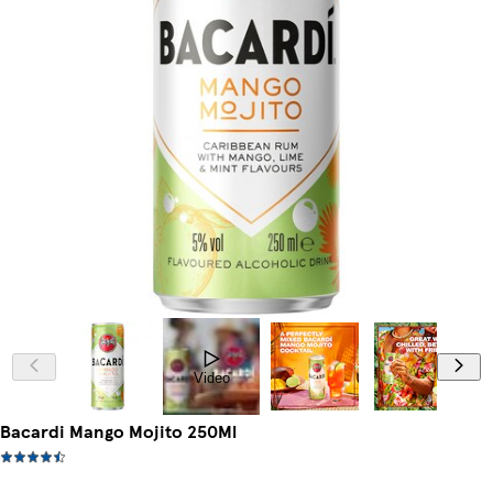
Video
Bacardi Mango Mojito 250Ml