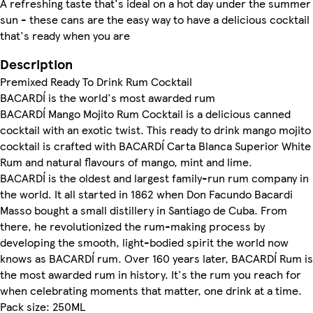
A refreshing taste that's ideal on a hot day under the summer
sun - these cans are the easy way to have a delicious cocktail
that's ready when you are
Description
Premixed Ready To Drink Rum Cocktail
BACARDÍ is the world's most awarded rum
BACARDÍ Mango Mojito Rum Cocktail is a delicious canned
cocktail with an exotic twist. This ready to drink mango mojito
cocktail is crafted with BACARDÍ Carta Blanca Superior White
Rum and natural flavours of mango, mint and lime.
BACARDÍ is the oldest and largest family-run rum company in
the world. It all started in 1862 when Don Facundo Bacardi
Masso bought a small distillery in Santiago de Cuba. From
there, he revolutionized the rum-making process by
developing the smooth, light-bodied spirit the world now
knows as BACARDÍ rum. Over 160 years later, BACARDÍ Rum is
the most awarded rum in history. It's the rum you reach for
when celebrating moments that matter, one drink at a time.
Pack size: 250ML