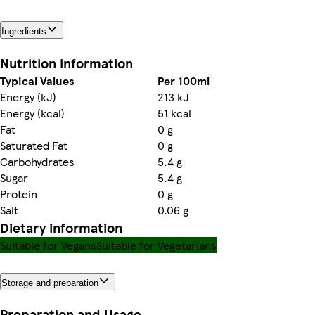
Ingredients
Nutrition information
Typical Values
Per 100ml
Energy (kJ)
213 kJ
Energy (kcal)
51 kcal
Fat
0 g
Saturated Fat
0 g
Carbohydrates
5.4 g
Sugar
5.4 g
Protein
0 g
Salt
0.06 g
Dietary information
Suitable for Vegans
Suitable for Vegetarians
Storage and preparation
Preparation and Usage