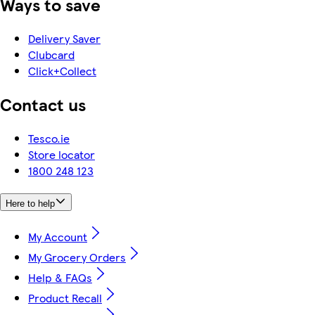
Ways to save
Delivery Saver
Clubcard
Click+Collect
Contact us
Tesco.ie
Store locator
1800 248 123
Here to help
My Account
My Grocery Orders
Help & FAQs
Product Recall