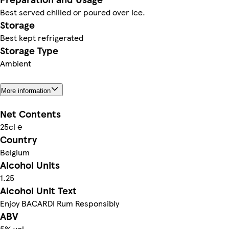
Best served chilled or poured over ice.
Storage
Best kept refrigerated
Storage Type
Ambient
More information
Net Contents
25cl ℮
Country
Belgium
Alcohol Units
1.25
Alcohol Unit Text
Enjoy BACARDI Rum Responsibly
ABV
5% vol