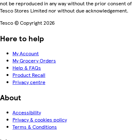
not be reproduced in any way without the prior consent of
Tesco Stores Limited nor without due acknowledgement.
Tesco © Copyright 2026
Here to help
My Account
My Grocery Orders
Help & FAQs
Product Recall
Privacy centre
About
Accessibility
Privacy & cookies policy
Terms & Conditions