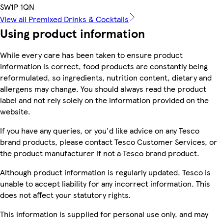
SW1P 1QN
View all Premixed Drinks & Cocktails
Using product information
While every care has been taken to ensure product
information is correct, food products are constantly being
reformulated, so ingredients, nutrition content, dietary and
allergens may change. You should always read the product
label and not rely solely on the information provided on the
website.
If you have any queries, or you'd like advice on any Tesco
brand products, please contact Tesco Customer Services, or
the product manufacturer if not a Tesco brand product.
Although product information is regularly updated, Tesco is
unable to accept liability for any incorrect information. This
does not affect your statutory rights.
This information is supplied for personal use only, and may