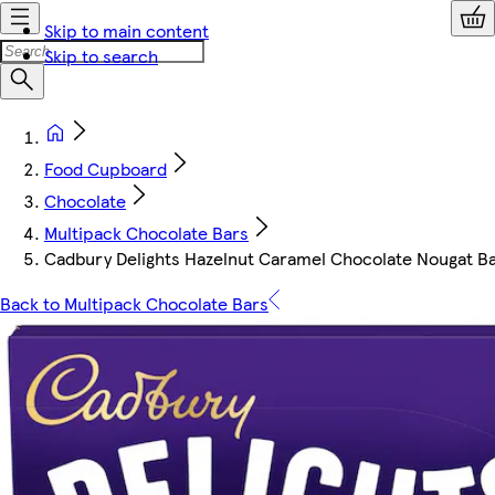
Skip to main content
Skip to search
Food Cupboard
Chocolate
Multipack Chocolate Bars
Cadbury Delights Hazelnut Caramel Chocolate Nougat Ba
Back to Multipack Chocolate Bars