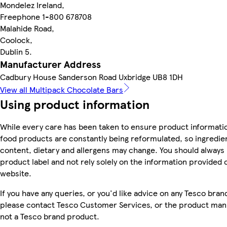
Mondelez Ireland,
Freephone 1-800 678708
Malahide Road,
Coolock,
Dublin 5.
Manufacturer Address
Cadbury House Sanderson Road Uxbridge UB8 1DH
View all Multipack Chocolate Bars
Using product information
While every care has been taken to ensure product informatio
food products are constantly being reformulated, so ingredien
content, dietary and allergens may change. You should always
product label and not rely solely on the information provided 
website.
If you have any queries, or you'd like advice on any Tesco bra
please contact Tesco Customer Services, or the product manu
not a Tesco brand product.