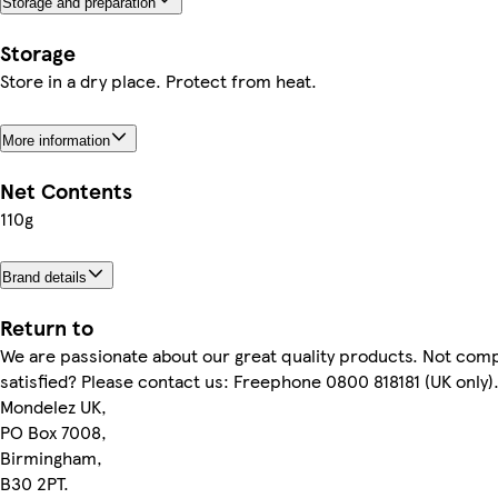
Storage and preparation
Storage
Store in a dry place. Protect from heat.
More information
Net Contents
110g
Brand details
Return to
We are passionate about our great quality products. Not comp
satisfied? Please contact us: Freephone 0800 818181 (UK only)
Mondelez UK,
PO Box 7008,
Birmingham,
B30 2PT.