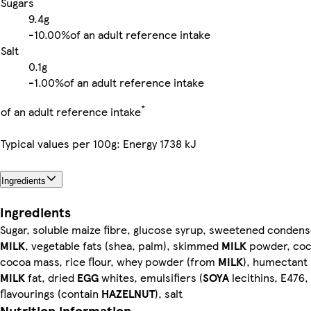
Sugars
9.4g
-
10.00%
of an adult reference intake
Salt
0.1g
-
1.00%
of an adult reference intake
*
of an adult reference intake
Typical values per 100g: Energy 1738 kJ
Ingredients
Ingredients
Sugar, soluble maize fibre, glucose syrup, sweetened conde
MILK
, vegetable fats (shea, palm), skimmed
MILK
powder, coc
cocoa mass, rice flour, whey powder (from
MILK
), humectant 
MILK
fat, dried
EGG
whites, emulsifiers (
SOYA
lecithins, E476,
flavourings (contain
HAZELNUT
), salt
Nutrition information