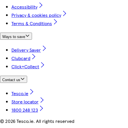
Accessibility
Privacy & cookies policy
Terms & Conditions
Ways to save
Delivery Saver
Clubcard
Click+Collect
Contact us
Tesco.ie
Store locator
1800 248 123
©
2026 Tesco.ie. All rights reserved