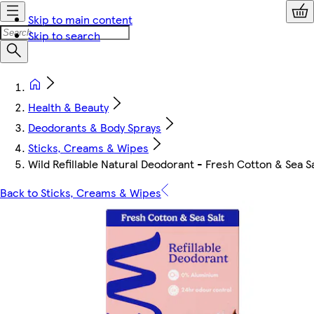
Skip to main content
Skip to search
Health & Beauty
Deodorants & Body Sprays
Sticks, Creams & Wipes
Wild Refillable Natural Deodorant - Fresh Cotton & Sea S
Back to Sticks, Creams & Wipes