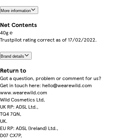
More information
Net Contents
40g ℮
Trustpilot rating correct as of 17/02/2022.
Brand details
Return to
Got a question, problem or comment for us?
Get in touch here: hello@wearewild.com
www.wearewild.com
Wild Cosmetics Ltd,
UK RP: ADSL Ltd.,
TQ4 7QN,
UK.
EU RP: ADSL (Ireland) Ltd.,
D07 CX7P,