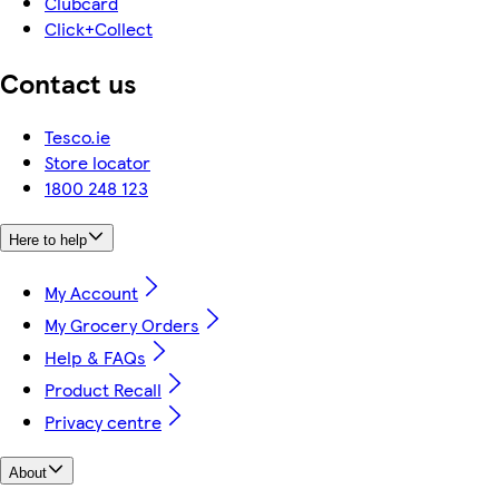
Clubcard
Click+Collect
Contact us
Tesco.ie
Store locator
1800 248 123
Here to help
My Account
My Grocery Orders
Help & FAQs
Product Recall
Privacy centre
About