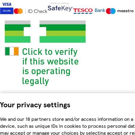
Your privacy settings
We and our 18 partners store and/or access information on a
device, such as unique IDs in cookies to process personal dat
may accept or manage your choices by selecting accept or re