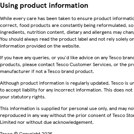
Using product information
While every care has been taken to ensure product informatio
correct, food products are constantly being reformulated, so
ingredients, nutrition content, dietary and allergens may chan
You should always read the product label and not rely solely o
information provided on the website.
If you have any queries, or you'd like advice on any Tesco bran
products, please contact Tesco Customer Services, or the p
manufacturer if not a Tesco brand product.
Although product information is regularly updated, Tesco is u
to accept liability for any incorrect information. This does not 
your statutory rights.
This information is supplied for personal use only, and may no
reproduced in any way without the prior consent of Tesco Sto
Limited nor without due acknowledgement.
Tesco © Copyright 2026