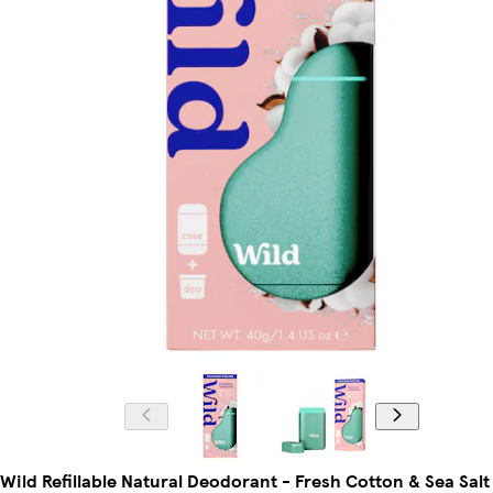
Wild Refillable Natural Deodorant - Fresh Cotton & Sea Salt