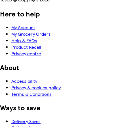
Here to help
My Account
My Grocery Orders
Help & FAQs
Product Recall
Privacy centre
About
Accessibility
Privacy & cookies policy
Terms & Conditions
Ways to save
Delivery Saver