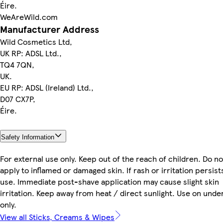
Éire.
WeAreWild.com
Manufacturer Address
Wild Cosmetics Ltd,
UK RP: ADSL Ltd.,
TQ4 7QN,
UK.
EU RP: ADSL (Ireland) Ltd.,
D07 CX7P,
Éire.
Safety Information
For external use only. Keep out of the reach of children. Do no
apply to inflamed or damaged skin. If rash or irritation persist
use. Immediate post-shave application may cause slight skin
irritation. Keep away from heat / direct sunlight. Use on und
only.
View all Sticks, Creams & Wipes