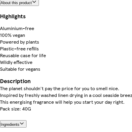
About this product
Highlights
Aluminium-free
100% vegan
Powered by plants
Plastic-free refills
Reusable case for life
Wildly effective
Suitable for vegans
Description
The planet shouldn't pay the price for you to smell nice.
Inspired by freshly washed linen drying in a cool seaside bree
This energising fragrance will help you start your day right.
Pack size: 40G
Ingredients