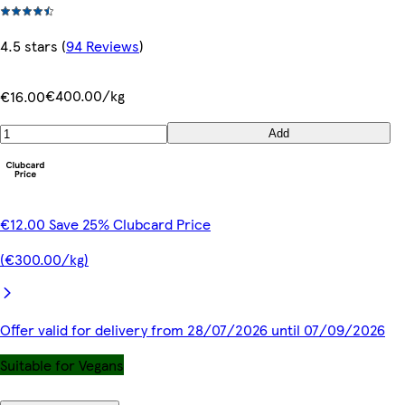
4.5 stars
(
94 Reviews
)
€400.00/kg
€16.00
Add
€12.00 Save 25% Clubcard Price
(€300.00/kg)
Offer valid for delivery from 28/07/2026 until 07/09/2026
Suitable for Vegans