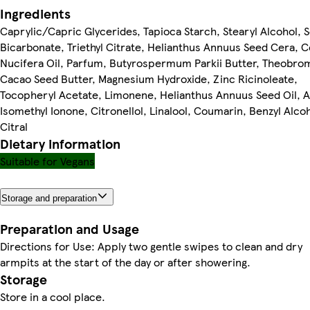
Ingredients
Caprylic/Capric Glycerides, Tapioca Starch, Stearyl Alcohol, 
Bicarbonate, Triethyl Citrate, Helianthus Annuus Seed Cera, 
Nucifera Oil, Parfum, Butyrospermum Parkii Butter, Theobro
Cacao Seed Butter, Magnesium Hydroxide, Zinc Ricinoleate,
Tocopheryl Acetate, Limonene, Helianthus Annuus Seed Oil, 
Isomethyl Ionone, Citronellol, Linalool, Coumarin, Benzyl Alcoh
Citral
Dietary information
Suitable for Vegans
Storage and preparation
Preparation and Usage
Directions for Use: Apply two gentle swipes to clean and dry
armpits at the start of the day or after showering.
Storage
Store in a cool place.