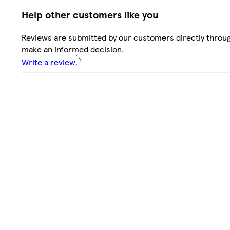
Help other customers like you
Reviews are submitted by our customers directly throug
make an informed decision.
Write a review