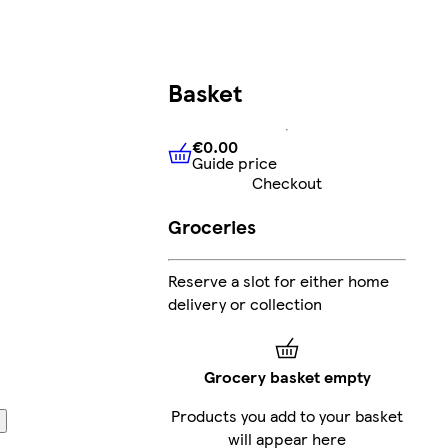
Basket
€0.00
Guide price
€0.00
Guide price
Checkout
Groceries
Reserve a slot for either home
delivery or collection
Grocery basket empty
Products you add to your basket
will appear here