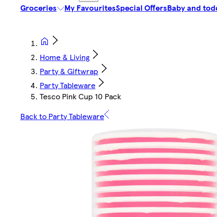
Groceries
My Favourites
Special Offers
Baby and tod
Home & Living
Party & Giftwrap
Party Tableware
Tesco Pink Cup 10 Pack
Back to Party Tableware