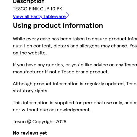
Description
TESCO PINK CUP 10 PK
View all Party Tableware
Using product information
While every care has been taken to ensure product infor
nutrition content, dietary and allergens may change. You
on the website.
If you have any queries, or you'd like advice on any Te
manufacturer if not a Tesco brand product.
Although product information is regularly updated, Tesco 
statutory rights.
This information is supplied for personal use only, and
nor without due acknowledgement.
Tesco © Copyright 2026
No reviews yet