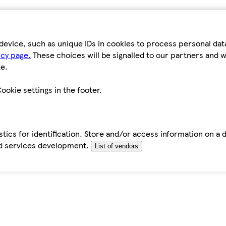
device, such as unique IDs in cookies to process personal da
icy page.
These choices will be signalled to our partners and wi
e.
ookie settings in the footer.
tics for identification. Store and/or access information on a 
d services development.
List of vendors