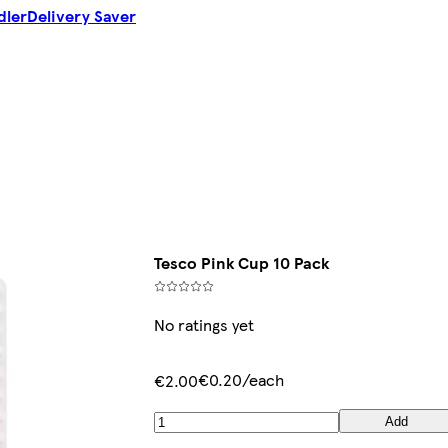
dler
Delivery Saver
Tesco Pink Cup 10 Pack
No ratings yet
€0.20/each
€2.00
Add