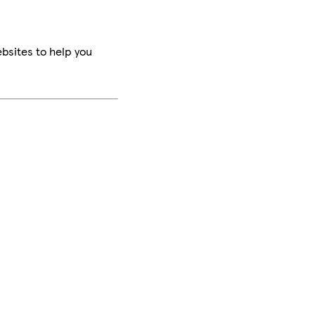
bsites to help you