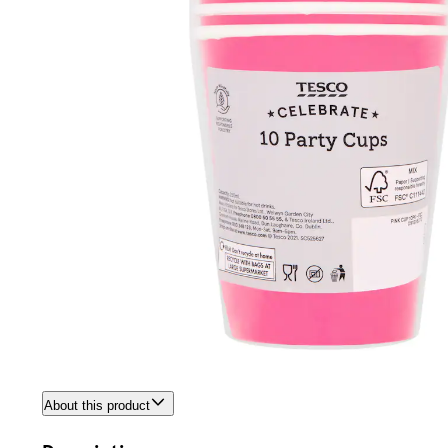
About this product