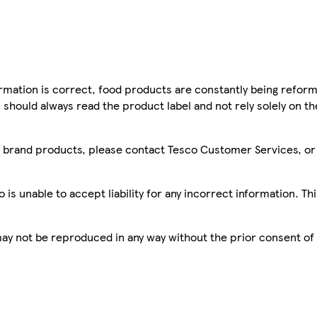
mation is correct, food products are constantly being reform
 should always read the product label and not rely solely on t
sco brand products, please contact Tesco Customer Services, o
is unable to accept liability for any incorrect information. Th
 may not be reproduced in any way without the prior consent of