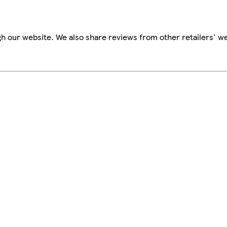
h our website. We also share reviews from other retailers' we