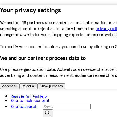
Your privacy settings
We and our 18 partners store and/or access information on a 
selecting accept or reject all, or at any time in the
privacy pol
change how we tailor your shopping experience on our websit
To modify your consent choices, you can do so by clicking on C
We and our partners process data to
Use precise geolocation data. Actively scan device characteris
advertising and content measurement, audience research an
Accept all
Reject all
Show purposes
Register
Sign in
Help
Skip to main content
Skip to search