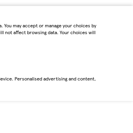
ta. You may accept or manage your choices by
ll not affect browsing data. Your choices will
device. Personalised advertising and content,