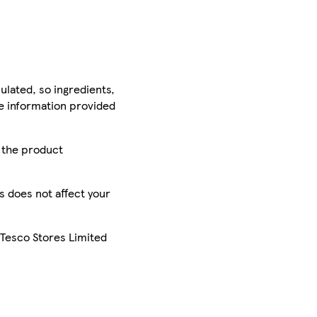
ulated, so ingredients,
he information provided
r the product
is does not affect your
 Tesco Stores Limited