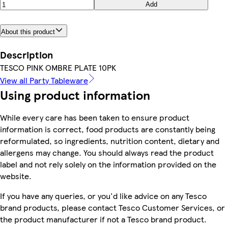
Add
About this product
Description
TESCO PINK OMBRE PLATE 10PK
View all Party Tableware
Using product information
While every care has been taken to ensure product
information is correct, food products are constantly being
reformulated, so ingredients, nutrition content, dietary and
allergens may change. You should always read the product
label and not rely solely on the information provided on the
website.
If you have any queries, or you'd like advice on any Tesco
brand products, please contact Tesco Customer Services, or
the product manufacturer if not a Tesco brand product.