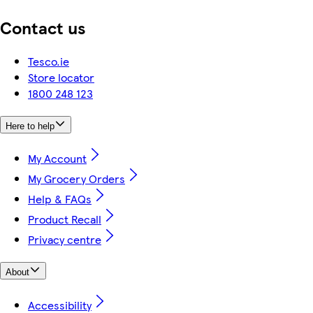
Contact us
Tesco.ie
Store locator
1800 248 123
Here to help
My Account
My Grocery Orders
Help & FAQs
Product Recall
Privacy centre
About
Accessibility