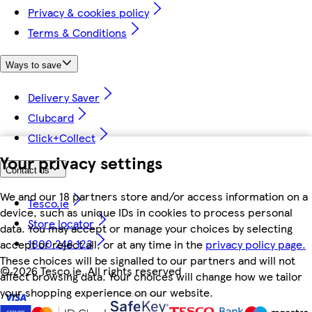
Privacy & cookies policy
Terms & Conditions
Ways to save
Delivery Saver
Clubcard
Click+Collect
Your privacy settings
Contact us
We and our 18 partners store and/or access information on a
Tesco.ie
device, such as unique IDs in cookies to process personal
Store locator
data. You may accept or manage your choices by selecting
1800 248 123
accept or reject all, or at any time in the
privacy policy page.
These choices will be signalled to our partners and will not
©
2026 Tesco.ie. All rights reserved
affect browsing data. Your choices will change how we tailor
your shopping experience on our website.