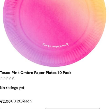
Tesco Pink Ombre Paper Plates 10 Pack
No ratings yet
€0.20/each
€2.00