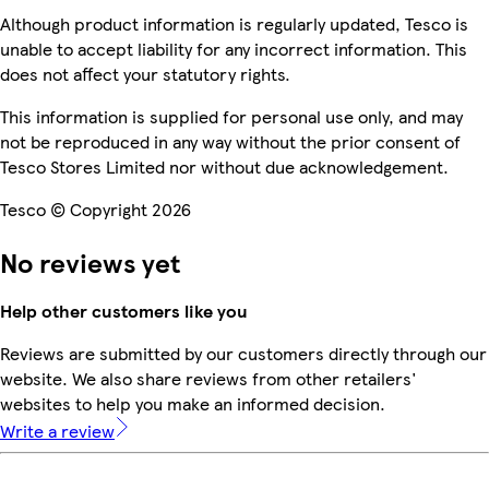
Although product information is regularly updated, Tesco is
unable to accept liability for any incorrect information. This
does not affect your statutory rights.
This information is supplied for personal use only, and may
not be reproduced in any way without the prior consent of
Tesco Stores Limited nor without due acknowledgement.
Tesco © Copyright 2026
No reviews yet
Help other customers like you
Reviews are submitted by our customers directly through our
website. We also share reviews from other retailers'
websites to help you make an informed decision.
Write a review