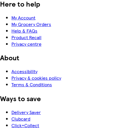
Here to help
My Account
My Grocery Orders
Help & FAQs
Product Recall
Privacy centre
About
Accessibility
Privacy & cookies policy
Terms & Conditions
Ways to save
Delivery Saver
Clubcard
Click+Collect