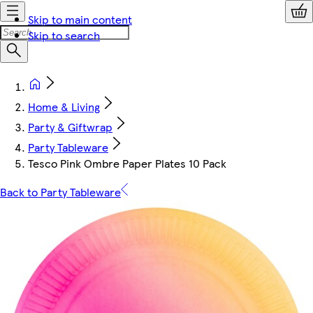
Skip to main content
Skip to search
Home & Living
Party & Giftwrap
Party Tableware
Tesco Pink Ombre Paper Plates 10 Pack
Back to Party Tableware