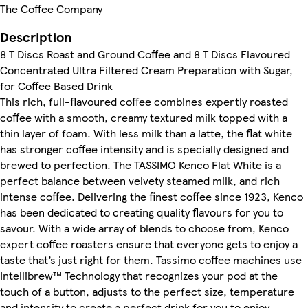
The Coffee Company
Description
8 T Discs Roast and Ground Coffee and 8 T Discs Flavoured
Concentrated Ultra Filtered Cream Preparation with Sugar,
for Coffee Based Drink
This rich, full-flavoured coffee combines expertly roasted
coffee with a smooth, creamy textured milk topped with a
thin layer of foam. With less milk than a latte, the flat white
has stronger coffee intensity and is specially designed and
brewed to perfection. The TASSIMO Kenco Flat White is a
perfect balance between velvety steamed milk, and rich
intense coffee. Delivering the finest coffee since 1923, Kenco
has been dedicated to creating quality flavours for you to
savour. With a wide array of blends to choose from, Kenco
expert coffee roasters ensure that everyone gets to enjoy a
taste that’s just right for them. Tassimo coffee machines use
Intellibrew™ Technology that recognizes your pod at the
touch of a button, adjusts to the perfect size, temperature
and intensity to create a perfect drink for you to enjoy.