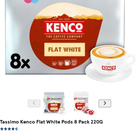
Tassimo Kenco Flat White Pods 8 Pack 220G