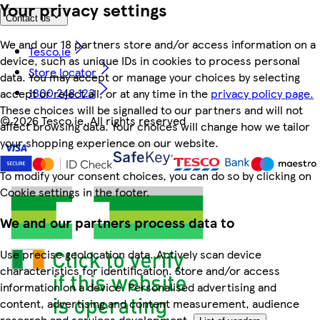
Your privacy settings
Contact us
We and our 18 partners store and/or access information on a
Tesco.ie
device, such as unique IDs in cookies to process personal
Store locator
data. You may accept or manage your choices by selecting
1800 248 123
accept or reject all, or at any time in the
privacy policy page.
These choices will be signalled to our partners and will not
©
2026 Tesco.ie. All rights reserved
affect browsing data. Your choices will change how we tailor
your shopping experience on our website.
To modify your consent choices, you can do so by clicking on
Cookie settings in the footer.
We and our partners process data to
Use precise geolocation data. Actively scan device
characteristics for identification. Store and/or access
information on a device. Personalised advertising and
content, advertising and content measurement, audience
research and services development.