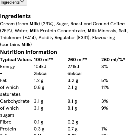
Ingredients
Ingredients
Cream (from
Milk
) (29%), Sugar, Roast and Ground Coffee
(25%), Water,
Milk
Protein Concentrate,
Milk
Minerals, Salt,
Thickener (E414), Acidity Regulator (E331), Flavouring
(contains
Milk
)
Nutrition information
Typical Values
100 ml**
260 ml**
260 ml/%*
Energy
104kJ
271kJ
3%
-
25kcal
65kcal
Fat
1.2 g
3.2 g
5%
of which
0.8 g
2.1 g
11%
saturates
Carbohydrate
3.1 g
8.1 g
3%
of which
3.1 g
8.1 g
9%
sugars
Fibre
0.1 g
0.2 g
-
Protein
0.3 g
0.7 g
1%