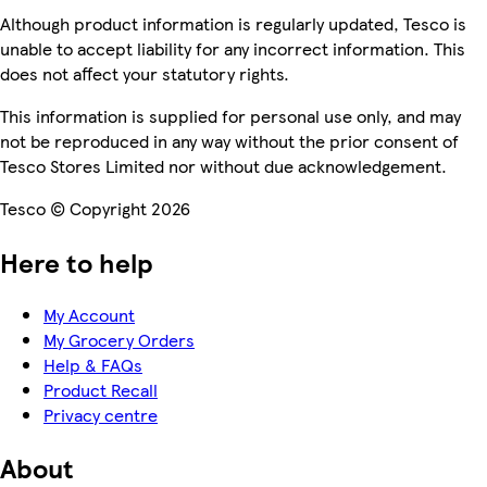
Although product information is regularly updated, Tesco is
unable to accept liability for any incorrect information. This
does not affect your statutory rights.
This information is supplied for personal use only, and may
not be reproduced in any way without the prior consent of
Tesco Stores Limited nor without due acknowledgement.
Tesco © Copyright 2026
Here to help
My Account
My Grocery Orders
Help & FAQs
Product Recall
Privacy centre
About