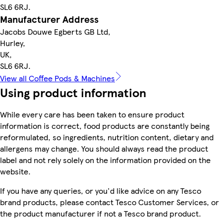
SL6 6RJ.
Manufacturer Address
Jacobs Douwe Egberts GB Ltd,
Hurley,
UK,
SL6 6RJ.
View all Coffee Pods & Machines
Using product information
While every care has been taken to ensure product
information is correct, food products are constantly being
reformulated, so ingredients, nutrition content, dietary and
allergens may change. You should always read the product
label and not rely solely on the information provided on the
website.
If you have any queries, or you'd like advice on any Tesco
brand products, please contact Tesco Customer Services, or
the product manufacturer if not a Tesco brand product.