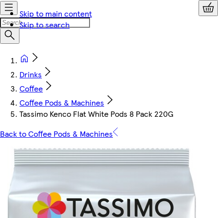
Skip to main content
Skip to search
Drinks
Coffee
Coffee Pods & Machines
Tassimo Kenco Flat White Pods 8 Pack 220G
Back to Coffee Pods & Machines