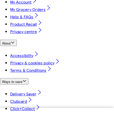
My Account
My Grocery Orders
Help & FAQs
Product Recall
Privacy centre
About
Accessibility
Privacy & cookies policy
Terms & Conditions
Ways to save
Delivery Saver
Clubcard
Click+Collect