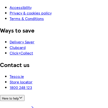
Accessibility
Privacy & cookies policy
Terms & Conditions
Ways to save
Delivery Saver
Clubcard
Click+Collect
Contact us
Tesco.ie
Store locator
1800 248 123
Here to help