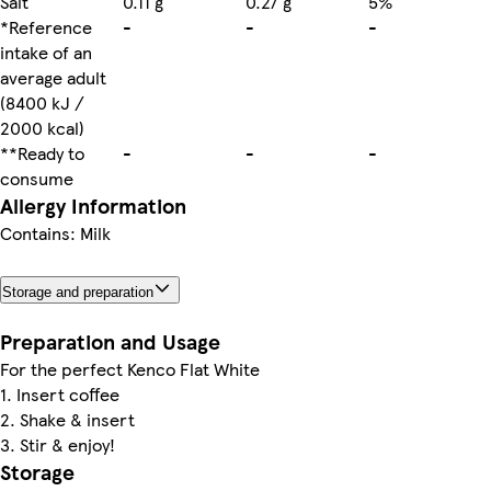
Salt
0.11 g
0.27 g
5%
*Reference
-
-
-
intake of an
average adult
(8400 kJ /
2000 kcal)
**Ready to
-
-
-
consume
Allergy Information
Contains: Milk
Storage and preparation
Preparation and Usage
For the perfect Kenco Flat White
1. Insert coffee
2. Shake & insert
3. Stir & enjoy!
Storage