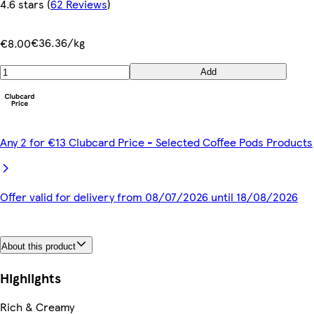
4.6 stars
(
62 Reviews
)
€36.36/kg
€8.00
Add
Any 2 for €13 Clubcard Price - Selected Coffee Pods Products
Offer valid for delivery from 08/07/2026 until 18/08/2026
About this product
Highlights
Rich & Creamy