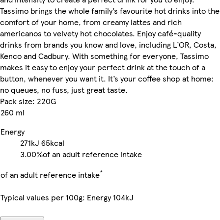
Tassimo brings the whole family’s favourite hot drinks into the
comfort of your home, from creamy lattes and rich
americanos to velvety hot chocolates. Enjoy café-quality
drinks from brands you know and love, including L’OR, Costa,
Kenco and Cadbury. With something for everyone, Tassimo
makes it easy to enjoy your perfect drink at the touch of a
button, whenever you want it. It’s your coffee shop at home:
no queues, no fuss, just great taste.
Pack size: 220G
260 ml
Energy
271kJ
65kcal
3.00%
of an adult reference intake
*
of an adult reference intake
Typical values per 100g: Energy 104kJ