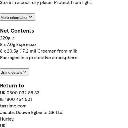
Store in a cool, dry place. Protect from light.
More information
Net Contents
220g ℮
8 x 7.0g Espresso
8 x 20.5g (17.2 ml) Creamer from milk
Packaged in a protective atmosphere.
Brand details
Return to
UK 0800 032 88 33
IE 1800 454 501
tassimo.com
Jacobs Douwe Egberts GB Ltd,
Hurley,
UK,