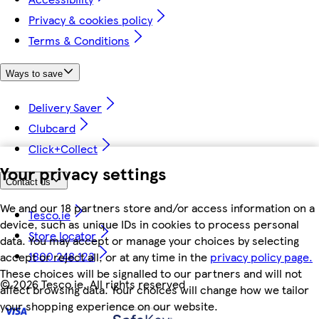
Privacy & cookies policy
Terms & Conditions
Ways to save
Delivery Saver
Clubcard
Click+Collect
Your privacy settings
Contact us
We and our 18 partners store and/or access information on a
Tesco.ie
device, such as unique IDs in cookies to process personal
Store locator
data. You may accept or manage your choices by selecting
1800 248 123
accept or reject all, or at any time in the
privacy policy page.
These choices will be signalled to our partners and will not
©
2026 Tesco.ie. All rights reserved
affect browsing data. Your choices will change how we tailor
your shopping experience on our website.