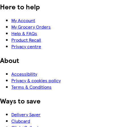
Here to help
My Account
My Grocery Orders
Help & FAQs
Product Recall
Privacy centre
About
Accessibility
Privacy & cookies policy
Terms & Conditions
Ways to save
Delivery Saver
Clubcard