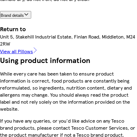
Brand details
Return to
Unit 5, Stakehill Industrial Estate, Finlan Road, Middleton, M24
2RW
View all Pillows
Using product information
While every care has been taken to ensure product
information is correct, food products are constantly being
reformulated, so ingredients, nutrition content, dietary and
allergens may change. You should always read the product
label and not rely solely on the information provided on the
website.
If you have any queries, or you'd like advice on any Tesco
brand products, please contact Tesco Customer Services, or
the product manufacturer if not a Tesco brand product.