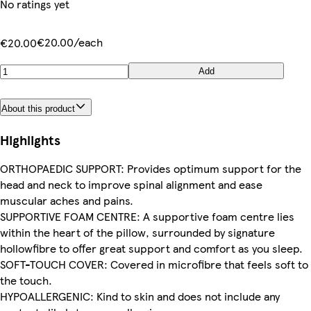
No ratings yet
€20.00/each
€20.00
Add
About this product
Highlights
ORTHOPAEDIC SUPPORT: Provides optimum support for the
head and neck to improve spinal alignment and ease
muscular aches and pains.
SUPPORTIVE FOAM CENTRE: A supportive foam centre lies
within the heart of the pillow, surrounded by signature
hollowfibre to offer great support and comfort as you sleep.
SOFT-TOUCH COVER: Covered in microfibre that feels soft to
the touch.
HYPOALLERGENIC: Kind to skin and does not include any