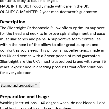
contents likely to cause allergies.
MADE IN THE UK: Proudly made with care in the UK.
QUALITY GUARANTEE: 2 year manufacturer’s guarantee.
Description
The Silentnight Orthopaedic Pillow offers optimum support
for the head and neck to improve spinal alignment and ease
muscular aches and pains. A supportive foam centre lies
within the heart of the pillow to offer great support and
comfort as you sleep. This pillow is hypoallergenic, made in
the UK and comes with a 2 year peace of mind guarantee.
Silentnight are the UK’s most trusted bed brand with over 75
years’ experience in creating products that offer solutions
for every sleeper.
Storage and preparation
Preparation and Usage
Washing instructions - 40 degree wash, do not bleach, 1 dot
tumble dry, do not iron, do not dry clean