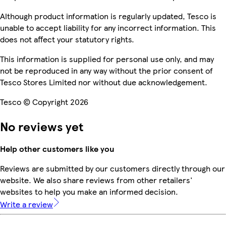
Although product information is regularly updated, Tesco is
unable to accept liability for any incorrect information. This
does not affect your statutory rights.
This information is supplied for personal use only, and may
not be reproduced in any way without the prior consent of
Tesco Stores Limited nor without due acknowledgement.
Tesco © Copyright 2026
No reviews yet
Help other customers like you
Reviews are submitted by our customers directly through our
website. We also share reviews from other retailers'
websites to help you make an informed decision.
Write a review