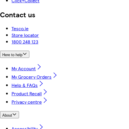
Click+Collect
Contact us
Tesco.ie
Store locator
1800 248 123
Here to help
My Account
My Grocery Orders
Help & FAQs
Product Recall
Privacy centre
About
Accessibility