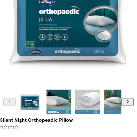
Silent Night Orthopeadic Pillow