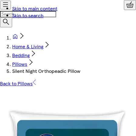
Skip to main content
Skip to search
Home & Living
Bedding
Pillows
Silent Night Orthopeadic Pillow
Back to Pillows