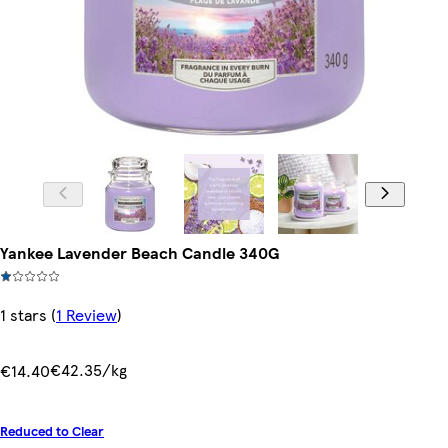
Yankee Lavender Beach Candle 340G
1 stars
(
1 Review
)
€42.35/kg
€14.40
Reduced to Clear