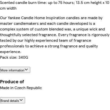
Scented candle burn time: up to 75 hours; 13.5 cm height x 10
cm width
Our Yankee Candle Home Inspiration candles are made by
master candlemakers and each candle developed is a
complex system of custom blended wax, a unique wick and
thoughtfully selected fragrance. Every fragrance is rigorously
tested by our highly experienced team of fragrance
professionals to achieve a strong fragrance and quality
experience.
Pack size: 340G
More information
Produce of
Made in Czech Republic
Brand details