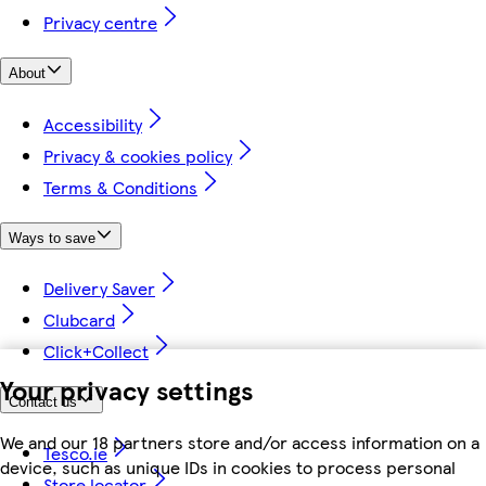
Privacy centre
About
Accessibility
Privacy & cookies policy
Terms & Conditions
Ways to save
Delivery Saver
Clubcard
Click+Collect
Your privacy settings
Contact us
We and our 18 partners store and/or access information on a
Tesco.ie
device, such as unique IDs in cookies to process personal
Store locator