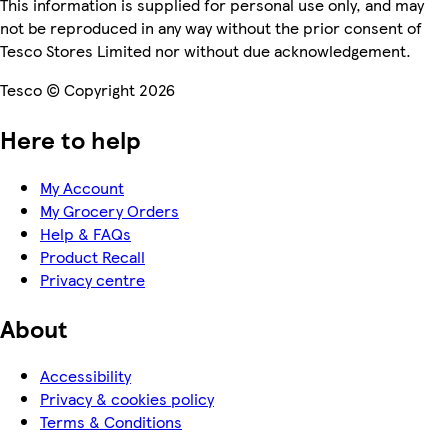
This information is supplied for personal use only, and may
not be reproduced in any way without the prior consent of
Tesco Stores Limited nor without due acknowledgement.
Tesco © Copyright 2026
Here to help
My Account
My Grocery Orders
Help & FAQs
Product Recall
Privacy centre
About
Accessibility
Privacy & cookies policy
Terms & Conditions