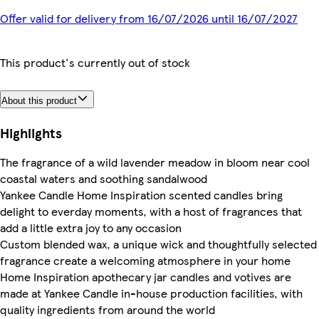
Offer valid for delivery from 16/07/2026 until 16/07/2027
This product's currently out of stock
About this product
Highlights
The fragrance of a wild lavender meadow in bloom near cool
coastal waters and soothing sandalwood
Yankee Candle Home Inspiration scented candles bring
delight to everday moments, with a host of fragrances that
add a little extra joy to any occasion
Custom blended wax, a unique wick and thoughtfully selected
fragrance create a welcoming atmosphere in your home
Home Inspiration apothecary jar candles and votives are
made at Yankee Candle in-house production facilities, with
quality ingredients from around the world