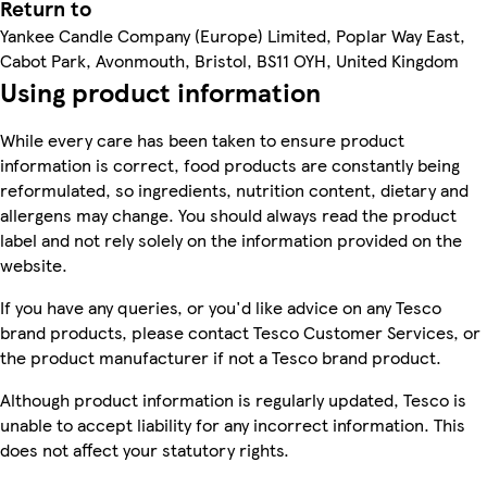
Return to
Yankee Candle Company (Europe) Limited, Poplar Way East,
Cabot Park, Avonmouth, Bristol, BS11 OYH, United Kingdom
Using product information
While every care has been taken to ensure product
information is correct, food products are constantly being
reformulated, so ingredients, nutrition content, dietary and
allergens may change. You should always read the product
label and not rely solely on the information provided on the
website.
If you have any queries, or you'd like advice on any Tesco
brand products, please contact Tesco Customer Services, or
the product manufacturer if not a Tesco brand product.
Although product information is regularly updated, Tesco is
unable to accept liability for any incorrect information. This
does not affect your statutory rights.