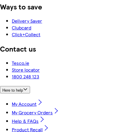
Ways to save
Delivery Saver
Clubcard
Click+Collect
Contact us
Tesco.ie
Store locator
1800 248 123
Here to help
My Account
My Grocery Orders
Help & FAQs
Product Recall