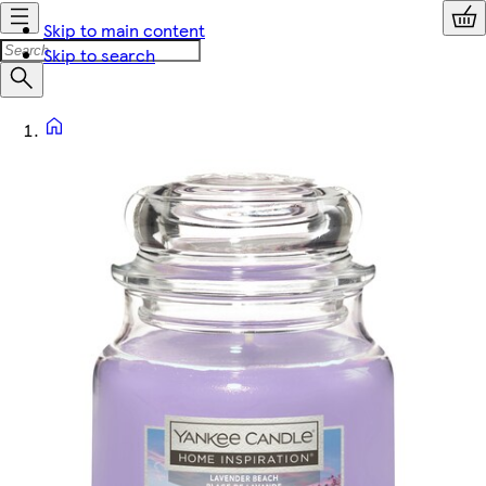
Skip to main content
Skip to search