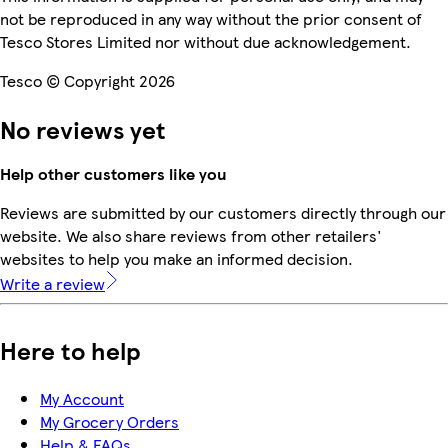
not be reproduced in any way without the prior consent of
Tesco Stores Limited nor without due acknowledgement.
Tesco © Copyright 2026
No reviews yet
Help other customers like you
Reviews are submitted by our customers directly through our
website. We also share reviews from other retailers'
websites to help you make an informed decision.
Write a review
Here to help
My Account
My Grocery Orders
Help & FAQs