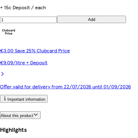
+ 15c Deposit / each
Add
€3.00 Save 25% Clubcard Price
€9.09/litre + Deposit
Offer valid for delivery from 22/07/2026 until 01/09/2026
Important information
About this product
Highlights