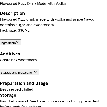
Flavoured Fizzy Drink Made with Vodka
Description
Flavoured fizzy drink made with vodka and grape flavour,
contains sugar and sweeteners.
Pack size: 330ML
Ingredients
Additives
Contains Sweeteners
Storage and preparation
Preparation and Usage
Best served chilled
Storage
Best before end: See base. Store in a cool, dry place.Best
before end: See bottom