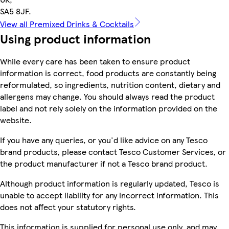
SA5 8JF.
View all Premixed Drinks & Cocktails
Using product information
While every care has been taken to ensure product
information is correct, food products are constantly being
reformulated, so ingredients, nutrition content, dietary and
allergens may change. You should always read the product
label and not rely solely on the information provided on the
website.
If you have any queries, or you'd like advice on any Tesco
brand products, please contact Tesco Customer Services, or
the product manufacturer if not a Tesco brand product.
Although product information is regularly updated, Tesco is
unable to accept liability for any incorrect information. This
does not affect your statutory rights.
This information is supplied for personal use only, and may