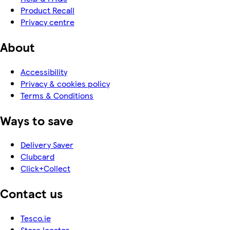
Product Recall
Privacy centre
About
Accessibility
Privacy & cookies policy
Terms & Conditions
Ways to save
Delivery Saver
Clubcard
Click+Collect
Contact us
Tesco.ie
Store locator