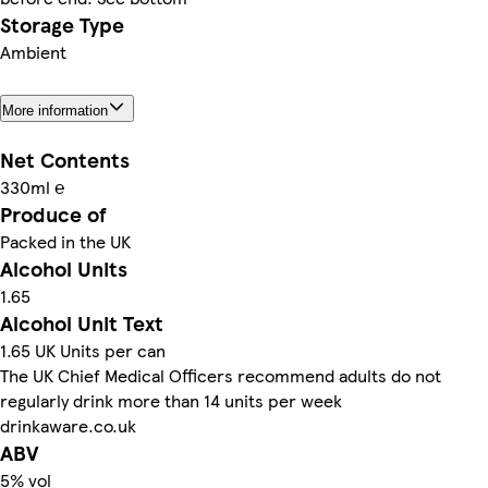
Storage Type
Ambient
More information
Net Contents
330ml ℮
Produce of
Packed in the UK
Alcohol Units
1.65
Alcohol Unit Text
1.65 UK Units per can
The UK Chief Medical Officers recommend adults do not
regularly drink more than 14 units per week
drinkaware.co.uk
ABV
5% vol