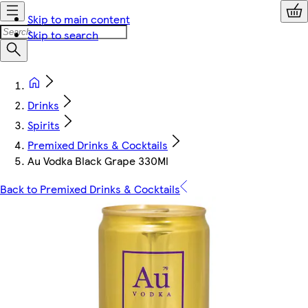
Skip to main content
Skip to search
Drinks
Spirits
Premixed Drinks & Cocktails
Au Vodka Black Grape 330Ml
Back to Premixed Drinks & Cocktails