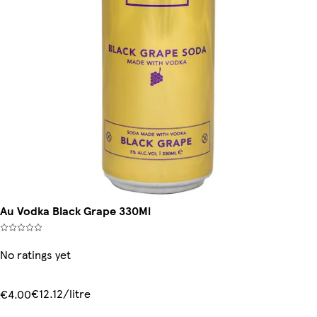
Au Vodka Black Grape 330Ml
No ratings yet
€12.12/litre
€4.00