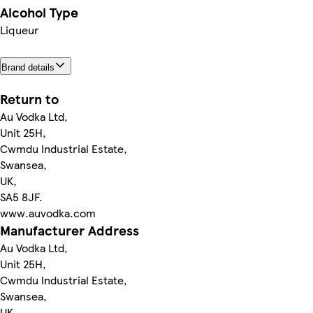
Alcohol Type
Liqueur
Brand details
Return to
Au Vodka Ltd,
Unit 25H,
Cwmdu Industrial Estate,
Swansea,
UK,
SA5 8JF.
www.auvodka.com
Manufacturer Address
Au Vodka Ltd,
Unit 25H,
Cwmdu Industrial Estate,
Swansea,
UK,