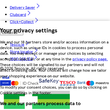
Delivery Saver
Clubcard
Click+Collect
Your privacy settings
Contact us
We and our 18 partners store and/or access information on a
Tesco.ie
device, such as unique IDs in cookies to process personal
Store locator
data. You may accept or manage your choices by selecting
1800 248 123
accept or reject all, or at any time in the
privacy policy page.
These choices will be signalled to our partners and will not
©
2026 Tesco.ie. All rights reserved
affect browsing data. Your choices will change how we tailor
your shopping experience on our website.
To modify your consent choices, you can do so by clicking on
Cookie settings in the footer.
We and our partners process data to