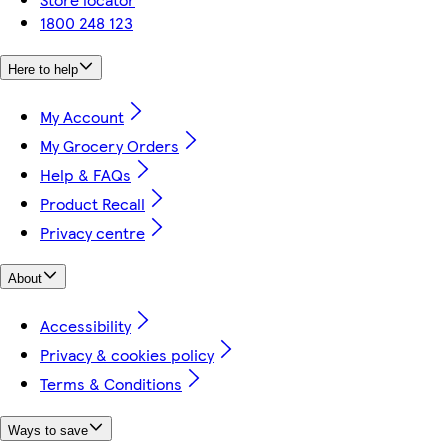
1800 248 123
Here to help
My Account
My Grocery Orders
Help & FAQs
Product Recall
Privacy centre
About
Accessibility
Privacy & cookies policy
Terms & Conditions
Ways to save