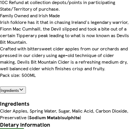
10C Refund at collection depots/points in participating
State/Territory of purchase.
Family Owned and Irish Made
Irish folklore has it that in chasing Ireland's legendary warrior,
Fionn Mac Cumhaill, the Devil slipped and took a bite out of a
certain Tipperary peak leading to what is now known as Devils
Bit Mountain.
Crafted with bittersweet cider apples from our orchards and
pressed in our cidery using age-old technique of cider
making, Devils Bit Mountain Cider is a refreshing medium dry,
well balanced cider which finishes crisp and fruity.
Pack size: 500ML
Ingredients
Ingredients
Cider Apples, Spring Water, Sugar, Malic Acid, Carbon Dioxide,
Preservative (
Sodium Metabisulphite
)
Dietary information