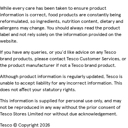
While every care has been taken to ensure product
information is correct, food products are constantly being
reformulated, so ingredients, nutrition content, dietary and
allergens may change. You should always read the product
label and not rely solely on the information provided on the
website.
If you have any queries, or you'd like advice on any Tesco
brand products, please contact Tesco Customer Services, or
the product manufacturer if not a Tesco brand product.
Although product information is regularly updated, Tesco is
unable to accept liability for any incorrect information. This
does not affect your statutory rights.
This information is supplied for personal use only, and may
not be reproduced in any way without the prior consent of
Tesco Stores Limited nor without due acknowledgement.
Tesco © Copyright 2026