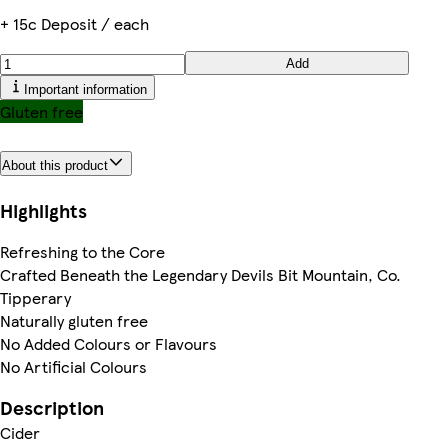
+ 15c Deposit / each
Add
Important information
Gluten free
About this product
Highlights
Refreshing to the Core
Crafted Beneath the Legendary Devils Bit Mountain, Co.
Tipperary
Naturally gluten free
No Added Colours or Flavours
No Artificial Colours
Description
Cider