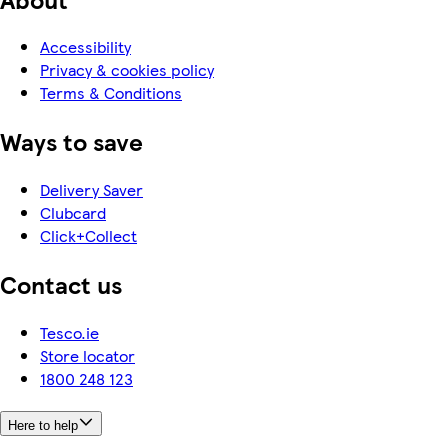
Accessibility
Privacy & cookies policy
Terms & Conditions
Ways to save
Delivery Saver
Clubcard
Click+Collect
Contact us
Tesco.ie
Store locator
1800 248 123
Here to help