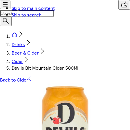
Skip to main content
Skip to search
Drinks
Beer & Cider
Cider
Devils Bit Mountain Cider 500Ml
Back to Cider