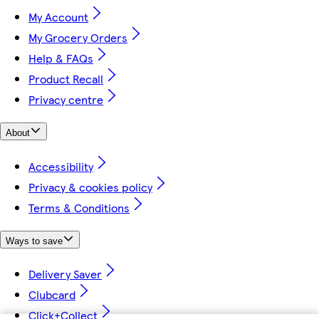
My Account
My Grocery Orders
Help & FAQs
Product Recall
Privacy centre
About
Accessibility
Privacy & cookies policy
Terms & Conditions
Ways to save
Delivery Saver
Clubcard
Click+Collect