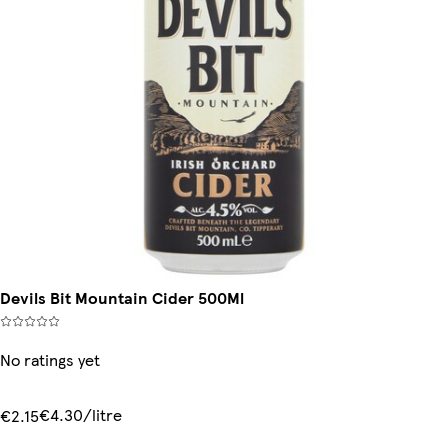
Devils Bit Mountain Cider 500Ml
No ratings yet
€4.30/litre
€2.15