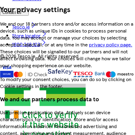
Your privacy settings
Contact us
We and our 18 partners store and/or access information on a
Tesco.ie
device, such as unique IDs in cookies to process personal
Store locator
data. You may accept or manage your choices by selecting
1800 248 123
accept or reject all, or at any time in the
privacy policy page.
These choices will be signalled to our partners and will not
©
2026 Tesco.ie. All rights reserved
affect browsing data. Your choices will change how we tailor
your shopping experience on our website.
To modify your consent choices, you can do so by clicking on
Cookie settings in the footer.
We and our partners process data to
Use precise geolocation data. Actively scan device
characteristics for identification. Store and/or access
information on a device. Personalised advertising and
content, advertising and content measurement, audience