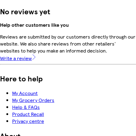
No reviews yet
Help other customers like you
Reviews are submitted by our customers directly through our
website. We also share reviews from other retailers'
websites to help you make an informed decision.
Write a review
Here to help
My Account
My Grocery Orders
Help & FAQs
Product Recall
Privacy centre
About