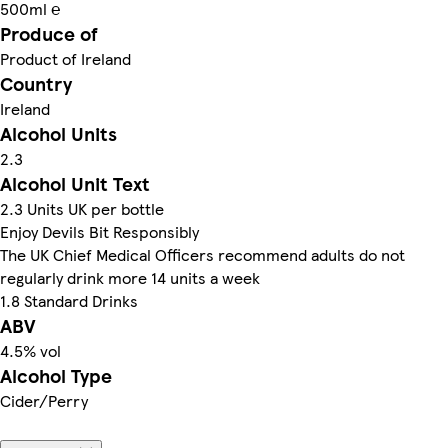
500ml ℮
Produce of
Product of Ireland
Country
Ireland
Alcohol Units
2.3
Alcohol Unit Text
2.3 Units UK per bottle
Enjoy Devils Bit Responsibly
The UK Chief Medical Officers recommend adults do not
regularly drink more 14 units a week
1.8 Standard Drinks
ABV
4.5% vol
Alcohol Type
Cider/Perry