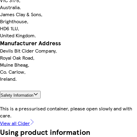
V1C 3175,
Australia.
James Clay & Sons,
Brighthouse,
HD6 1LU,
United Kingdom.
Manufacturer Address
Devils Bit Cider Company,
Royal Oak Road,
Muine Bheag,
Co. Carlow,
Ireland.
Safety Information
This is a pressurised container, please open slowly and with
care.
View all Cider
Using product information