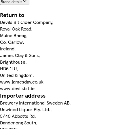
Brand details
Return to
Devils Bit Cider Company,
Royal Oak Road,
Muine Bheag,
Co. Carlow,
Ireland.
James Clay & Sons,
Brighthouse,
HD6 1LU,
United Kingdom.
www.jamesday.co.uk
www.devilsbit.ie
Importer address
Brewery International Sweden AB.
Unwined Liquor Pty. Ltd.,
5/40 Abbotts Rd,
Dandenong South,