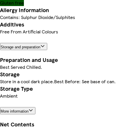
Gluten free
Allergy Information
Contains: Sulphur Dioxide/Sulphites
Additives
Free From Artificial Colours
Storage and preparation
Preparation and Usage
Best Served Chilled.
Storage
Store in a cool dark place.Best Before: See base of can.
Storage Type
Ambient
More information
Net Contents