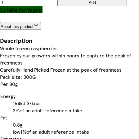
Add
Suitable for Vegans
About this product
Description
Whole frozen raspberries.
Frozen by our growers within hours to capture the peak of
freshness
Carefully Hand Picked Frozen at the peak of freshness
Pack size: 300G
Per 80g
Energy
154kJ
37kcal
2%
of an adult reference intake
Fat
0.8g
low
1%
of an adult reference intake
Saturates