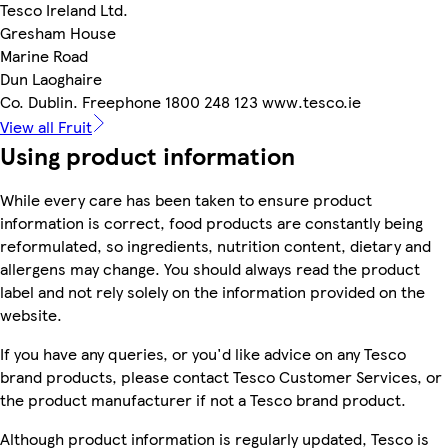
Tesco Ireland Ltd.
Gresham House
Marine Road
Dun Laoghaire
Co. Dublin. Freephone 1800 248 123 www.tesco.ie
View all Fruit
Using product information
While every care has been taken to ensure product
information is correct, food products are constantly being
reformulated, so ingredients, nutrition content, dietary and
allergens may change. You should always read the product
label and not rely solely on the information provided on the
website.
If you have any queries, or you'd like advice on any Tesco
brand products, please contact Tesco Customer Services, or
the product manufacturer if not a Tesco brand product.
Although product information is regularly updated, Tesco is