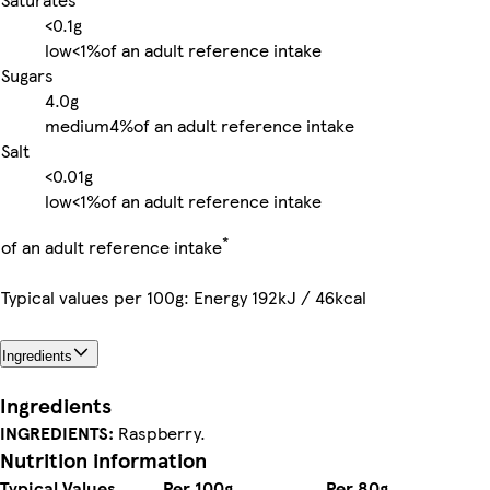
<0.1g
low
<1%
of an adult reference intake
Sugars
4.0g
medium
4%
of an adult reference intake
Salt
<0.01g
low
<1%
of an adult reference intake
*
of an adult reference intake
Typical values per 100g: Energy 192kJ / 46kcal
Ingredients
Ingredients
INGREDIENTS:
Raspberry.
Nutrition information
Typical Values
Per 100g
Per 80g