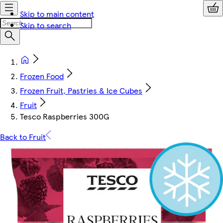
Skip to main content
Skip to search
Frozen Food
Frozen Fruit, Pastries & Ice Cubes
Fruit
Tesco Raspberries 300G
Back to Fruit