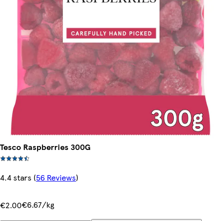
Tesco Raspberries 300G
4.4 stars
(
56 Reviews
)
€6.67/kg
€2.00