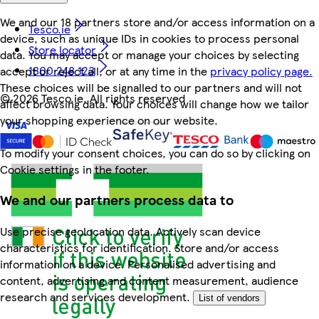
We and our 18 partners store and/or access information on a
Tesco.ie
device, such as unique IDs in cookies to process personal
Store locator
data. You may accept or manage your choices by selecting
1800 248 123
accept or reject all, or at any time in the
privacy policy page.
These choices will be signalled to our partners and will not
©
2026 Tesco.ie. All rights reserved
affect browsing data. Your choices will change how we tailor
your shopping experience on our website.
To modify your consent choices, you can do so by clicking on
Cookie settings in the footer.
We and our partners process data to
Use precise geolocation data. Actively scan device
characteristics for identification. Store and/or access
information on a device. Personalised advertising and
content, advertising and content measurement, audience
research and services development.
List of vendors