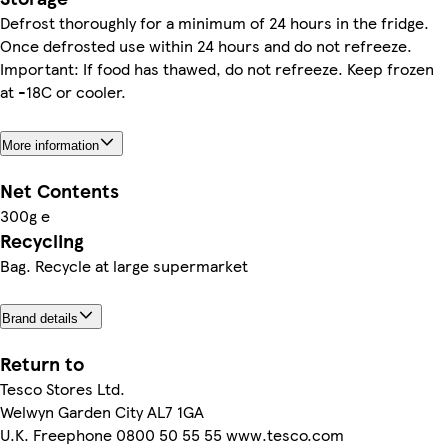
Defrost thoroughly for a minimum of 24 hours in the fridge.
Once defrosted use within 24 hours and do not refreeze.
Important: If food has thawed, do not refreeze. Keep frozen
at -18C or cooler.
More information
Net Contents
300g e
Recycling
Bag. Recycle at large supermarket
Brand details
Return to
Tesco Stores Ltd.
Welwyn Garden City AL7 1GA
U.K. Freephone 0800 50 55 55 www.tesco.com