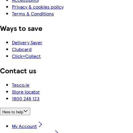
Privacy & cookies policy
Terms & Conditions
Ways to save
Delivery Saver
Clubcard
Click+Collect
Contact us
Tesco.ie
Store locator
1800 248 123
Here to help
My Account