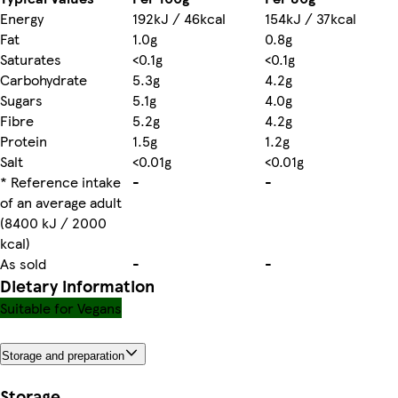
Energy
192kJ / 46kcal
154kJ / 37kcal
Fat
1.0g
0.8g
Saturates
<0.1g
<0.1g
Carbohydrate
5.3g
4.2g
Sugars
5.1g
4.0g
Fibre
5.2g
4.2g
Protein
1.5g
1.2g
Salt
<0.01g
<0.01g
* Reference intake
-
-
of an average adult
(8400 kJ / 2000
kcal)
As sold
-
-
Dietary information
Suitable for Vegans
Storage and preparation
Storage