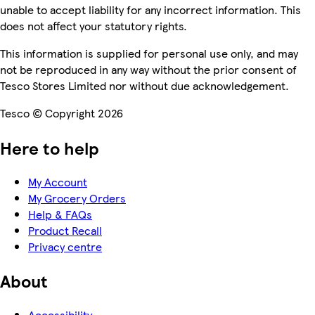
unable to accept liability for any incorrect information. This
does not affect your statutory rights.
This information is supplied for personal use only, and may
not be reproduced in any way without the prior consent of
Tesco Stores Limited nor without due acknowledgement.
Tesco © Copyright 2026
Here to help
My Account
My Grocery Orders
Help & FAQs
Product Recall
Privacy centre
About
Accessibility