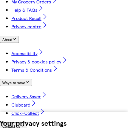
My Grocery Orders
Help & FAQs
Product Recall
Privacy centre
About
Accessibility
Privacy & cookies policy
Terms & Conditions
Ways to save
Delivery Saver
Clubcard
Click+Collect
Your privacy settings
Contact us