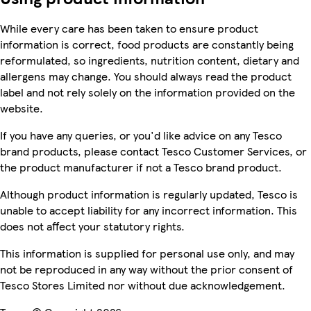
While every care has been taken to ensure product
information is correct, food products are constantly being
reformulated, so ingredients, nutrition content, dietary and
allergens may change. You should always read the product
label and not rely solely on the information provided on the
website.
If you have any queries, or you'd like advice on any Tesco
brand products, please contact Tesco Customer Services, or
the product manufacturer if not a Tesco brand product.
Although product information is regularly updated, Tesco is
unable to accept liability for any incorrect information. This
does not affect your statutory rights.
This information is supplied for personal use only, and may
not be reproduced in any way without the prior consent of
Tesco Stores Limited nor without due acknowledgement.