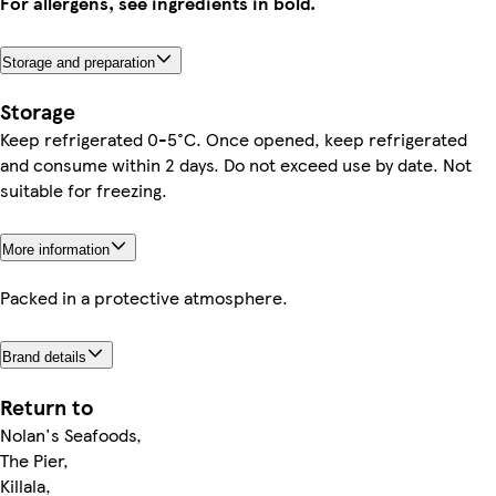
For allergens, see ingredients in bold.
Storage and preparation
Storage
Keep refrigerated 0-5°C. Once opened, keep refrigerated
and consume within 2 days. Do not exceed use by date. Not
suitable for freezing.
More information
Packed in a protective atmosphere.
Brand details
Return to
Nolan's Seafoods,
The Pier,
Killala,