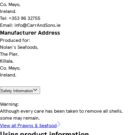
Co. Mayo,
Ireland.
Tel: +353 96 32755
Email: info@CarrAndSons.ie
Manufacturer Address
Produced for:
Nolan's Seafoods,
The Pier,
Killala,
Co. Mayo,
Ireland.
Safety Information
Warning:
Although every care has been taken to remove all shells,
some may remain.
View all Prawns & Seafood
Using product information