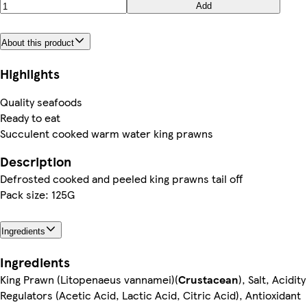
Add
About this product
Highlights
Quality seafoods
Ready to eat
Succulent cooked warm water king prawns
Description
Defrosted cooked and peeled king prawns tail off
Pack size: 125G
Ingredients
Ingredients
King Prawn (Litopenaeus vannamei)(
Crustacean
), Salt, Acidity
Regulators (Acetic Acid, Lactic Acid, Citric Acid), Antioxidant