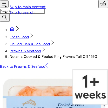
Skip to main content
Skip to search
Fresh Food
Chilled Fish & Sea Food
Prawns & Seafood
Nolan's Cooked & Peeled King Prawns Tail Off 125G
Back to Prawns & Seafood