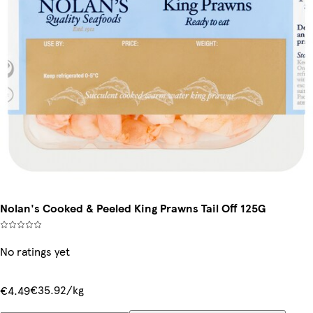
Nolan's Cooked & Peeled King Prawns Tail Off 125G
No ratings yet
€35.92/kg
€4.49