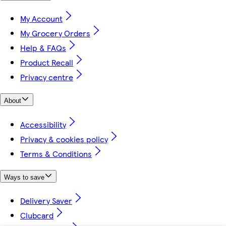
My Account
My Grocery Orders
Help & FAQs
Product Recall
Privacy centre
About
Accessibility
Privacy & cookies policy
Terms & Conditions
Ways to save
Delivery Saver
Clubcard