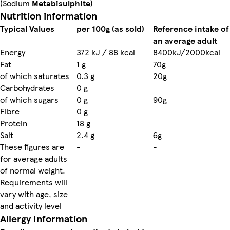
(Sodium
Metabisulphite
)
Nutrition information
Typical Values
per 100g (as sold)
Reference intake of
an average adult
Energy
372 kJ / 88 kcal
8400kJ/2000kcal
Fat
1 g
70g
of which saturates
0.3 g
20g
Carbohydrates
0 g
of which sugars
0 g
90g
Fibre
0 g
Protein
18 g
Salt
2.4 g
6g
These figures are
-
-
for average adults
of normal weight.
Requirements will
vary with age, size
and activity level
Allergy Information