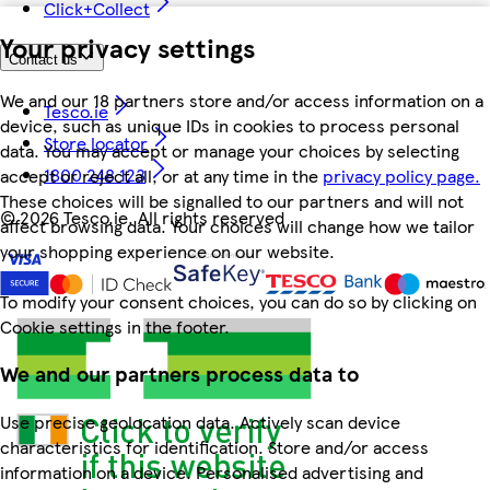
Click+Collect
Your privacy settings
Contact us
We and our 18 partners store and/or access information on a
Tesco.ie
device, such as unique IDs in cookies to process personal
Store locator
data. You may accept or manage your choices by selecting
1800 248 123
accept or reject all, or at any time in the
privacy policy page.
These choices will be signalled to our partners and will not
©
2026 Tesco.ie. All rights reserved
affect browsing data. Your choices will change how we tailor
your shopping experience on our website.
To modify your consent choices, you can do so by clicking on
Cookie settings in the footer.
We and our partners process data to
Use precise geolocation data. Actively scan device
characteristics for identification. Store and/or access
information on a device. Personalised advertising and