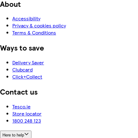
About
Accessibility
Privacy & cookies policy
Terms & Conditions
Ways to save
Delivery Saver
Clubcard
Click+Collect
Contact us
Tesco.ie
Store locator
1800 248 123
Here to help