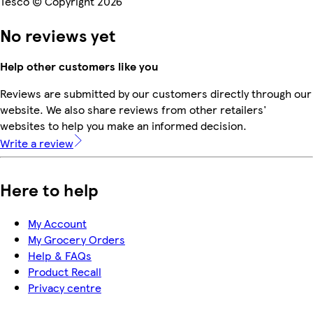
Tesco © Copyright 2026
No reviews yet
Help other customers like you
Reviews are submitted by our customers directly through our
website. We also share reviews from other retailers'
websites to help you make an informed decision.
Write a review
Here to help
My Account
My Grocery Orders
Help & FAQs
Product Recall
Privacy centre