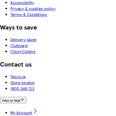
Accessibility
Privacy & cookies policy
Terms & Conditions
Ways to save
Delivery Saver
Clubcard
Click+Collect
Contact us
Tesco.ie
Store locator
1800 248 123
Here to help
My Account