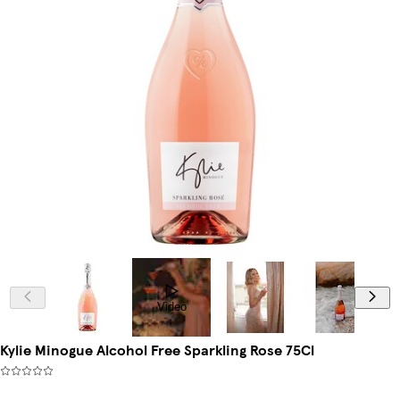
Video
Kylie Minogue Alcohol Free Sparkling Rose 75Cl