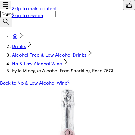
Skip to main content
Skip to search
Drinks
Alcohol Free & Low Alcohol Drinks
No & Low Alcohol Wine
Kylie Minogue Alcohol Free Sparkling Rose 75Cl
Back to No & Low Alcohol Wine