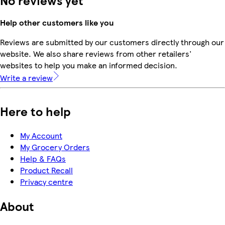
Help other customers like you
Reviews are submitted by our customers directly through our
website. We also share reviews from other retailers'
websites to help you make an informed decision.
Write a review
Here to help
My Account
My Grocery Orders
Help & FAQs
Product Recall
Privacy centre
About