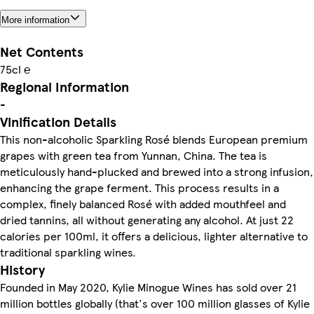
More information
Net Contents
75cl ℮
Regional Information
-
Vinification Details
This non-alcoholic Sparkling Rosé blends European premium
grapes with green tea from Yunnan, China. The tea is
meticulously hand-plucked and brewed into a strong infusion,
enhancing the grape ferment. This process results in a
complex, finely balanced Rosé with added mouthfeel and
dried tannins, all without generating any alcohol. At just 22
calories per 100ml, it offers a delicious, lighter alternative to
traditional sparkling wines.
History
Founded in May 2020, Kylie Minogue Wines has sold over 21
million bottles globally (that's over 100 million glasses of Kylie