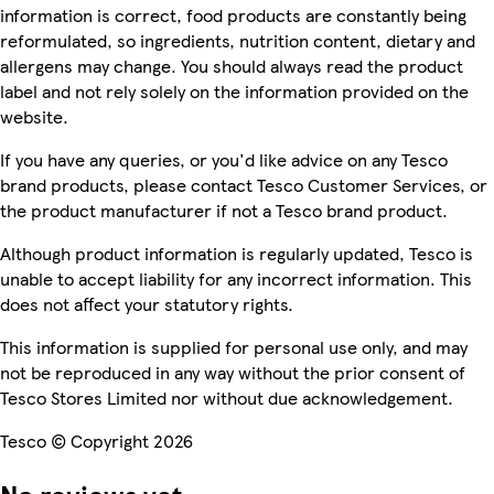
information is correct, food products are constantly being
reformulated, so ingredients, nutrition content, dietary and
allergens may change. You should always read the product
label and not rely solely on the information provided on the
website.
If you have any queries, or you'd like advice on any Tesco
brand products, please contact Tesco Customer Services, or
the product manufacturer if not a Tesco brand product.
Although product information is regularly updated, Tesco is
unable to accept liability for any incorrect information. This
does not affect your statutory rights.
This information is supplied for personal use only, and may
not be reproduced in any way without the prior consent of
Tesco Stores Limited nor without due acknowledgement.
Tesco © Copyright 2026
No reviews yet