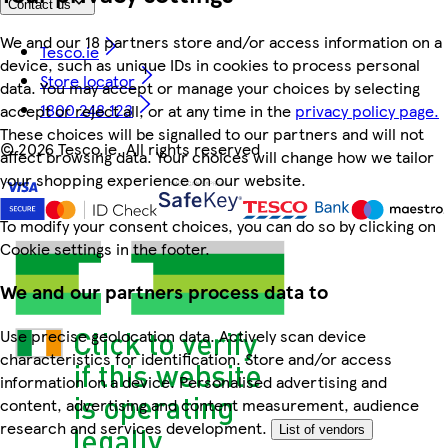
Contact us
We and our 18 partners store and/or access information on a
Tesco.ie
device, such as unique IDs in cookies to process personal
Store locator
data. You may accept or manage your choices by selecting
1800 248 123
accept or reject all, or at any time in the
privacy policy page.
These choices will be signalled to our partners and will not
©
2026 Tesco.ie. All rights reserved
affect browsing data. Your choices will change how we tailor
your shopping experience on our website.
To modify your consent choices, you can do so by clicking on
Cookie settings in the footer.
We and our partners process data to
Use precise geolocation data. Actively scan device
characteristics for identification. Store and/or access
information on a device. Personalised advertising and
content, advertising and content measurement, audience
research and services development.
List of vendors