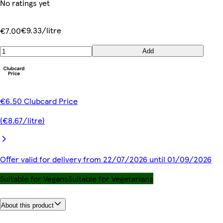
No ratings yet
€9.33/litre
€7.00
Add
€6.50 Clubcard Price
(€8.67/litre)
Offer valid for delivery from 22/07/2026 until 01/09/2026
Suitable for Vegans
Suitable for Vegetarians
About this product