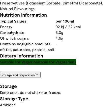
Preservatives (Potassium Sorbate, Dimethyl Dicarbonate),
Natural Flavourings
Nutrition information
Typical Values
per 100ml
Energy
92 kj / 22 kcal
Carbohydrate
5.0g
Of which sugars
4.9g
Contains negligible amounts
-
of: fat, saturates, protein, salt
Dietary information
Suitable for Vegans
Suitable for Vegetarians
Storage and preparation
Storage
Keep cool, do not shake or freeze.
Storage Type
Ambient