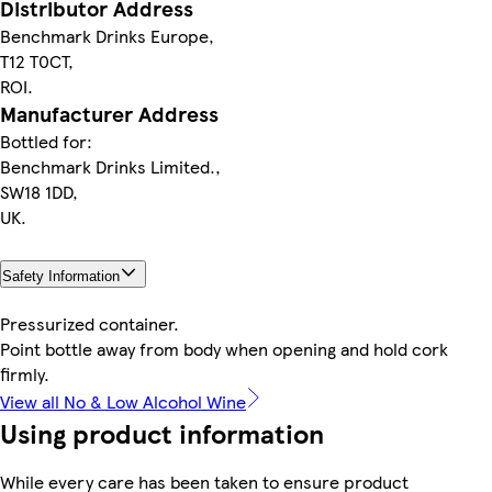
Distributor Address
Benchmark Drinks Europe,
T12 T0CT,
ROI.
Manufacturer Address
Bottled for:
Benchmark Drinks Limited.,
SW18 1DD,
UK.
Safety Information
Pressurized container.
Point bottle away from body when opening and hold cork
firmly.
View all No & Low Alcohol Wine
Using product information
While every care has been taken to ensure product