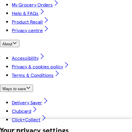
My Grocery Orders
Help & FAQs
Product Recall
Privacy centre
About
Accessibility
Privacy & cookies policy
Terms & Conditions
Ways to save
Delivery Saver
Clubcard
Click+Collect
Your privacy settings