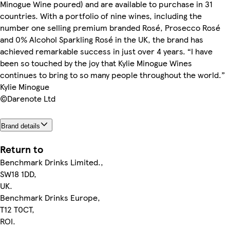
Minogue Wine poured) and are available to purchase in 31
countries. With a portfolio of nine wines, including the
number one selling premium branded Rosé, Prosecco Rosé
and 0% Alcohol Sparkling Rosé in the UK, the brand has
achieved remarkable success in just over 4 years. “I have
been so touched by the joy that Kylie Minogue Wines
continues to bring to so many people throughout the world.”
Kylie Minogue
©Darenote Ltd
Brand details
Return to
Benchmark Drinks Limited.,
SW18 1DD,
UK.
Benchmark Drinks Europe,
T12 T0CT,
ROI.