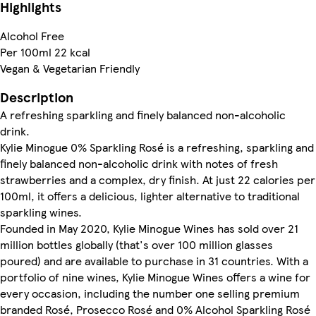
Highlights
Alcohol Free
Per 100ml 22 kcal
Vegan & Vegetarian Friendly
Description
A refreshing sparkling and finely balanced non-alcoholic
drink.
Kylie Minogue 0% Sparkling Rosé is a refreshing, sparkling and
finely balanced non-alcoholic drink with notes of fresh
strawberries and a complex, dry finish. At just 22 calories per
100ml, it offers a delicious, lighter alternative to traditional
sparkling wines.
Founded in May 2020, Kylie Minogue Wines has sold over 21
million bottles globally (that's over 100 million glasses
poured) and are available to purchase in 31 countries. With a
portfolio of nine wines, Kylie Minogue Wines offers a wine for
every occasion, including the number one selling premium
branded Rosé, Prosecco Rosé and 0% Alcohol Sparkling Rosé