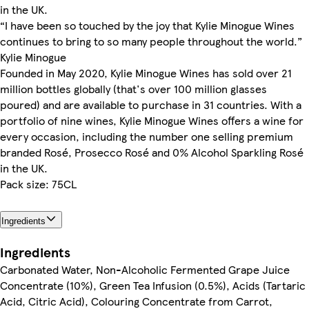
in the UK.
“I have been so touched by the joy that Kylie Minogue Wines
continues to bring to so many people throughout the world.”
Kylie Minogue
Founded in May 2020, Kylie Minogue Wines has sold over 21
million bottles globally (that's over 100 million glasses
poured) and are available to purchase in 31 countries. With a
portfolio of nine wines, Kylie Minogue Wines offers a wine for
every occasion, including the number one selling premium
branded Rosé, Prosecco Rosé and 0% Alcohol Sparkling Rosé
in the UK.
Pack size: 75CL
Ingredients
Ingredients
Carbonated Water, Non-Alcoholic Fermented Grape Juice
Concentrate (10%), Green Tea Infusion (0.5%), Acids (Tartaric
Acid, Citric Acid), Colouring Concentrate from Carrot,