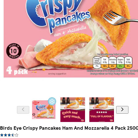
Birds Eye Crispy Pancakes Ham And Mozzarella 4 Pack 250