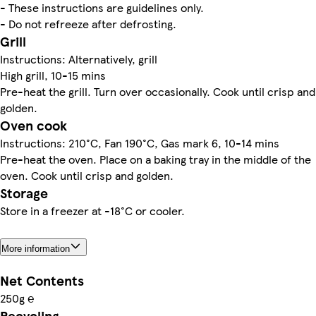
- These instructions are guidelines only.
- Do not refreeze after defrosting.
Grill
Instructions: Alternatively, grill
High grill, 10-15 mins
Pre-heat the grill. Turn over occasionally. Cook until crisp and
golden.
Oven cook
Instructions: 210°C, Fan 190°C, Gas mark 6, 10-14 mins
Pre-heat the oven. Place on a baking tray in the middle of the
oven. Cook until crisp and golden.
Storage
Store in a freezer at -18°C or cooler.
More information
Net Contents
250g ℮
Recycling