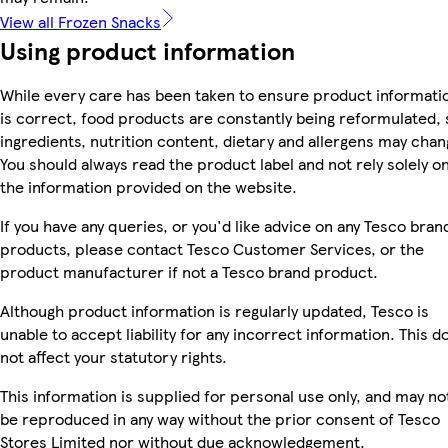
View all Frozen Snacks
Using product information
While every care has been taken to ensure product informati
is correct, food products are constantly being reformulated, 
ingredients, nutrition content, dietary and allergens may chan
You should always read the product label and not rely solely o
the information provided on the website.
If you have any queries, or you'd like advice on any Tesco bran
products, please contact Tesco Customer Services, or the
product manufacturer if not a Tesco brand product.
Although product information is regularly updated, Tesco is
unable to accept liability for any incorrect information. This d
not affect your statutory rights.
This information is supplied for personal use only, and may no
be reproduced in any way without the prior consent of Tesco
Stores Limited nor without due acknowledgement.