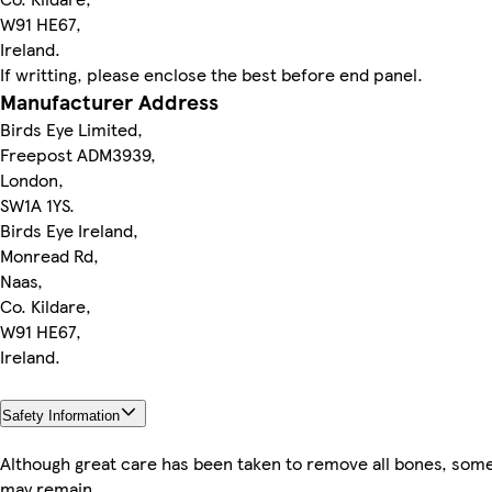
W91 HE67,
Ireland.
If writting, please enclose the best before end panel.
Manufacturer Address
Birds Eye Limited,
Freepost ADM3939,
London,
SW1A 1YS.
Birds Eye Ireland,
Monread Rd,
Naas,
Co. Kildare,
W91 HE67,
Ireland.
Safety Information
Although great care has been taken to remove all bones, som
may remain.