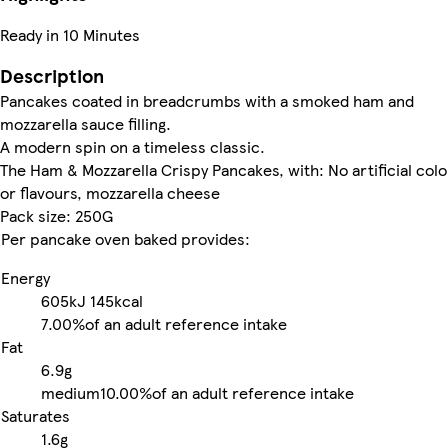
Ready in 10 Minutes
Description
Pancakes coated in breadcrumbs with a smoked ham and
mozzarella sauce filling.
A modern spin on a timeless classic.
The Ham & Mozzarella Crispy Pancakes, with: No artificial col
or flavours, mozzarella cheese
Pack size: 250G
Per pancake oven baked provides:
Energy
605kJ
145kcal
7.00%
of an adult reference intake
Fat
6.9g
medium
10.00%
of an adult reference intake
Saturates
1.6g