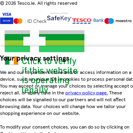
©
2026 Tesco.ie. All rights reserved
Your privacy settings
We and our 18 partners store and/or access information on a
device, such as unique IDs in cookies to process personal dat
You may accept or manage your choices by selecting accept o
reject all, or at any time in the
privacy policy page.
These
choices will be signalled to our partners and will not affect
browsing data. Your choices will change how we tailor your
shopping experience on our website.
To modify your consent choices, you can do so by clicking on