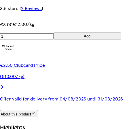
3.5 stars
(
2 Reviews
)
€12.00/kg
€3.00
Add
€2.50 Clubcard Price
(€10.00/kg)
Offer valid for delivery from 04/08/2026 until 31/08/2026
About this product
Highlights