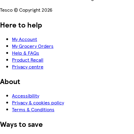
Tesco © Copyright 2026
Here to help
My Account
My Grocery Orders
Help & FAQs
Product Recall
Privacy centre
About
Accessibility
Privacy & cookies policy
Terms & Conditions
Ways to save