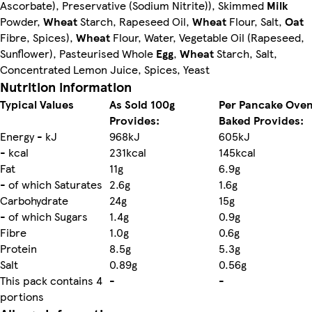
Ascorbate), Preservative (Sodium Nitrite)), Skimmed
Milk
Powder,
Wheat
Starch, Rapeseed Oil,
Wheat
Flour, Salt,
Oat
Fibre, Spices),
Wheat
Flour, Water, Vegetable Oil (Rapeseed,
Sunflower), Pasteurised Whole
Egg
,
Wheat
Starch, Salt,
Concentrated Lemon Juice, Spices, Yeast
Nutrition information
Typical Values
As Sold 100g
Per Pancake Ove
Provides:
Baked Provides:
Energy - kJ
968kJ
605kJ
- kcal
231kcal
145kcal
Fat
11g
6.9g
- of which Saturates
2.6g
1.6g
Carbohydrate
24g
15g
- of which Sugars
1.4g
0.9g
Fibre
1.0g
0.6g
Protein
8.5g
5.3g
Salt
0.89g
0.56g
This pack contains 4
-
-
portions