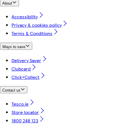
About
Accessibility
Privacy & cookies policy
Terms & Conditions
Ways to save
Delivery Saver
Clubcard
Click+Collect
Contact us
Tesco.ie
Store locator
1800 248 123