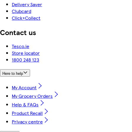
Delivery Saver
Clubcard
Click+Collect
Contact us
Tesco.ie
Store locator
1800 248 123
Here to help
My Account
My Grocery Orders
Help & FAQs
Product Recall
Privacy centre