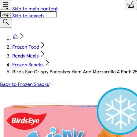
Skip to main content
Skip to search
Frozen Food
Ready Meals
Frozen Snacks
Birds Eye Crispy Pancakes Ham And Mozzarella 4 Pack 2
Back to Frozen Snacks