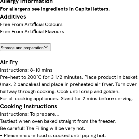
Allergy Information
For allergens see ingredients in Capital letters.
Additives
Free From Artificial Colours
Free From Artificial Flavours
Storage and preparation
Air Fry
Instructions: 8-10 mins
Pre-heat to 200°C for 3 1/2 minutes. Place product in basket
(max. 2 pancakes) and place in preheated air fryer. Turn over
halfway through cooking. Cook until crisp and golden.
For all cooking appliances: Stand for 2 mins before serving.
Cooking Instructions
Instructions: To prepare...
Tastiest when oven baked straight from the freezer.
Be careful! The Filling will be very hot.
- Please ensure food is cooked until piping hot.