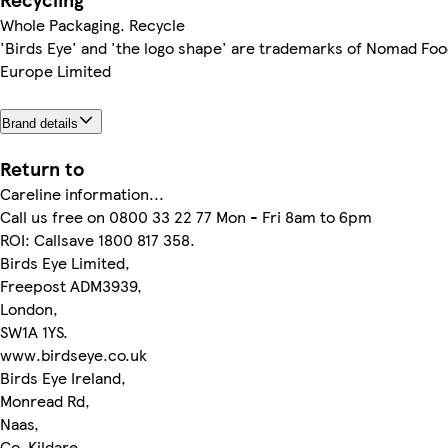
Whole Packaging. Recycle
'Birds Eye' and 'the logo shape' are trademarks of Nomad Fo
Europe Limited
Brand details
Return to
Careline information...
Call us free on 0800 33 22 77 Mon - Fri 8am to 6pm
ROI: Callsave 1800 817 358.
Birds Eye Limited,
Freepost ADM3939,
London,
SW1A 1YS.
www.birdseye.co.uk
Birds Eye Ireland,
Monread Rd,
Naas,
Co. Kildare,