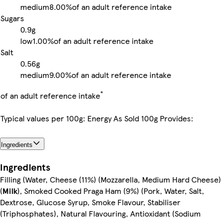
medium
8.00%
of an adult reference intake
Sugars
0.9g
low
1.00%
of an adult reference intake
Salt
0.56g
medium
9.00%
of an adult reference intake
*
of an adult reference intake
Typical values per 100g: Energy As Sold 100g Provides:
Ingredients
Ingredients
Filling (Water, Cheese (11%) (Mozzarella, Medium Hard Cheese)
(
Milk
), Smoked Cooked Praga Ham (9%) (Pork, Water, Salt,
Dextrose, Glucose Syrup, Smoke Flavour, Stabiliser
(Triphosphates), Natural Flavouring, Antioxidant (Sodium