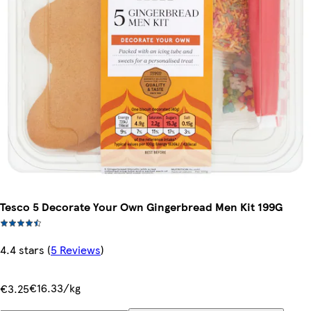
Tesco 5 Decorate Your Own Gingerbread Men Kit 199G
4.4 stars
(
5 Reviews
)
€16.33/kg
€3.25