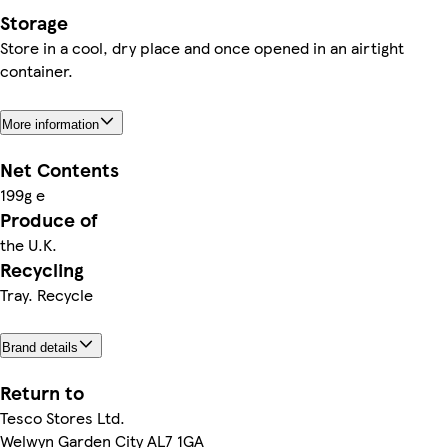
Storage
Store in a cool, dry place and once opened in an airtight
container.
More information
Net Contents
199g e
Produce of
the U.K.
Recycling
Tray. Recycle
Brand details
Return to
Tesco Stores Ltd.
Welwyn Garden City AL7 1GA