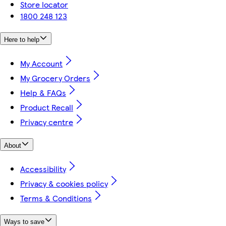
Store locator
1800 248 123
Here to help
My Account
My Grocery Orders
Help & FAQs
Product Recall
Privacy centre
About
Accessibility
Privacy & cookies policy
Terms & Conditions
Ways to save