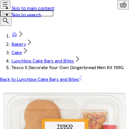
Skip to main content
Skip to search
Bakery
Cake
Lunchbox Cake Bars and Bites
Tesco 5 Decorate Your Own Gingerbread Men Kit 199G
Back to Lunchbox Cake Bars and Bites