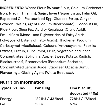
INGREDIENTS:
Wheat Flour [
Wheat
Flour, Calcium Carbonate,
Iron, Niacin, Thiamin], Sugar, Invert Sugar Syrup, Palm Oil,
Rapeseed Oil, Pasteurised
Egg
, Glucose Syrup, Ginger
Powder, Raising Agent (Sodium Bicarbonate), Coconut Oil,
Rice Flour, Shea Fat, Acidity Regulator (Citric Acid),
Emulsifiers (Mono- and Diglycerides of Fatty Acids,
Polyglycerol Esters of Fatty Acids), Thickener (Sodium
Carboxymethylcellulose), Colours (Anthocyanins, Paprika
Extract, Lutein, Curcumin), Fruit, Vegetable and Plant
Concentrates [Spirulina, Apple, Sweet Potato, Radish,
Blackcurrant], Preservative (Potassium Sorbate),
Concentrated Lemon Juice, Stabiliser (Acacia Gum),
Flavourings, Glazing Agent (White Beeswax).
Nutrition information
Typical Values
Per 100g
One biscuit,
decorated (40g)
Energy
1821kJ / 432kcal
728kJ / 173kcal
Fat
13.0g
5.2g