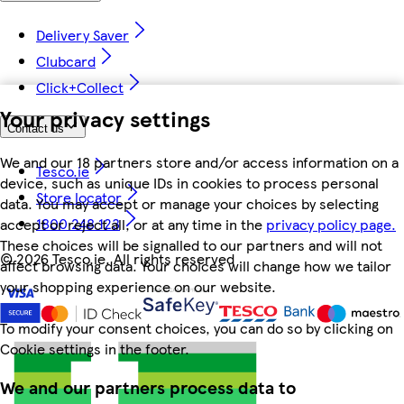
Delivery Saver
Clubcard
Click+Collect
Your privacy settings
Contact us
We and our 18 partners store and/or access information on a
Tesco.ie
device, such as unique IDs in cookies to process personal
Store locator
data. You may accept or manage your choices by selecting
1800 248 123
accept or reject all, or at any time in the
privacy policy page.
These choices will be signalled to our partners and will not
©
2026 Tesco.ie. All rights reserved
affect browsing data. Your choices will change how we tailor
your shopping experience on our website.
To modify your consent choices, you can do so by clicking on
Cookie settings in the footer.
We and our partners process data to