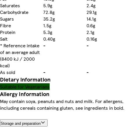
Saturates
5.9g
2.4g
Carbohydrate
72.8g
29.1g
Sugars
35.2g
14.1g
Fibre
1.5g
0.6g
Protein
5.3g
2.1g
Salt
0.40g
0.16g
* Reference intake
-
-
of an average adult
(8400 kJ / 2000
kcal)
As sold
-
-
Dietary information
Suitable for Vegetarians
Allergy Information
May contain soya, peanuts and nuts and milk. For allergens,
including cereals containing gluten, see ingredients in bold.
Storage and preparation