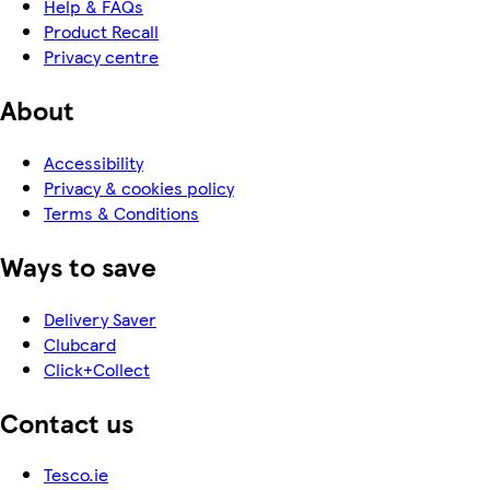
Help & FAQs
Product Recall
Privacy centre
About
Accessibility
Privacy & cookies policy
Terms & Conditions
Ways to save
Delivery Saver
Clubcard
Click+Collect
Contact us
Tesco.ie