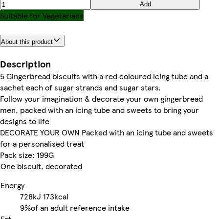
Add
Suitable for Vegetarians
About this product
Description
5 Gingerbread biscuits with a red coloured icing tube and a
sachet each of sugar strands and sugar stars.
Follow your imagination & decorate your own gingerbread
men, packed with an icing tube and sweets to bring your
designs to life
DECORATE YOUR OWN Packed with an icing tube and sweets
for a personalised treat
Pack size: 199G
One biscuit, decorated
Energy
728kJ
173kcal
9%
of an adult reference intake
Fat