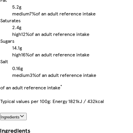
5.2g
medium
7%
of an adult reference intake
Saturates
2.4g
high
12%
of an adult reference intake
Sugars
14.1g
high
16%
of an adult reference intake
Salt
0.16g
medium
3%
of an adult reference intake
*
of an adult reference intake
Typical values per 100g: Energy 1821kJ / 432kcal
Ingredients
Ingredients