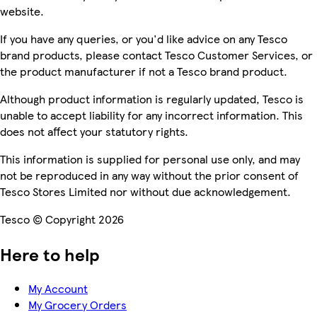
website.
If you have any queries, or you'd like advice on any Tesco
brand products, please contact Tesco Customer Services, or
the product manufacturer if not a Tesco brand product.
Although product information is regularly updated, Tesco is
unable to accept liability for any incorrect information. This
does not affect your statutory rights.
This information is supplied for personal use only, and may
not be reproduced in any way without the prior consent of
Tesco Stores Limited nor without due acknowledgement.
Tesco © Copyright 2026
Here to help
My Account
My Grocery Orders