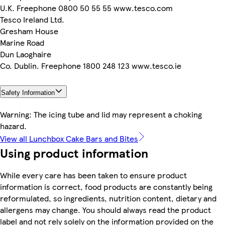
U.K. Freephone 0800 50 55 55 www.tesco.com
Tesco Ireland Ltd.
Gresham House
Marine Road
Dun Laoghaire
Co. Dublin. Freephone 1800 248 123 www.tesco.ie
Safety Information
Warning: The icing tube and lid may represent a choking
hazard.
View all Lunchbox Cake Bars and Bites
Using product information
While every care has been taken to ensure product
information is correct, food products are constantly being
reformulated, so ingredients, nutrition content, dietary and
allergens may change. You should always read the product
label and not rely solely on the information provided on the