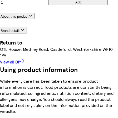
Add
About this product
Brand details
Return to
OTL House, Methley Road, Castleford, West Yorkshire WF10
1PA
View all DIY
Using product information
While every care has been taken to ensure product
information is correct, food products are constantly being
reformulated, so ingredients, nutrition content, dietary and
allergens may change. You should always read the product
label and not rely solely on the information provided on the
website.