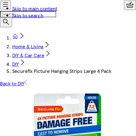
Skip to main content
Skip to search
Home & Living
DIY & Car Care
DIY
Securefix Picture Hanging Strips Large 4 Pack
Back to DIY