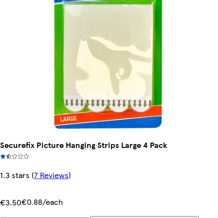
Securefix Picture Hanging Strips Large 4 Pack
1.3 stars
(
7 Reviews
)
€0.88/each
€3.50