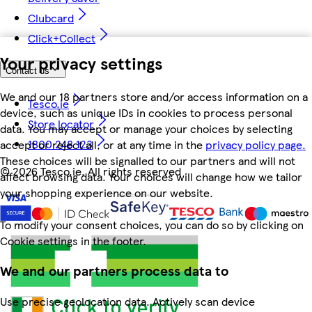
Clubcard
Click+Collect
Your privacy settings
Contact us
We and our 18 partners store and/or access information on a
Tesco.ie
device, such as unique IDs in cookies to process personal
Store locator
data. You may accept or manage your choices by selecting
1800 248 123
accept or reject all, or at any time in the
privacy policy page.
These choices will be signalled to our partners and will not
©
2026 Tesco.ie. All rights reserved
affect browsing data. Your choices will change how we tailor
your shopping experience on our website.
To modify your consent choices, you can do so by clicking on
Cookie settings in the footer.
We and our partners process data to
Use precise geolocation data. Actively scan device