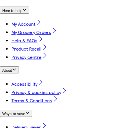
Here to help
My Account
My Grocery Orders
Help & FAQs
Product Recall
Privacy centre
About
Accessibility
Privacy & cookies policy
Terms & Conditions
Ways to save
Delivery Saver