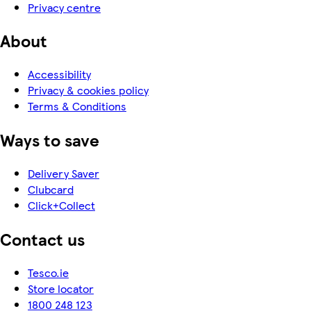
Privacy centre
About
Accessibility
Privacy & cookies policy
Terms & Conditions
Ways to save
Delivery Saver
Clubcard
Click+Collect
Contact us
Tesco.ie
Store locator
1800 248 123