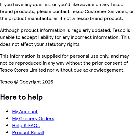
If you have any queries, or you'd like advice on any Tesco
brand products, please contact Tesco Customer Services, or
the product manufacturer if not a Tesco brand product.
Although product information is regularly updated, Tesco is
unable to accept liability for any incorrect information. This
does not affect your statutory rights.
This information is supplied for personal use only, and may
not be reproduced in any way without the prior consent of
Tesco Stores Limited nor without due acknowledgement.
Tesco © Copyright 2026
Here to help
My Account
My Grocery Orders
Help & FAQs
Product Recall