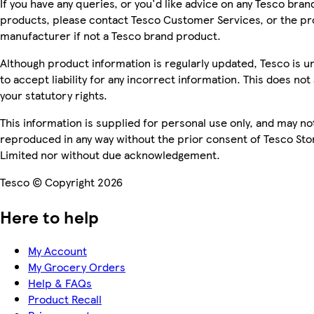
If you have any queries, or you'd like advice on any Tesco bran
products, please contact Tesco Customer Services, or the p
manufacturer if not a Tesco brand product.
Although product information is regularly updated, Tesco is u
to accept liability for any incorrect information. This does not 
your statutory rights.
This information is supplied for personal use only, and may no
reproduced in any way without the prior consent of Tesco Sto
Limited nor without due acknowledgement.
Tesco © Copyright 2026
Here to help
My Account
My Grocery Orders
Help & FAQs
Product Recall