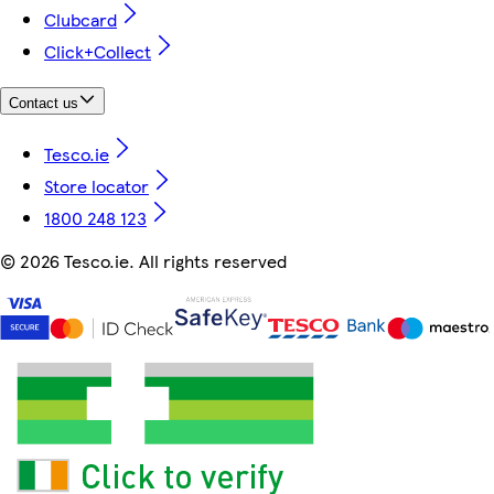
Clubcard
Click+Collect
Contact us
Tesco.ie
Store locator
1800 248 123
©
2026 Tesco.ie. All rights reserved