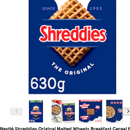
Nestlé Shreddies Original Malted Wheats Breakfast Cereal 