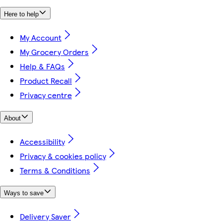
Here to help
My Account
My Grocery Orders
Help & FAQs
Product Recall
Privacy centre
About
Accessibility
Privacy & cookies policy
Terms & Conditions
Ways to save
Delivery Saver