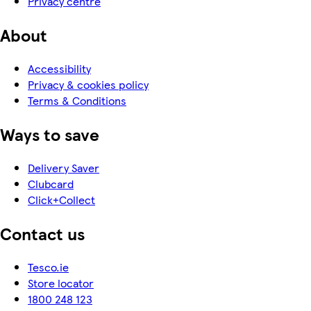
Privacy centre
About
Accessibility
Privacy & cookies policy
Terms & Conditions
Ways to save
Delivery Saver
Clubcard
Click+Collect
Contact us
Tesco.ie
Store locator
1800 248 123