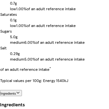
0.7g
low
1.00%
of an adult reference intake
Saturates
0.1g
low
1.00%
of an adult reference intake
Sugars
5.0g
medium
6.00%
of an adult reference intake
Salt
0.29g
medium
5.00%
of an adult reference intake
*
of an adult reference intake
Typical values per 100g: Energy 1540kJ
Ingredients
Ingredients