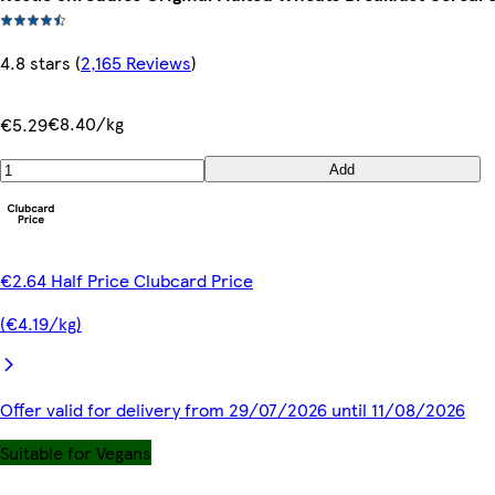
4.8 stars
(
2,165 Reviews
)
€8.40/kg
€5.29
Add
€2.64 Half Price Clubcard Price
(€4.19/kg)
Offer valid for delivery from 29/07/2026 until 11/08/2026
Suitable for Vegans