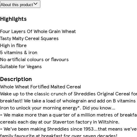
About this product
Highlights
Four Layers Of Whole Grain Wheat
Tasty Malty Cereal Squares
High in fibre
5 vitamins & iron
No artificial colours or flavours
Suitable for Vegans
Description
Whole Wheat Fortified Malted Cereal
Wake up to the classic crunch of Shreddies Original Cereal fo
breakfast! We take a load of wholegrain and add on B vitamins
iron to unlock your morning energy*. Did you know…
- We make more than a quarter of a million metres of breakfa
cereals each day at our Staverton factory in Wiltshire.
- We’ve been making Shreddies since 1953…that means we’ve
family favourite at breakfast for over seven decades!