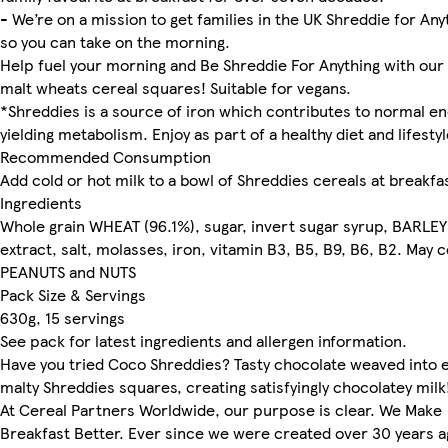
- We’re on a mission to get families in the UK Shreddie for Any
so you can take on the morning.
Help fuel your morning and Be Shreddie For Anything with our 
malt wheats cereal squares! Suitable for vegans.
*Shreddies is a source of iron which contributes to normal e
yielding metabolism. Enjoy as part of a healthy diet and lifestyl
Recommended Consumption
Add cold or hot milk to a bowl of Shreddies cereals at breakfa
Ingredients
Whole grain WHEAT (96.1%), sugar, invert sugar syrup, BARLEY
extract, salt, molasses, iron, vitamin B3, B5, B9, B6, B2. May 
PEANUTS and NUTS
Pack Size & Servings
630g, 15 servings
See pack for latest ingredients and allergen information.
Have you tried Coco Shreddies? Tasty chocolate weaved into 
malty Shreddies squares, creating satisfyingly chocolatey milk
At Cereal Partners Worldwide, our purpose is clear. We Make
Breakfast Better. Ever since we were created over 30 years a