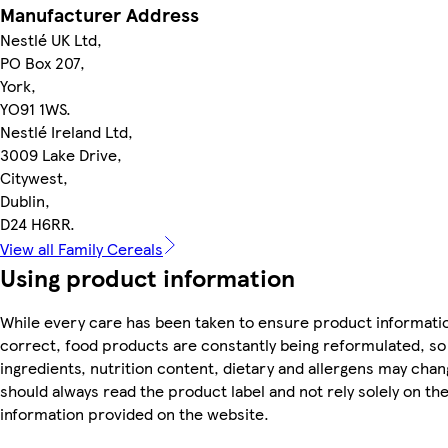
Manufacturer Address
Nestlé UK Ltd,
PO Box 207,
York,
YO91 1WS.
Nestlé Ireland Ltd,
3009 Lake Drive,
Citywest,
Dublin,
D24 H6RR.
View all Family Cereals
Using product information
While every care has been taken to ensure product informatio
correct, food products are constantly being reformulated, so
ingredients, nutrition content, dietary and allergens may chan
should always read the product label and not rely solely on th
information provided on the website.