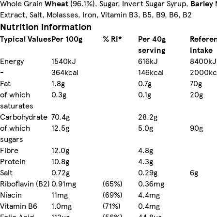
Whole Grain
Wheat
(96.1%), Sugar, Invert Sugar Syrup,
Barley
Extract, Salt, Molasses, Iron, Vitamin B3, B5, B9, B6, B2
Nutrition information
Typical Values
Per 100g
% RI*
Per 40g
Refere
serving
Intake
Energy
1540kJ
616kJ
8400kJ
-
364kcal
146kcal
2000kc
Fat
1.8g
0.7g
70g
of which
0.3g
0.1g
20g
saturates
Carbohydrate
70.4g
28.2g
of which
12.5g
5.0g
90g
sugars
Fibre
12.0g
4.8g
Protein
10.8g
4.3g
Salt
0.72g
0.29g
6g
Riboflavin (B2)
0.91mg
(65%)
0.36mg
Niacin
11mg
(69%)
4.4mg
Vitamin B6
1.0mg
(71%)
0.4mg
Folic Acid
112µg
(56%)
44.8µg