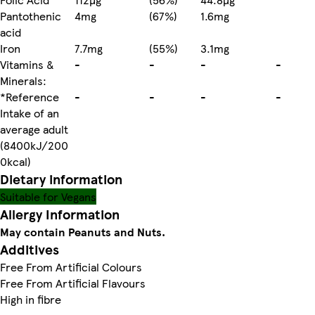
Pantothenic
4mg
(67%)
1.6mg
acid
Iron
7.7mg
(55%)
3.1mg
Vitamins &
-
-
-
-
Minerals:
*Reference
-
-
-
-
Intake of an
average adult
(8400kJ/200
0kcal)
Dietary information
Suitable for Vegans
Allergy Information
May contain Peanuts and Nuts.
Additives
Free From Artificial Colours
Free From Artificial Flavours
High in fibre