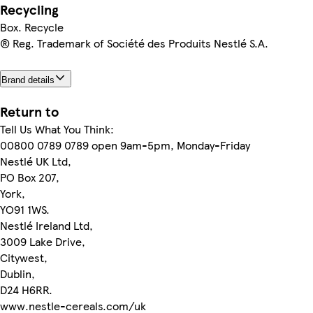
Recycling
Box. Recycle
® Reg. Trademark of Société des Produits Nestlé S.A.
Brand details
Return to
Tell Us What You Think:
00800 0789 0789 open 9am-5pm, Monday-Friday
Nestlé UK Ltd,
PO Box 207,
York,
YO91 1WS.
Nestlé Ireland Ltd,
3009 Lake Drive,
Citywest,
Dublin,
D24 H6RR.
www.nestle-cereals.com/uk