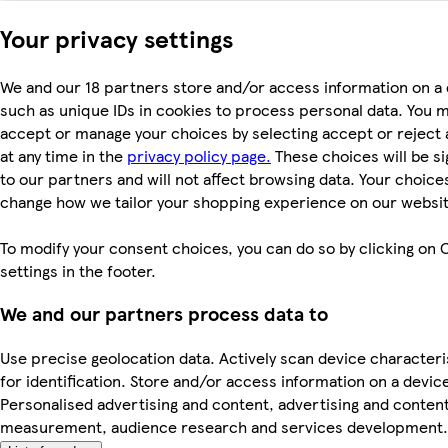
Your privacy settings
We and our 18 partners store and/or access information on a 
such as unique IDs in cookies to process personal data. You 
accept or manage your choices by selecting accept or reject a
at any time in the
privacy policy page.
These choices will be si
to our partners and will not affect browsing data. Your choices
change how we tailor your shopping experience on our websit
To modify your consent choices, you can do so by clicking on 
settings in the footer.
We and our partners process data to
Use precise geolocation data. Actively scan device characteri
for identification. Store and/or access information on a devic
Personalised advertising and content, advertising and conten
measurement, audience research and services development.