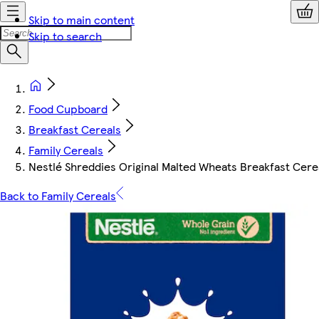
Skip to main content
Skip to search
Food Cupboard
Breakfast Cereals
Family Cereals
Nestlé Shreddies Original Malted Wheats Breakfast Cere
Back to Family Cereals