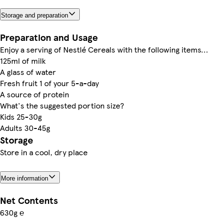
Storage and preparation
Preparation and Usage
Enjoy a serving of Nestlé Cereals with the following items...
125ml of milk
A glass of water
Fresh fruit 1 of your 5-a-day
A source of protein
What's the suggested portion size?
Kids 25-30g
Adults 30-45g
Storage
Store in a cool, dry place
More information
Net Contents
630g ℮