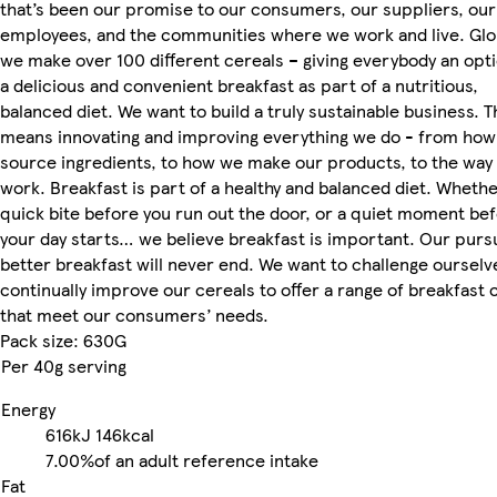
that’s been our promise to our consumers, our suppliers, our
employees, and the communities where we work and live. Glob
we make over 100 different cereals – giving everybody an opti
a delicious and convenient breakfast as part of a nutritious,
balanced diet. We want to build a truly sustainable business. T
means innovating and improving everything we do - from ho
source ingredients, to how we make our products, to the way
work. Breakfast is part of a healthy and balanced diet. Whether
quick bite before you run out the door, or a quiet moment be
your day starts… we believe breakfast is important. Our pursu
better breakfast will never end. We want to challenge ourselv
continually improve our cereals to offer a range of breakfast 
that meet our consumers’ needs.
Pack size: 630G
Per 40g serving
Energy
616kJ
146kcal
7.00%
of an adult reference intake
Fat