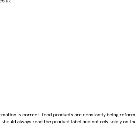
co.uk
mation is correct, food products are constantly being reform
 should always read the product label and not rely solely on t