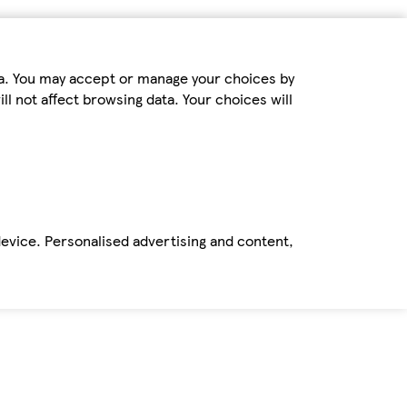
ta. You may accept or manage your choices by
ll not affect browsing data. Your choices will
device. Personalised advertising and content,