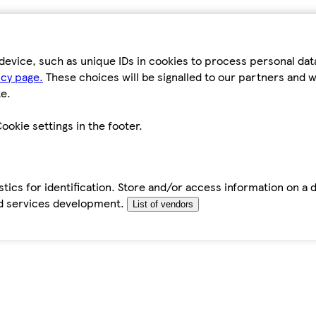
device, such as unique IDs in cookies to process personal da
icy page.
These choices will be signalled to our partners and wi
e.
ookie settings in the footer.
tics for identification. Store and/or access information on a 
d services development.
List of vendors