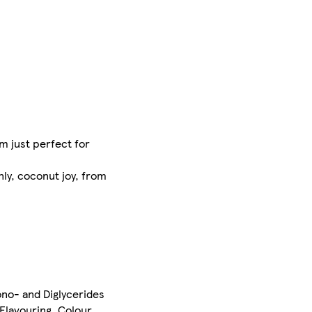
m just perfect for
ly, coconut joy, from
ono- and Diglycerides
 Flavouring, Colour