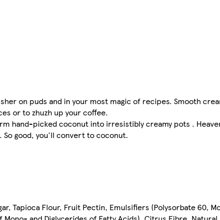
isher on puds and in your most magic of recipes. Smooth crea
ces or to zhuzh up your coffee.
m hand-picked coconut into irresistibly creamy pots . Heaven
 So good, you'll convert to coconut.
ar, Tapioca Flour, Fruit Pectin, Emulsifiers (Polysorbate 60, M
f Mono- and Diglycerides of Fatty Acids), Citrus Fibre, Natural