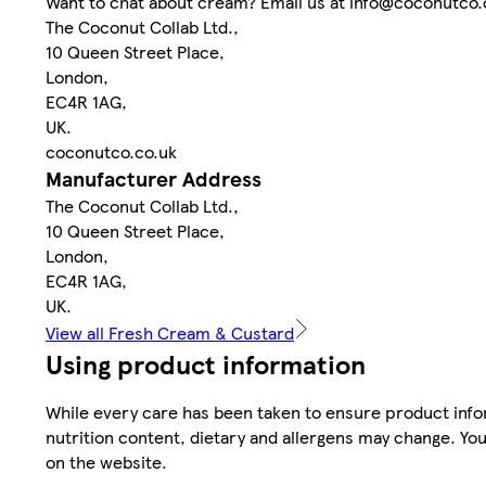
Want to chat about cream? Email us at info@coconutco.
The Coconut Collab Ltd.,
10 Queen Street Place,
London,
EC4R 1AG,
UK.
coconutco.co.uk
Manufacturer Address
The Coconut Collab Ltd.,
10 Queen Street Place,
London,
EC4R 1AG,
UK.
View all Fresh Cream & Custard
Using product information
While every care has been taken to ensure product infor
nutrition content, dietary and allergens may change. You
on the website.