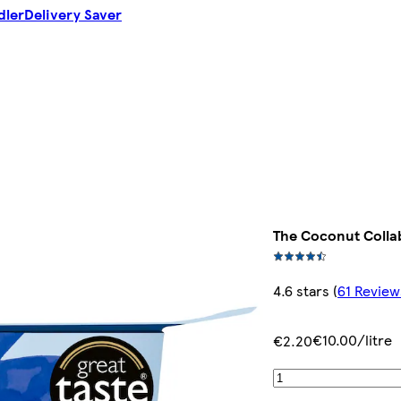
dler
Delivery Saver
The Coconut Colla
4.6 stars
(
61 Review
€10.00/litre
€2.20