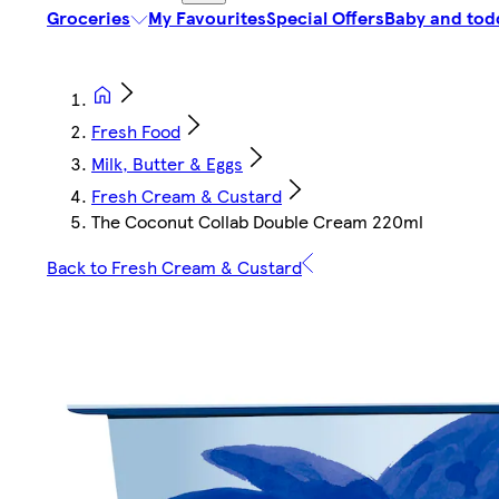
Groceries
My Favourites
Special Offers
Baby and tod
Fresh Food
Milk, Butter & Eggs
Fresh Cream & Custard
The Coconut Collab Double Cream 220ml
Back to Fresh Cream & Custard