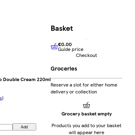
Basket
€0.00
Guide price
€0.00
Guide price
Checkout
Groceries
b Double Cream 220ml
Reserve a slot for either home
delivery or collection
s
)
Grocery basket empty
Products you add to your basket
Add
will appear here