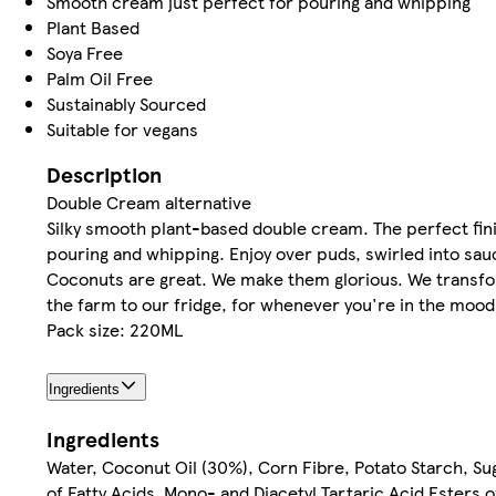
Smooth cream just perfect for pouring and whipping
Plant Based
Soya Free
Palm Oil Free
Sustainably Sourced
Suitable for vegans
Description
Double Cream alternative
Silky smooth plant-based double cream. The perfect fin
pouring and whipping. Enjoy over puds, swirled into sau
Coconuts are great. We make them glorious. We transfor
the farm to our fridge, for whenever you're in the mood.
Pack size: 220ML
Ingredients
Ingredients
Water, Coconut Oil (30%), Corn Fibre, Potato Starch, Sug
of Fatty Acids, Mono- and Diacetyl Tartaric Acid Esters o