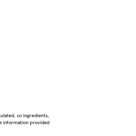
ulated, so ingredients,
he information provided