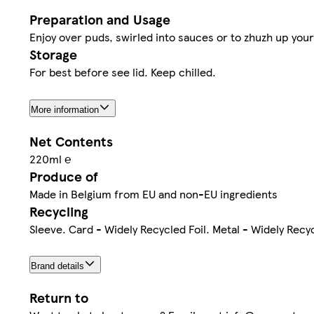
Preparation and Usage
Enjoy over puds, swirled into sauces or to zhuzh up your
Storage
For best before see lid. Keep chilled.
More information
Net Contents
220ml ℮
Produce of
Made in Belgium from EU and non-EU ingredients
Recycling
Sleeve. Card - Widely Recycled Foil. Metal - Widely Recy
Brand details
Return to