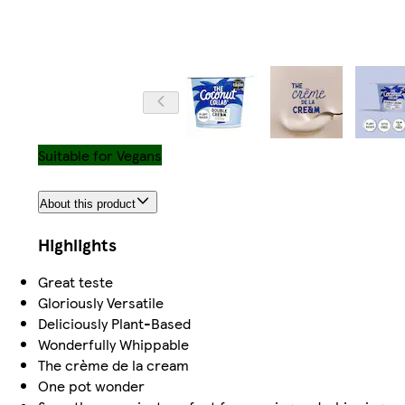
Suitable for Vegans
About this product
Highlights
Great teste
Gloriously Versatile
Deliciously Plant-Based
Wonderfully Whippable
The crème de la cream
One pot wonder