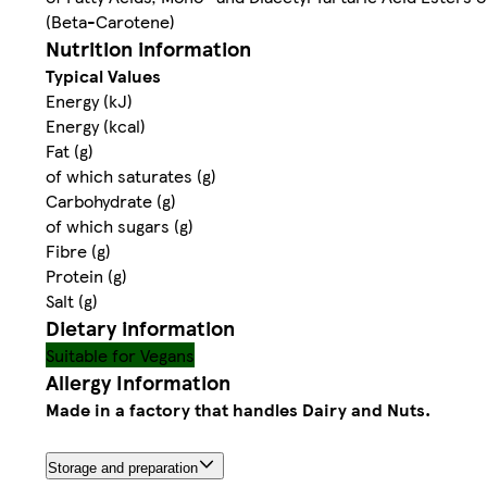
(Beta-Carotene)
Nutrition information
Typical Values
Energy (kJ)
Energy (kcal)
Fat (g)
of which saturates (g)
Carbohydrate (g)
of which sugars (g)
Fibre (g)
Protein (g)
Salt (g)
Dietary information
Suitable for Vegans
Allergy Information
Made in a factory that handles Dairy and Nuts.
Storage and preparation