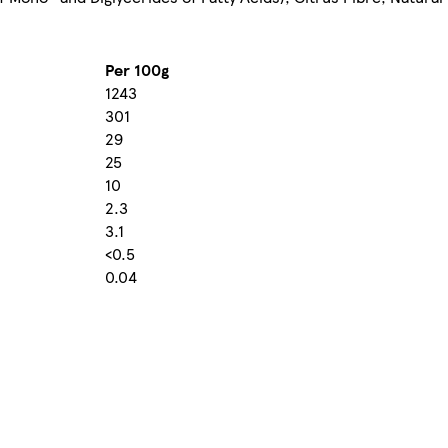
Per 100g
1243
301
29
25
10
2.3
3.1
<0.5
0.04