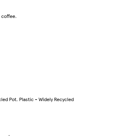
 coffee.
cled Pot. Plastic - Widely Recycled