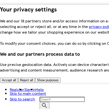
Your privacy settings
We and our 18 partners store and/or access information on a 
selecting accept or reject all, or at any time in the
privacy pol
change how we tailor your shopping experience on our websit
To modify your consent choices, you can do so by clicking on C
We and our partners process data to
Use precise geolocation data. Actively scan device characteris
advertising and content measurement, audience research an
Accept all
Reject all
Show purposes
Register
Sign in
Help
Skip to main content
Skip to search