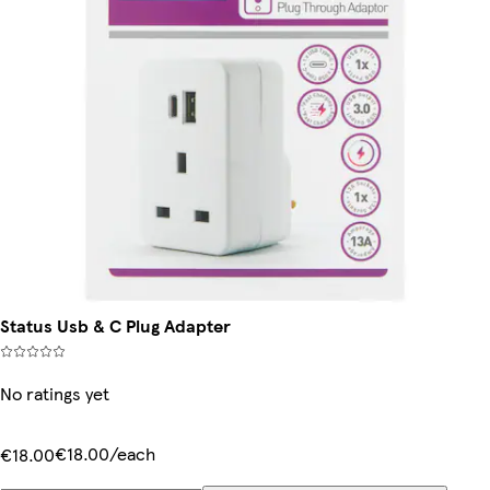
Status Usb & C Plug Adapter
No ratings yet
€18.00/each
€18.00