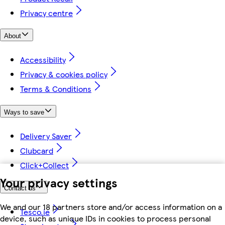
Privacy centre
About
Accessibility
Privacy & cookies policy
Terms & Conditions
Ways to save
Delivery Saver
Clubcard
Click+Collect
Your privacy settings
Contact us
We and our 18 partners store and/or access information on a
Tesco.ie
device, such as unique IDs in cookies to process personal