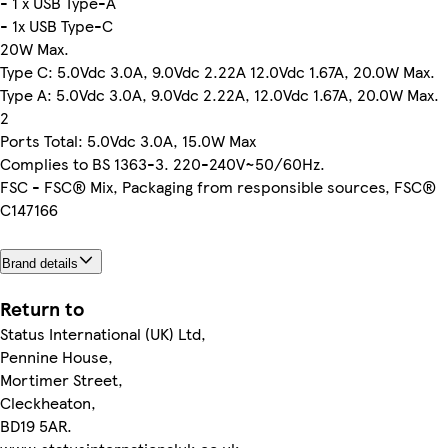
- 1 x USB Type-A
- 1x USB Type-C
20W Max.
Type C: 5.0Vdc 3.0A, 9.0Vdc 2.22A 12.0Vdc 1.67A, 20.0W Max.
Type A: 5.0Vdc 3.0A, 9.0Vdc 2.22A, 12.0Vdc 1.67A, 20.0W Max.
2
Ports Total: 5.0Vdc 3.0A, 15.0W Max
Complies to BS 1363-3. 220-240V~50/60Hz.
FSC - FSC® Mix, Packaging from responsible sources, FSC®
C147166
Brand details
Return to
Status International (UK) Ltd,
Pennine House,
Mortimer Street,
Cleckheaton,
BD19 5AR.