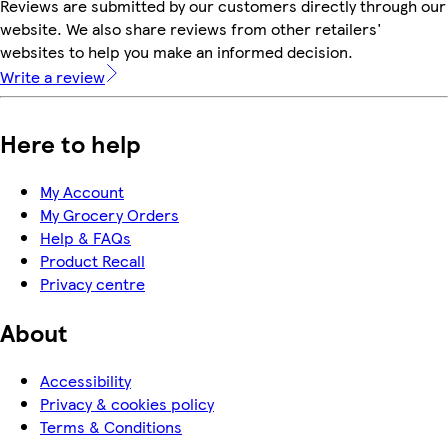
Reviews are submitted by our customers directly through our
website. We also share reviews from other retailers'
websites to help you make an informed decision.
Write a review
Here to help
My Account
My Grocery Orders
Help & FAQs
Product Recall
Privacy centre
About
Accessibility
Privacy & cookies policy
Terms & Conditions