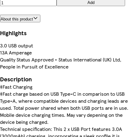
Add
About this product
Highlights
3.0 USB output
13A Amperage
Quality Status Approved - Status International (UK) Ltd,
People in Pursuit of Excellence
Description
‡Fast Charging
‡Fast charge based on USB Type-C in comparison to USB
Type-A, where compatible devices and charging leads are
used. Total power shared when both USB ports are in use.
Mobile device charging times. May vary depening on the
device being charged.
Technical specification: This 2 x USB Port features 3.0A
(3000mAh) charging, incorporating a sleek profile it is