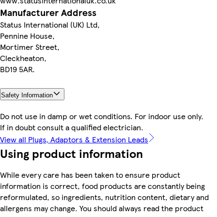
www.statusinternationaluk.co.uk
Manufacturer Address
Status International (UK) Ltd,
Pennine House,
Mortimer Street,
Cleckheaton,
BD19 5AR.
Safety Information
Do not use in damp or wet conditions. For indoor use only.
If in doubt consult a qualified electrician.
View all Plugs, Adaptors & Extension Leads
Using product information
While every care has been taken to ensure product
information is correct, food products are constantly being
reformulated, so ingredients, nutrition content, dietary and
allergens may change. You should always read the product