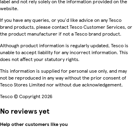
label and not rely solely on the information provided on the
website.
If you have any queries, or you'd like advice on any Tesco
brand products, please contact Tesco Customer Services, or
the product manufacturer if not a Tesco brand product.
Although product information is regularly updated, Tesco is
unable to accept liability for any incorrect information. This
does not affect your statutory rights.
This information is supplied for personal use only, and may
not be reproduced in any way without the prior consent of
Tesco Stores Limited nor without due acknowledgement.
Tesco © Copyright 2026
No reviews yet
Help other customers like you