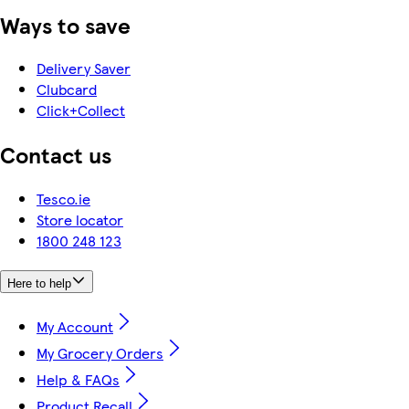
Ways to save
Delivery Saver
Clubcard
Click+Collect
Contact us
Tesco.ie
Store locator
1800 248 123
Here to help
My Account
My Grocery Orders
Help & FAQs
Product Recall