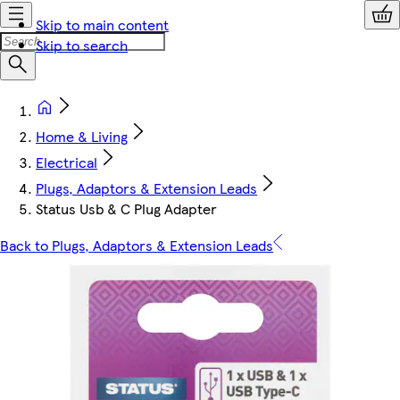
Skip to main content
Skip to search
Home & Living
Electrical
Plugs, Adaptors & Extension Leads
Status Usb & C Plug Adapter
Back to Plugs, Adaptors & Extension Leads