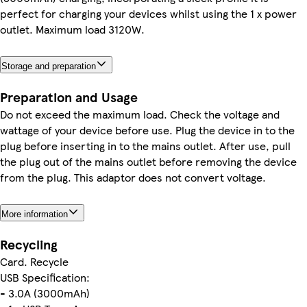
perfect for charging your devices whilst using the 1 x power
outlet. Maximum load 3120W.
Storage and preparation
Preparation and Usage
Do not exceed the maximum load. Check the voltage and
wattage of your device before use. Plug the device in to the
plug before inserting in to the mains outlet. After use, pull
the plug out of the mains outlet before removing the device
from the plug. This adaptor does not convert voltage.
More information
Recycling
Card. Recycle
USB Specification:
- 3.0A (3000mAh)