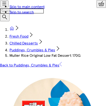
Skip to main content
Skip to search
Fresh Food
Chilled Desserts
Puddings, Crumbles & Pies
Muller Rice Original Low Fat Dessert 170G
Back to Puddings, Crumbles & Pies