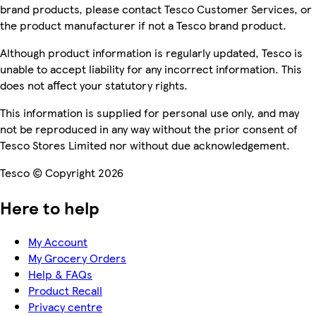
brand products, please contact Tesco Customer Services, or
the product manufacturer if not a Tesco brand product.
Although product information is regularly updated, Tesco is
unable to accept liability for any incorrect information. This
does not affect your statutory rights.
This information is supplied for personal use only, and may
not be reproduced in any way without the prior consent of
Tesco Stores Limited nor without due acknowledgement.
Tesco © Copyright 2026
Here to help
My Account
My Grocery Orders
Help & FAQs
Product Recall
Privacy centre