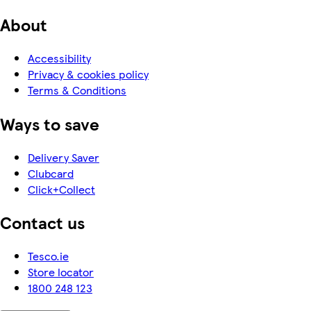
About
Accessibility
Privacy & cookies policy
Terms & Conditions
Ways to save
Delivery Saver
Clubcard
Click+Collect
Contact us
Tesco.ie
Store locator
1800 248 123