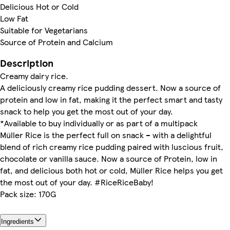
Delicious Hot or Cold
Low Fat
Suitable for Vegetarians
Source of Protein and Calcium
Description
Creamy dairy rice.
A deliciously creamy rice pudding dessert. Now a source of
protein and low in fat, making it the perfect smart and tasty
snack to help you get the most out of your day.
*Available to buy individually or as part of a multipack
Müller Rice is the perfect full on snack – with a delightful
blend of rich creamy rice pudding paired with luscious fruit,
chocolate or vanilla sauce. Now a source of Protein, low in
fat, and delicious both hot or cold, Müller Rice helps you get
the most out of your day. #RiceRiceBaby!
Pack size: 170G
Ingredients