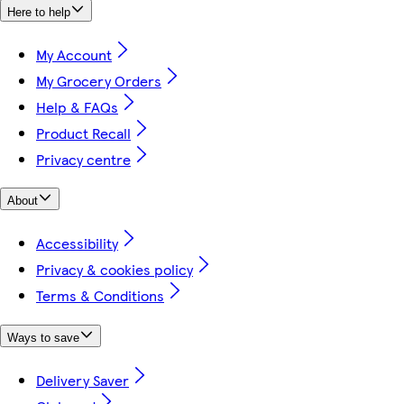
Here to help
My Account
My Grocery Orders
Help & FAQs
Product Recall
Privacy centre
About
Accessibility
Privacy & cookies policy
Terms & Conditions
Ways to save
Delivery Saver