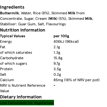
Ingredients
Buttermilk
, Water, Rice (8%), Skimmed
Milk
from
Concentrate, Sugar, Cream (
Milk
) (5%), Skimmed
Milk
,
Stabiliser: Guar Gum, Salt, Flavourings
Nutrition information
Typical Values
per 100g
Energy
406kJ (96kcal)
Fat
2.1g
of which saturates
1.3g
Carbohydrate
15.8g
of which sugars
9.7g
Protein
3.5g
Salt
0.2g
Calcium
85mg (18% of NRV per pot)
NRV is Nutrient Reference
-
Value
Dietary information
Low Fat
Suitable for Vegetarians