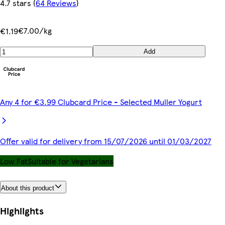
4.7 stars
(
64 Reviews
)
€7.00/kg
€1.19
Add
Any 4 for €3.99 Clubcard Price - Selected Muller Yogurt
Offer valid for delivery from 15/07/2026 until 01/03/2027
Low Fat
Suitable for Vegetarians
About this product
Highlights