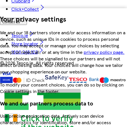
Clubcard
Click+Collect
Your privacy settings
Contact us
We and our 18 partners store and/or access information on a
Tesco.ie
device, such as unique IDs in cookies to process personal
Store locator
data. You may accept or manage your choices by selecting
1800 248 123
accept or reject all, or at any time in the
privacy policy page.
These choices will be signalled to our partners and will not
©
2026 Tesco.ie. All rights reserved
affect browsing data. Your choices will change how we tailor
your shopping experience on our website.
To modify your consent choices, you can do so by clicking on
Cookie settings in the footer.
We and our partners process data to
Use precise geolocation data. Actively scan device
characteristics for identification. Store and/or access