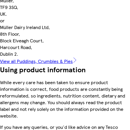
Müller,
TF9 3SQ,
UK.
or
Müller Dairy Ireland Ltd,
8th Floor,
Block Elveagh Court,
Harcourt Road,
Dublin 2.
View all Puddings, Crumbles & Pies
Using product information
While every care has been taken to ensure product
information is correct, food products are constantly being
reformulated, so ingredients, nutrition content, dietary and
allergens may change. You should always read the product
label and not rely solely on the information provided on the
website.
If you have any queries, or you'd like advice on any Tesco