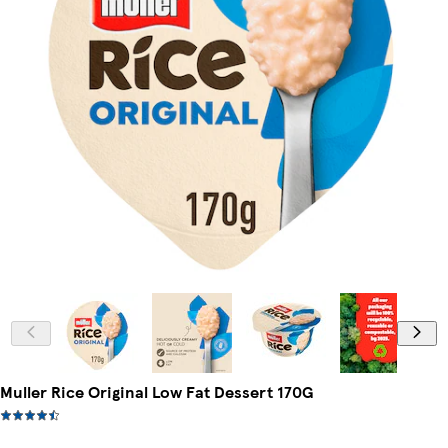
Muller Rice Original Low Fat Dessert 170G