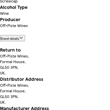
Screwcap
Alcohol Type
Wine
Producer
Off-Piste Wines
Brand details
Return to
Off-Piste Wines,
Formal House,
GL50 3PN,
UK.
Distributor Address
Off-Piste Wines,
Formal House,
GL50 3PN,
UK.
Manufacturer Address