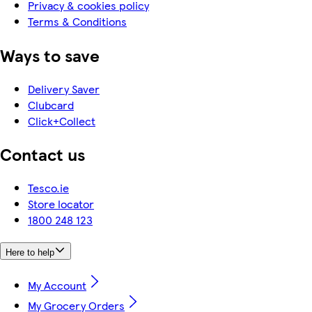
Privacy & cookies policy
Terms & Conditions
Ways to save
Delivery Saver
Clubcard
Click+Collect
Contact us
Tesco.ie
Store locator
1800 248 123
Here to help
My Account
My Grocery Orders