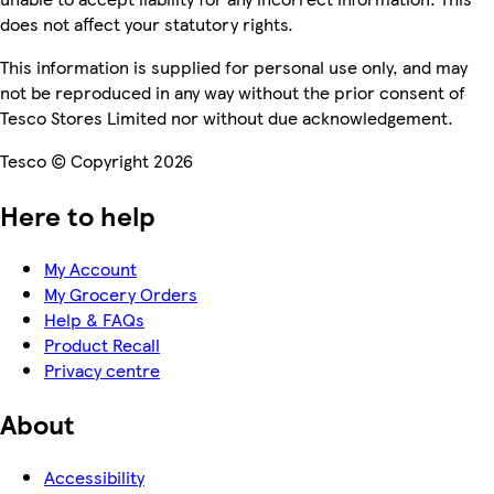
does not affect your statutory rights.
This information is supplied for personal use only, and may
not be reproduced in any way without the prior consent of
Tesco Stores Limited nor without due acknowledgement.
Tesco © Copyright 2026
Here to help
My Account
My Grocery Orders
Help & FAQs
Product Recall
Privacy centre
About
Accessibility