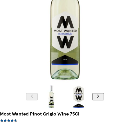
Most Wanted Pinot Grigio Wine 75Cl