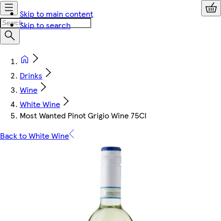
Skip to main content
Skip to search
Drinks
Wine
White Wine
Most Wanted Pinot Grigio Wine 75Cl
Back to White Wine