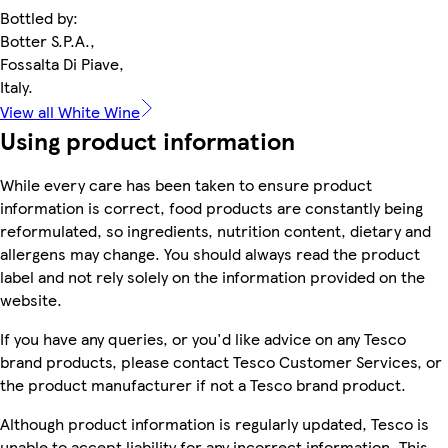
Bottled by:
Botter S.P.A.,
Fossalta Di Piave,
Italy.
View all White Wine
Using product information
While every care has been taken to ensure product
information is correct, food products are constantly being
reformulated, so ingredients, nutrition content, dietary and
allergens may change. You should always read the product
label and not rely solely on the information provided on the
website.
If you have any queries, or you'd like advice on any Tesco
brand products, please contact Tesco Customer Services, or
the product manufacturer if not a Tesco brand product.
Although product information is regularly updated, Tesco is
unable to accept liability for any incorrect information. This