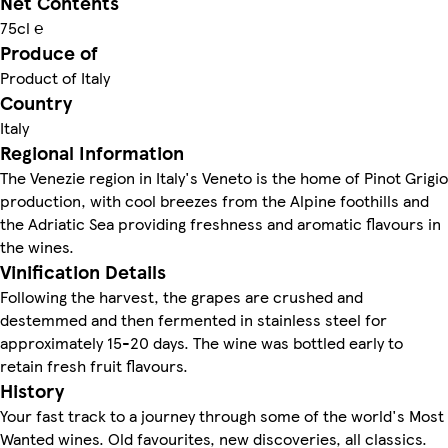
Net Contents
75cl ℮
Produce of
Product of Italy
Country
Italy
Regional Information
The Venezie region in Italy's Veneto is the home of Pinot Grigio
production, with cool breezes from the Alpine foothills and
the Adriatic Sea providing freshness and aromatic flavours in
the wines.
Vinification Details
Following the harvest, the grapes are crushed and
destemmed and then fermented in stainless steel for
approximately 15-20 days. The wine was bottled early to
retain fresh fruit flavours.
History
Your fast track to a journey through some of the world's Most
Wanted wines. Old favourites, new discoveries, all classics.