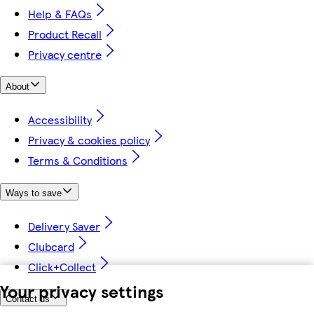
Help & FAQs
Product Recall
Privacy centre
About
Accessibility
Privacy & cookies policy
Terms & Conditions
Ways to save
Delivery Saver
Clubcard
Click+Collect
Your privacy settings
Contact us