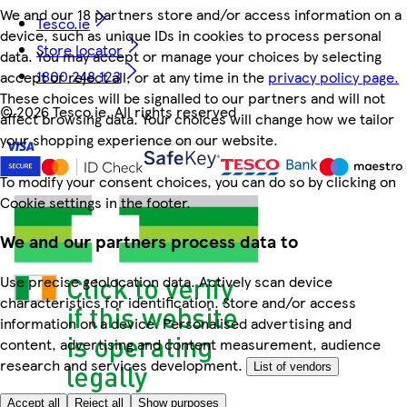
We and our 18 partners store and/or access information on a
Tesco.ie
device, such as unique IDs in cookies to process personal
Store locator
data. You may accept or manage your choices by selecting
1800 248 123
accept or reject all, or at any time in the
privacy policy page.
These choices will be signalled to our partners and will not
©
2026 Tesco.ie. All rights reserved
affect browsing data. Your choices will change how we tailor
your shopping experience on our website.
To modify your consent choices, you can do so by clicking on
Cookie settings in the footer.
We and our partners process data to
Use precise geolocation data. Actively scan device
characteristics for identification. Store and/or access
information on a device. Personalised advertising and
content, advertising and content measurement, audience
research and services development.
List of vendors
Accept all
Reject all
Show purposes