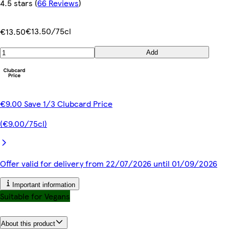
4.5 stars
(
66 Reviews
)
€13.50/75cl
€13.50
Add
€9.00 Save 1/3 Clubcard Price
(€9.00/75cl)
Offer valid for delivery from 22/07/2026 until 01/09/2026
Important information
Suitable for Vegans
About this product