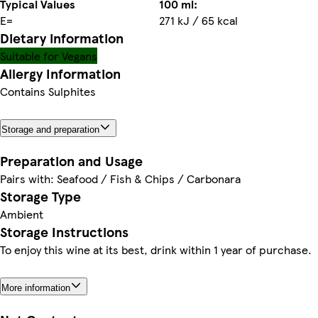
Typical Values
100 ml:
E=
271 kJ / 65 kcal
Dietary information
Suitable for Vegans
Allergy Information
Contains Sulphites
Storage and preparation
Preparation and Usage
Pairs with: Seafood / Fish & Chips / Carbonara
Storage Type
Ambient
Storage Instructions
To enjoy this wine at its best, drink within 1 year of purchase.
More information