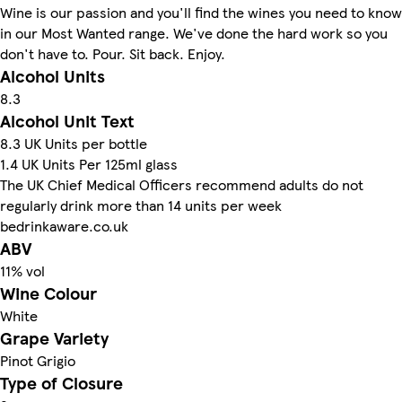
Wine is our passion and you'll find the wines you need to know
in our Most Wanted range. We've done the hard work so you
don't have to. Pour. Sit back. Enjoy.
Alcohol Units
8.3
Alcohol Unit Text
8.3 UK Units per bottle
1.4 UK Units Per 125ml glass
The UK Chief Medical Officers recommend adults do not
regularly drink more than 14 units per week
bedrinkaware.co.uk
ABV
11% vol
Wine Colour
White
Grape Variety
Pinot Grigio
Type of Closure