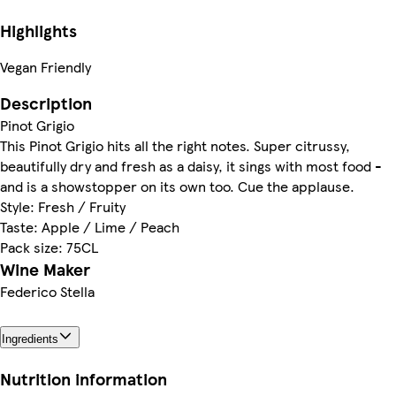
Highlights
Vegan Friendly
Description
Pinot Grigio
This Pinot Grigio hits all the right notes. Super citrussy,
beautifully dry and fresh as a daisy, it sings with most food -
and is a showstopper on its own too. Cue the applause.
Style: Fresh / Fruity
Taste: Apple / Lime / Peach
Pack size: 75CL
Wine Maker
Federico Stella
Ingredients
Nutrition information