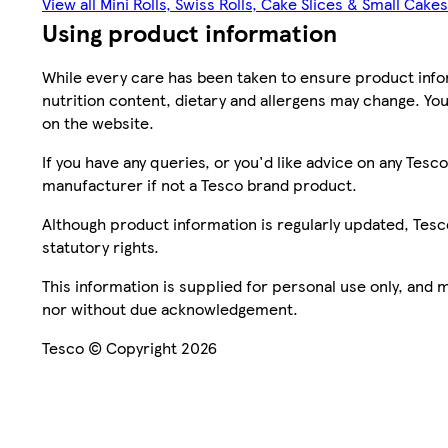
View all Mini Rolls, Swiss Rolls, Cake Slices & Small Cakes
Using product information
While every care has been taken to ensure product infor
nutrition content, dietary and allergens may change. You
on the website.
If you have any queries, or you'd like advice on any Te
manufacturer if not a Tesco brand product.
Although product information is regularly updated, Tesco 
statutory rights.
This information is supplied for personal use only, and
nor without due acknowledgement.
Tesco © Copyright 2026