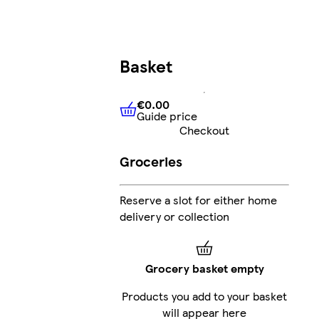
Basket
€0.00
Guide price
€0.00
Guide price
Checkout
Groceries
Reserve a slot for either home
delivery or collection
Grocery basket empty
Products you add to your basket
will appear here