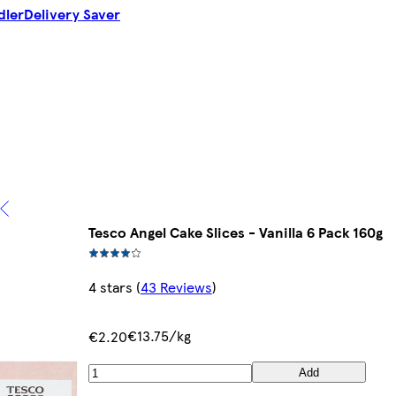
dler
Delivery Saver
Tesco Angel Cake Slices - Vanilla 6 Pack 160g
4 stars
(
43 Reviews
)
€13.75/kg
€2.20
Add