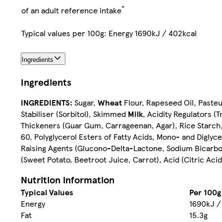
*
of an adult reference intake
Typical values per 100g: Energy 1690kJ / 402kcal
Ingredients
Ingredients
INGREDIENTS:
Sugar,
Wheat
Flour, Rapeseed Oil, Paste
Stabiliser (Sorbitol), Skimmed
Milk
, Acidity Regulators (
Thickeners (Guar Gum, Carrageenan, Agar), Rice Starch, 
60, Polyglycerol Esters of Fatty Acids, Mono- and Diglyce
Raising Agents (Glucono-Delta-Lactone, Sodium Bicarbon
(Sweet Potato, Beetroot Juice, Carrot), Acid (Citric Aci
Nutrition information
Typical Values
Per 100g
Energy
1690kJ /
Fat
15.3g