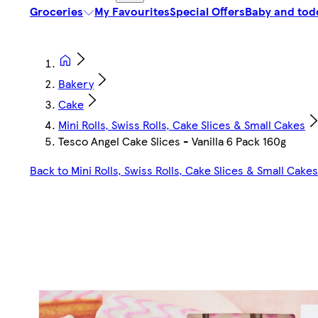
Groceries
My Favourites
Special Offers
Baby and tod
Bakery
Cake
Mini Rolls, Swiss Rolls, Cake Slices & Small Cakes
Tesco Angel Cake Slices - Vanilla 6 Pack 160g
Back to Mini Rolls, Swiss Rolls, Cake Slices & Small Cakes