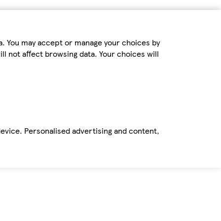
ta. You may accept or manage your choices by
ll not affect browsing data. Your choices will
device. Personalised advertising and content,