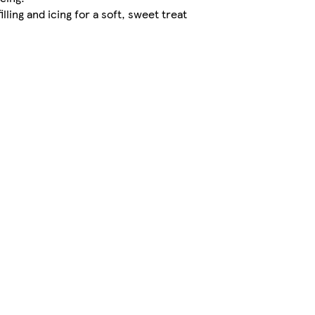
ling and icing for a soft, sweet treat