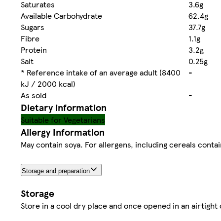
Saturates
3.6g
Available Carbohydrate
62.4g
Sugars
37.7g
Fibre
1.1g
Protein
3.2g
Salt
0.25g
* Reference intake of an average adult (8400
-
kJ / 2000 kcal)
As sold
-
Dietary information
Suitable for Vegetarians
Allergy Information
May contain soya. For allergens, including cereals contai
Storage and preparation
Storage
Store in a cool dry place and once opened in an airtight 