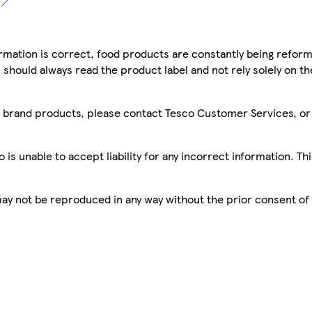
mation is correct, food products are constantly being reform
 should always read the product label and not rely solely on t
sco brand products, please contact Tesco Customer Services, o
is unable to accept liability for any incorrect information. Th
 may not be reproduced in any way without the prior consent of