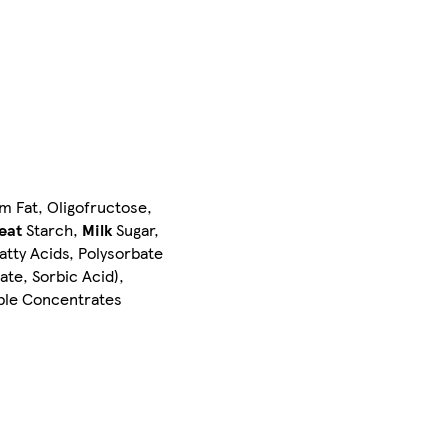
m Fat, Oligofructose,
eat
Starch,
Milk
Sugar,
atty Acids, Polysorbate
ate, Sorbic Acid),
able Concentrates