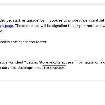
device, such as unique IDs in cookies to process personal da
icy page.
These choices will be signalled to our partners and wi
e.
ookie settings in the footer.
tics for identification. Store and/or access information on a 
d services development.
List of vendors