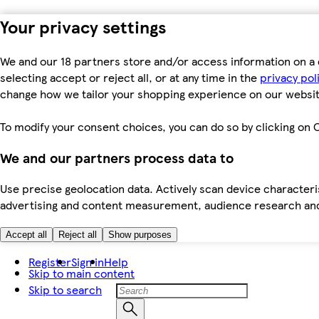
Your privacy settings
We and our 18 partners store and/or access information on a 
selecting accept or reject all, or at any time in the
privacy pol
change how we tailor your shopping experience on our websit
To modify your consent choices, you can do so by clicking on C
We and our partners process data to
Use precise geolocation data. Actively scan device characteris
advertising and content measurement, audience research an
Accept all
Reject all
Show purposes
Register
Sign in
Help
Skip to main content
Skip to search