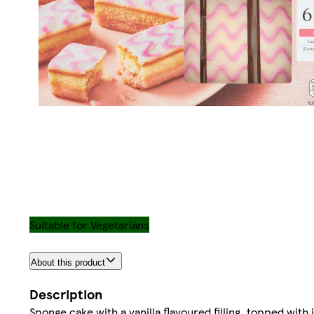
Suitable for Vegetarians
About this product
Description
Sponge cake with a vanilla flavoured filling, topped with 