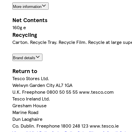
More information
Net Contents
160g e
Recycling
Carton. Recycle Tray. Recycle Film. Recycle at large su
Brand details
Return to
Tesco Stores Ltd.
Welwyn Garden City AL7 1GA
U.K. Freephone 0800 50 55 55 www.tesco.com
Tesco Ireland Ltd.
Gresham House
Marine Road
Dun Laoghaire
Co. Dublin. Freephone 1800 248 123 www.tesco.ie