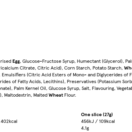
urised
Egg
, Glucose-Fructose Syrup, Humectant (Glycerol), Pal
Tricalcium Citrate, Citric Acid), Corn Starch, Potato Starch,
Wh
Emulsifiers (Citric Acid Esters of Mono- and Diglycerides of F
rides of Fatty Acids, Lecithins), Preservatives (Potassium Sorb
ate), Palm Kernel Oil, Glucose Syrup, Salt, Flavouring, Veget
d), Maltodextrin, Malted
Wheat
Flour.
One slice (27g)
 402kcal
456kJ / 109kcal
4.1g