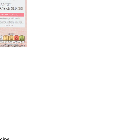
icing.