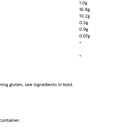
1.0g
16.8g
10.2g
0.3g
0.9g
0.07g
-
-
ning gluten, see ingredients in bold.
container.