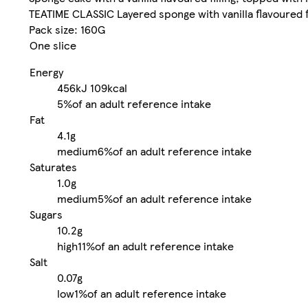
TEATIME CLASSIC Layered sponge with vanilla flavoured fil
Pack size: 160G
One slice
Energy
456kJ
109kcal
5%
of an adult reference intake
Fat
4.1g
medium
6%
of an adult reference intake
Saturates
1.0g
medium
5%
of an adult reference intake
Sugars
10.2g
high
11%
of an adult reference intake
Salt
0.07g
low
1%
of an adult reference intake