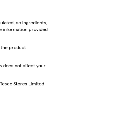
ulated, so ingredients,
he information provided
r the product
is does not affect your
 Tesco Stores Limited