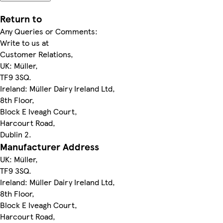
Return to
Any Queries or Comments:
Write to us at
Customer Relations,
UK: Müller,
TF9 3SQ.
Ireland: Müller Dairy Ireland Ltd,
8th Floor,
Block E Iveagh Court,
Harcourt Road,
Dublin 2.
Manufacturer Address
UK: Müller,
TF9 3SQ.
Ireland: Müller Dairy Ireland Ltd,
8th Floor,
Block E Iveagh Court,
Harcourt Road,