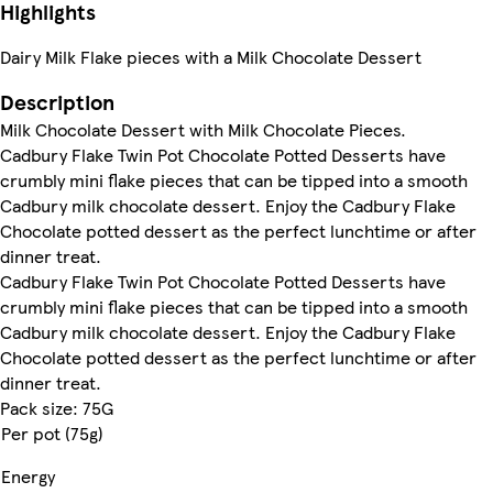
Highlights
Dairy Milk Flake pieces with a Milk Chocolate Dessert
Description
Milk Chocolate Dessert with Milk Chocolate Pieces.
Cadbury Flake Twin Pot Chocolate Potted Desserts have
crumbly mini flake pieces that can be tipped into a smooth
Cadbury milk chocolate dessert. Enjoy the Cadbury Flake
Chocolate potted dessert as the perfect lunchtime or after
dinner treat.
Cadbury Flake Twin Pot Chocolate Potted Desserts have
crumbly mini flake pieces that can be tipped into a smooth
Cadbury milk chocolate dessert. Enjoy the Cadbury Flake
Chocolate potted dessert as the perfect lunchtime or after
dinner treat.
Pack size: 75G
Per pot (75g)
Energy