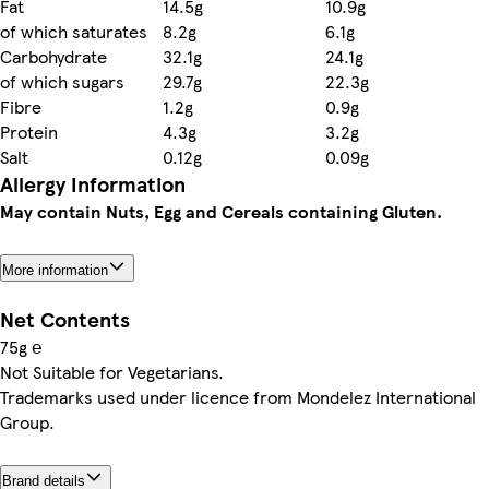
Fat
14.5g
10.9g
of which saturates
8.2g
6.1g
Carbohydrate
32.1g
24.1g
of which sugars
29.7g
22.3g
Fibre
1.2g
0.9g
Protein
4.3g
3.2g
Salt
0.12g
0.09g
Allergy Information
May contain Nuts, Egg and Cereals containing Gluten.
More information
Net Contents
75g ℮
Not Suitable for Vegetarians.
Trademarks used under licence from Mondelez International
Group.
Brand details