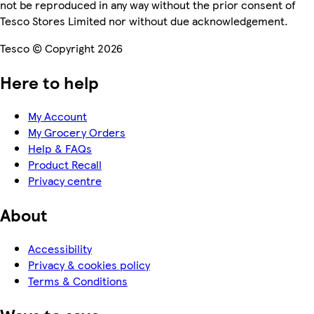
not be reproduced in any way without the prior consent of
Tesco Stores Limited nor without due acknowledgement.
Tesco © Copyright 2026
Here to help
My Account
My Grocery Orders
Help & FAQs
Product Recall
Privacy centre
About
Accessibility
Privacy & cookies policy
Terms & Conditions