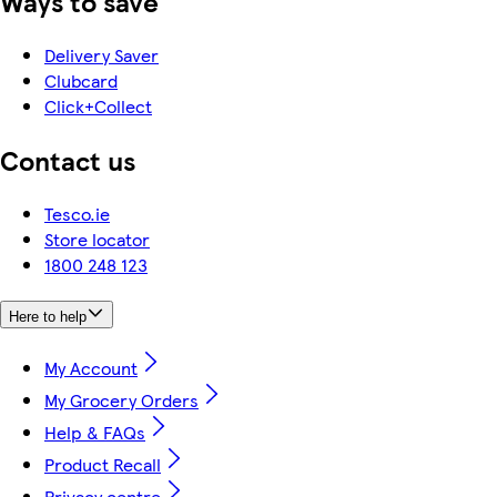
Ways to save
Delivery Saver
Clubcard
Click+Collect
Contact us
Tesco.ie
Store locator
1800 248 123
Here to help
My Account
My Grocery Orders
Help & FAQs
Product Recall
Privacy centre