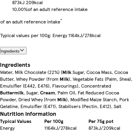
873kJ
209kcal
10.00%
of an adult reference intake
*
of an adult reference intake
Typical values per 100g: Energy 1164kJ/278kcal
Ingredients
Ingredients
Water, Milk Chocolate (22%) (
Milk
Sugar, Cocoa Mass, Cocoa
Butter, Whey Powder (from
Milk
), Vegetable Fats (Palm, Shea),
Emulsifier (E442, E476), Flavourings), Concentrated
Buttermilk
, Sugar,
Cream
, Palm Oil, Fat Reduced Cocoa
Powder, Dried Whey (from
Milk
), Modified Maize Starch, Pork
Gelatine, Emulsifier (E471), Stabilisers (Pectin, E412), Salt
Nutrition information
Typical Values
Per 100g
Per 75g pot
Energy
1164kJ/278kcal
873kJ/209kcal