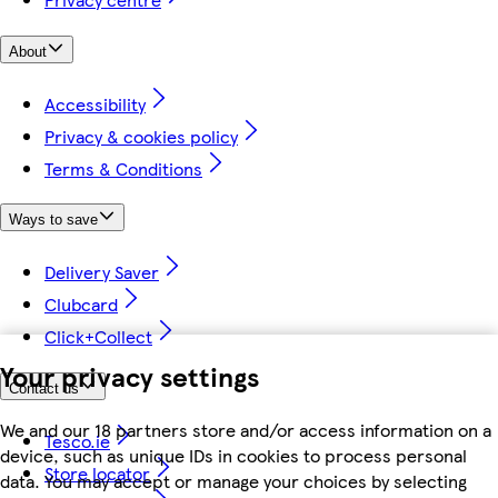
About
Accessibility
Privacy & cookies policy
Terms & Conditions
Ways to save
Delivery Saver
Clubcard
Click+Collect
Your privacy settings
Contact us
We and our 18 partners store and/or access information on a
Tesco.ie
device, such as unique IDs in cookies to process personal
Store locator
data. You may accept or manage your choices by selecting