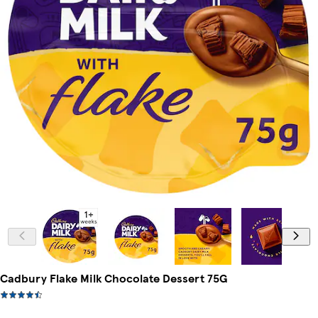
Cadbury Flake Milk Chocolate Dessert 75G