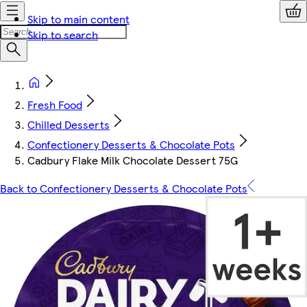
Skip to main content
Skip to search
Fresh Food
Chilled Desserts
Confectionery Desserts & Chocolate Pots
Cadbury Flake Milk Chocolate Dessert 75G
Back to Confectionery Desserts & Chocolate Pots