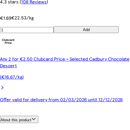
4.3 stars
(
108 Reviews
)
€22.53/kg
€1.69
Add
Any 2 for €2.50 Clubcard Price - Selected Cadbury Chocolate
Dessert
(€16.67/kg)
Offer valid for delivery from 02/03/2026 until 12/12/2026
About this product