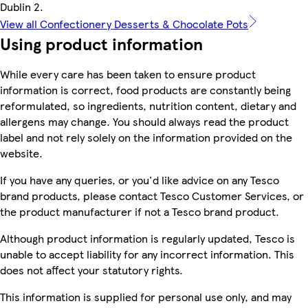
Dublin 2.
View all Confectionery Desserts & Chocolate Pots
Using product information
While every care has been taken to ensure product
information is correct, food products are constantly being
reformulated, so ingredients, nutrition content, dietary and
allergens may change. You should always read the product
label and not rely solely on the information provided on the
website.
If you have any queries, or you'd like advice on any Tesco
brand products, please contact Tesco Customer Services, or
the product manufacturer if not a Tesco brand product.
Although product information is regularly updated, Tesco is
unable to accept liability for any incorrect information. This
does not affect your statutory rights.
This information is supplied for personal use only, and may