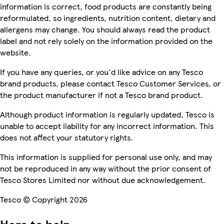
information is correct, food products are constantly being
reformulated, so ingredients, nutrition content, dietary and
allergens may change. You should always read the product
label and not rely solely on the information provided on the
website.
If you have any queries, or you'd like advice on any Tesco
brand products, please contact Tesco Customer Services, or
the product manufacturer if not a Tesco brand product.
Although product information is regularly updated, Tesco is
unable to accept liability for any incorrect information. This
does not affect your statutory rights.
This information is supplied for personal use only, and may
not be reproduced in any way without the prior consent of
Tesco Stores Limited nor without due acknowledgement.
Tesco © Copyright 2026