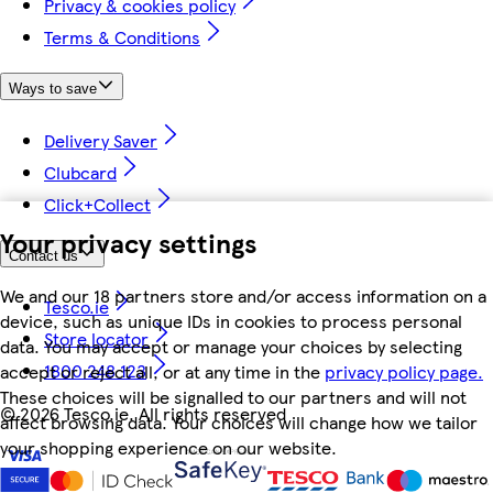
Privacy & cookies policy
Terms & Conditions
Ways to save
Delivery Saver
Clubcard
Click+Collect
Your privacy settings
Contact us
We and our 18 partners store and/or access information on a
Tesco.ie
device, such as unique IDs in cookies to process personal
Store locator
data. You may accept or manage your choices by selecting
1800 248 123
accept or reject all, or at any time in the
privacy policy page.
These choices will be signalled to our partners and will not
©
2026 Tesco.ie. All rights reserved
affect browsing data. Your choices will change how we tailor
your shopping experience on our website.