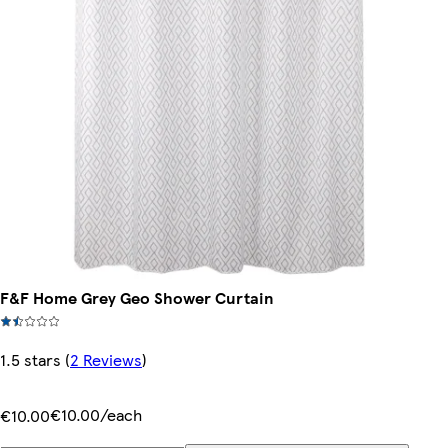
F&F Home Grey Geo Shower Curtain
1.5 stars
(
2 Reviews
)
€10.00/each
€10.00