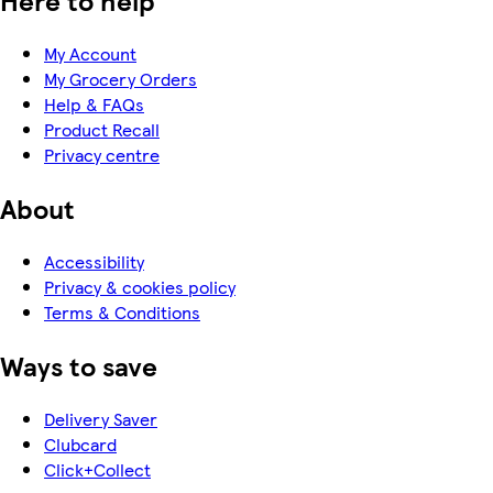
Here to help
My Account
My Grocery Orders
Help & FAQs
Product Recall
Privacy centre
About
Accessibility
Privacy & cookies policy
Terms & Conditions
Ways to save
Delivery Saver
Clubcard
Click+Collect