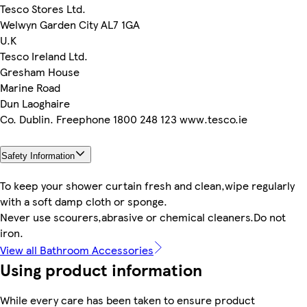
Tesco Stores Ltd.
Welwyn Garden City AL7 1GA
U.K
Tesco Ireland Ltd.
Gresham House
Marine Road
Dun Laoghaire
Co. Dublin. Freephone 1800 248 123 www.tesco.ie
Safety Information
To keep your shower curtain fresh and clean,wipe regularly
with a soft damp cloth or sponge.
Never use scourers,abrasive or chemical cleaners.Do not
iron.
View all Bathroom Accessories
Using product information
While every care has been taken to ensure product