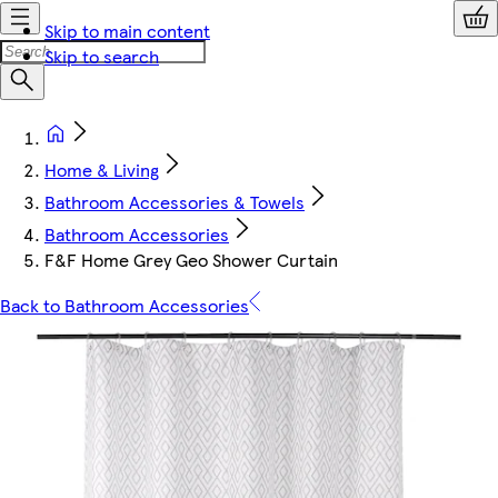
Skip to main content
Skip to search
Home & Living
Bathroom Accessories & Towels
Bathroom Accessories
F&F Home Grey Geo Shower Curtain
Back to Bathroom Accessories