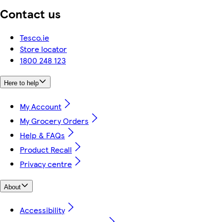
Contact us
Tesco.ie
Store locator
1800 248 123
Here to help
My Account
My Grocery Orders
Help & FAQs
Product Recall
Privacy centre
About
Accessibility