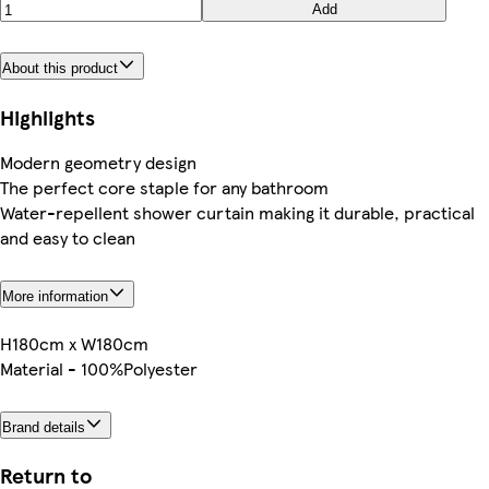
Add
About this product
Highlights
Modern geometry design
The perfect core staple for any bathroom
Water-repellent shower curtain making it durable, practical
and easy to clean
More information
H180cm x W180cm
Material - 100%Polyester
Brand details
Return to