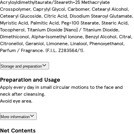
Acryloyldimethyltaurate/Steareth-25 Methacrylate
Crosspolymer, Caprylyl Glycol, Carbomer, Cetearyl Alcohol,
Cetearyl Glucoside, Citric Acid, Disodium Stearoyl Glutamate,
Myristic Acid, Palmitic Acid, Peg-100 Stearate, Stearic Acid,
Tocopherol, Titanium Dioxide [Nano] / Titanium Dioxide,
Dimethiconol, Alpha-Isomethyl Ionone, Benzyl Alcohol, Citral,
Citronellol, Geraniol, Limonene, Linalool, Phenoxyethanol,
Parfum / Fragrance. (F.I.L. Z283564/1).
Storage and preparation
Preparation and Usage
Apply every day in small circular motions to the face and
neck after cleansing.
Avoid eye area.
More information
Net Contents