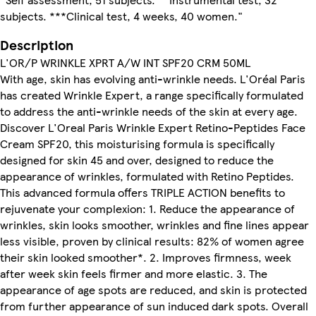
subjects. ***Clinical test, 4 weeks, 40 women."
Description
L'OR/P WRINKLE XPRT A/W INT SPF20 CRM 50ML
With age, skin has evolving anti-wrinkle needs. L'Oréal Paris
has created Wrinkle Expert, a range specifically formulated
to address the anti-wrinkle needs of the skin at every age.
Discover L'Oreal Paris Wrinkle Expert Retino-Peptides Face
Cream SPF20, this moisturising formula is specifically
designed for skin 45 and over, designed to reduce the
appearance of wrinkles, formulated with Retino Peptides.
This advanced formula offers TRIPLE ACTION benefits to
rejuvenate your complexion: 1. Reduce the appearance of
wrinkles, skin looks smoother, wrinkles and fine lines appear
less visible, proven by clinical results: 82% of women agree
their skin looked smoother*. 2. Improves firmness, week
after week skin feels firmer and more elastic. 3. The
appearance of age spots are reduced, and skin is protected
from further appearance of sun induced dark spots. Overall