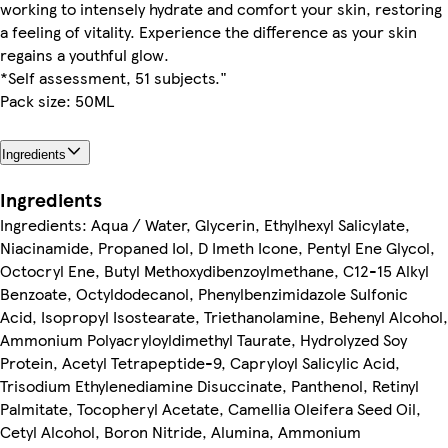
working to intensely hydrate and comfort your skin, restoring
a feeling of vitality. Experience the difference as your skin
regains a youthful glow.
*Self assessment, 51 subjects."
Pack size: 50ML
Ingredients
Ingredients
Ingredients: Aqua / Water, Glycerin, Ethylhexyl Salicylate,
Niacinamide, Propaned Iol, D Imeth Icone, Pentyl Ene Glycol,
Octocryl Ene, Butyl Methoxydibenzoylmethane, C12-15 Alkyl
Benzoate, Octyldodecanol, Phenylbenzimidazole Sulfonic
Acid, Isopropyl Isostearate, Triethanolamine, Behenyl Alcohol,
Ammonium Polyacryloyldimethyl Taurate, Hydrolyzed Soy
Protein, Acetyl Tetrapeptide-9, Capryloyl Salicylic Acid,
Trisodium Ethylenediamine Disuccinate, Panthenol, Retinyl
Palmitate, Tocopheryl Acetate, Camellia Oleifera Seed Oil,
Cetyl Alcohol, Boron Nitride, Alumina, Ammonium