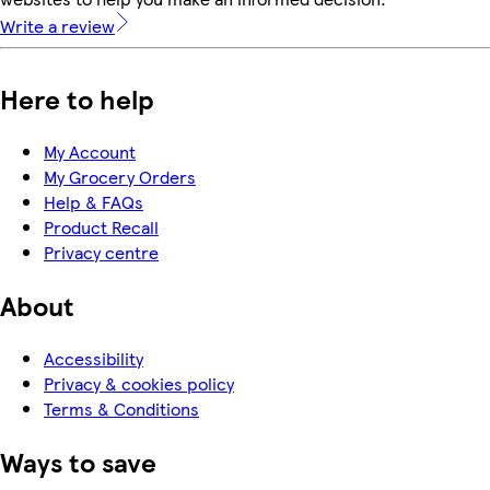
Write a review
Here to help
My Account
My Grocery Orders
Help & FAQs
Product Recall
Privacy centre
About
Accessibility
Privacy & cookies policy
Terms & Conditions
Ways to save