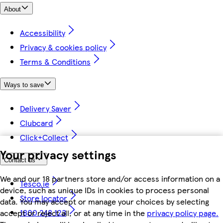
About
Accessibility
Privacy & cookies policy
Terms & Conditions
Ways to save
Delivery Saver
Clubcard
Click+Collect
Your privacy settings
Contact us
We and our 18 partners store and/or access information on a
Tesco.ie
device, such as unique IDs in cookies to process personal
Store locator
data. You may accept or manage your choices by selecting
1800 248 123
accept or reject all, or at any time in the
privacy policy page.