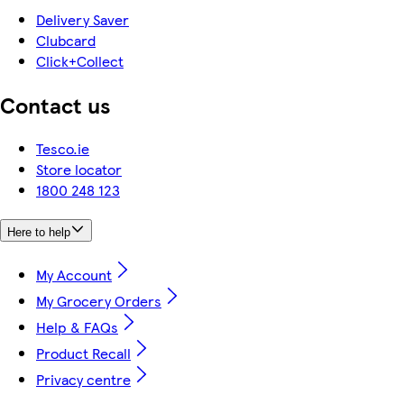
Delivery Saver
Clubcard
Click+Collect
Contact us
Tesco.ie
Store locator
1800 248 123
Here to help
My Account
My Grocery Orders
Help & FAQs
Product Recall
Privacy centre