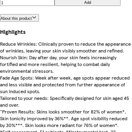
Add
About this product
Highlights
Reduce Wrinkles: Clinically proven to reduce the appearance
of wrinkles, leaving your skin visibly smoother and refined.
Nourish Skin: Day after day, your skin feels increasingly
fortified and more resilient, helping to combat daily
environmental stressors.
Fade Age Spots: Week after week, age spots appear reduced
and less visible and protected from further appearance of
sun induced spots.
Tailored to your needs: Specifically designed for skin aged 45
and over.
"Proven Results: Skins looks smoother for 82% of women*,
Skin tonicity improved by 36%**. Age spot visibility reduced
by 30%***. Skin looks more radiant for 76% of women*.
*Self assessment, 51 subjects. **Instrumental test, 32