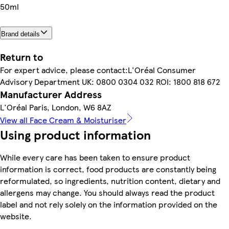
50ml
Brand details
Return to
For expert advice, please contact:L'Oréal Consumer
Advisory Department UK: 0800 0304 032 ROI: 1800 818 672
Manufacturer Address
L'Oréal Paris, London, W6 8AZ
View all Face Cream & Moisturiser
Using product information
While every care has been taken to ensure product
information is correct, food products are constantly being
reformulated, so ingredients, nutrition content, dietary and
allergens may change. You should always read the product
label and not rely solely on the information provided on the
website.