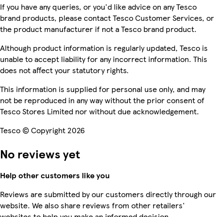
If you have any queries, or you'd like advice on any Tesco
brand products, please contact Tesco Customer Services, or
the product manufacturer if not a Tesco brand product.
Although product information is regularly updated, Tesco is
unable to accept liability for any incorrect information. This
does not affect your statutory rights.
This information is supplied for personal use only, and may
not be reproduced in any way without the prior consent of
Tesco Stores Limited nor without due acknowledgement.
Tesco © Copyright 2026
No reviews yet
Help other customers like you
Reviews are submitted by our customers directly through our
website. We also share reviews from other retailers'
websites to help you make an informed decision.