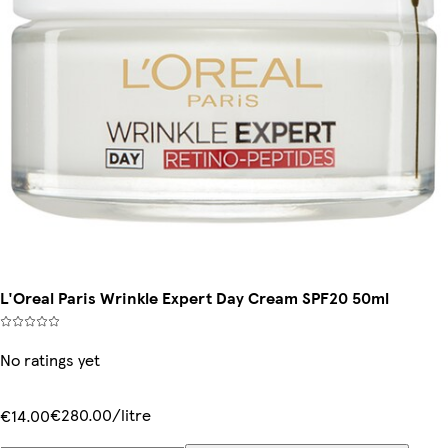
L'Oreal Paris Wrinkle Expert Day Cream SPF20 50ml
No ratings yet
€280.00/litre
€14.00