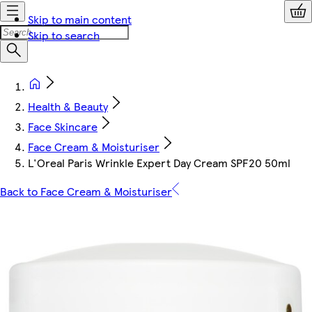
Skip to main content
Skip to search
Health & Beauty
Face Skincare
Face Cream & Moisturiser
L'Oreal Paris Wrinkle Expert Day Cream SPF20 50ml
Back to Face Cream & Moisturiser