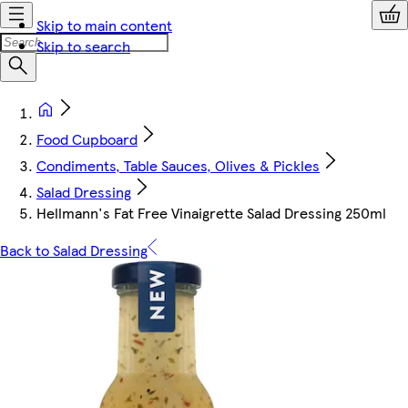
Skip to main content
Skip to search
Food Cupboard
Condiments, Table Sauces, Olives & Pickles
Salad Dressing
Hellmann's Fat Free Vinaigrette Salad Dressing 250ml
Back to Salad Dressing