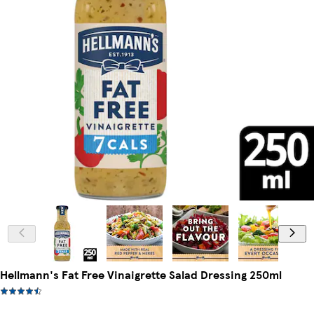
Hellmann's Fat Free Vinaigrette Salad Dressing 250ml