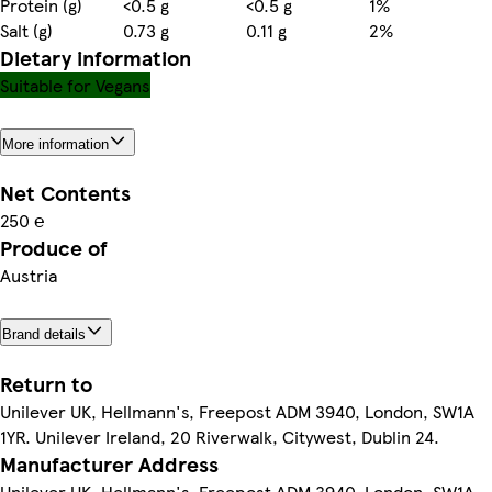
Protein (g)
<0.5 g
<0.5 g
1%
Salt (g)
0.73 g
0.11 g
2%
Dietary information
Suitable for Vegans
More information
Net Contents
250 ℮
Produce of
Austria
Brand details
Return to
Unilever UK, Hellmann's, Freepost ADM 3940, London, SW1A
1YR. Unilever Ireland, 20 Riverwalk, Citywest, Dublin 24.
Manufacturer Address
Unilever UK, Hellmann's, Freepost ADM 3940, London, SW1A