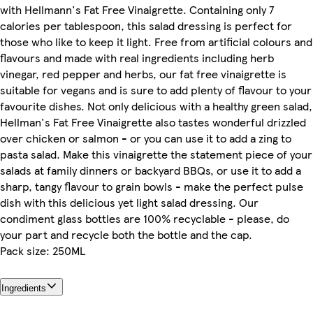
with Hellmann's Fat Free Vinaigrette. Containing only 7
calories per tablespoon, this salad dressing is perfect for
those who like to keep it light. Free from artificial colours and
flavours and made with real ingredients including herb
vinegar, red pepper and herbs, our fat free vinaigrette is
suitable for vegans and is sure to add plenty of flavour to your
favourite dishes. Not only delicious with a healthy green salad,
Hellman's Fat Free Vinaigrette also tastes wonderful drizzled
over chicken or salmon - or you can use it to add a zing to
pasta salad. Make this vinaigrette the statement piece of your
salads at family dinners or backyard BBQs, or use it to add a
sharp, tangy flavour to grain bowls - make the perfect pulse
dish with this delicious yet light salad dressing. Our
condiment glass bottles are 100% recyclable - please, do
your part and recycle both the bottle and the cap.
Pack size: 250ML
Ingredients