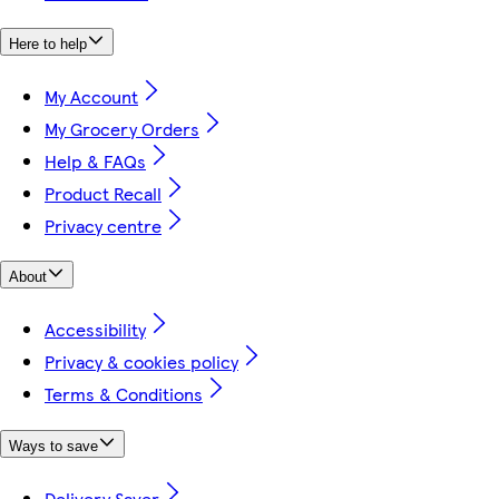
Here to help
My Account
My Grocery Orders
Help & FAQs
Product Recall
Privacy centre
About
Accessibility
Privacy & cookies policy
Terms & Conditions
Ways to save
Delivery Saver