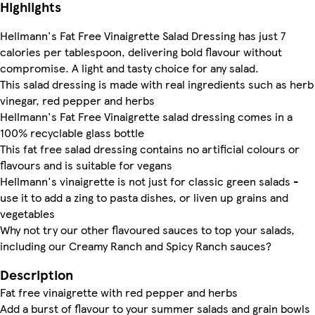
Highlights
Hellmann's Fat Free Vinaigrette Salad Dressing has just 7
calories per tablespoon, delivering bold flavour without
compromise. A light and tasty choice for any salad.
This salad dressing is made with real ingredients such as herb
vinegar, red pepper and herbs
Hellmann's Fat Free Vinaigrette salad dressing comes in a
100% recyclable glass bottle
This fat free salad dressing contains no artificial colours or
flavours and is suitable for vegans
Hellmann's vinaigrette is not just for classic green salads -
use it to add a zing to pasta dishes, or liven up grains and
vegetables
Why not try our other flavoured sauces to top your salads,
including our Creamy Ranch and Spicy Ranch sauces?
Description
Fat free vinaigrette with red pepper and herbs
Add a burst of flavour to your summer salads and grain bowls