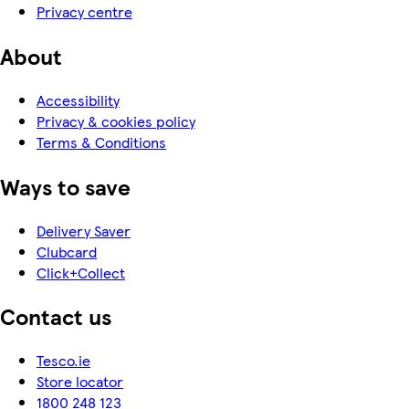
Privacy centre
About
Accessibility
Privacy & cookies policy
Terms & Conditions
Ways to save
Delivery Saver
Clubcard
Click+Collect
Contact us
Tesco.ie
Store locator
1800 248 123