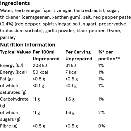
Ingredients
Water, herb vinegar (spirit vinegar, herb extracts), sugar,
thickener (carrageenan, xanthan gum), salt, red pepper paste
(0.4%) (red pepper, spirit vinegar, salt, sugar), preservative
(potassium sorbate), garlic powder, black pepper, thyme,
parsley
Nutrition information
Typical Values
Per 100ml
Per Serving
%* per
Unprepared
Unprepared
portion**
Energy (kJ)
208 kJ
31 kJ
1%
Energy (kcal)
50 kcal
7 kcal
1%
Fat (g)
<0.5 g
<0.5 g
1%
of which
<0.1 g
<0.1 g
1%
saturates (g)
Carbohydrate
11 g
1.6 g
1%
(g)
of which
11 g
1.6 g
2%
sugars (g)
Fibre (g)
<0.5 g
<0.5 g
0%