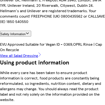
1YR. Unilever Ireland, 20 Riverwalk, Citywest, Dublin 24.
Hellmann's and Unilever are registered trademarks. Your
comments count! FREEPHONE (UK) 0800435562 or CALLSAVE
(IE) 1850 540550
Safety Information
EVU Approved Suitable for Vegan ID - 0369,OPRL Rinse | Cap
On Recycle
View all Salad Dressing
Using product information
While every care has been taken to ensure product
information is correct, food products are constantly being
reformulated, so ingredients, nutrition content, dietary and
allergens may change. You should always read the product
label and not rely solely on the information provided on the
website.