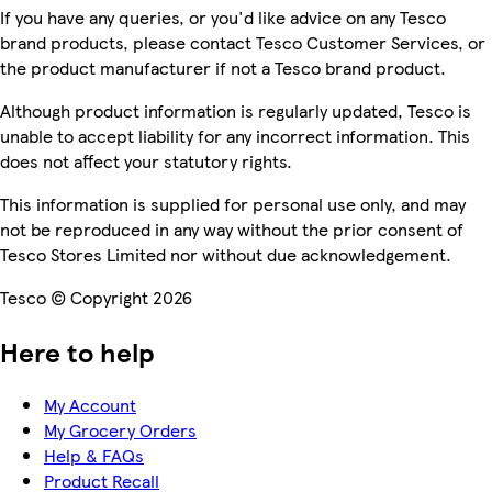
If you have any queries, or you'd like advice on any Tesco
brand products, please contact Tesco Customer Services, or
the product manufacturer if not a Tesco brand product.
Although product information is regularly updated, Tesco is
unable to accept liability for any incorrect information. This
does not affect your statutory rights.
This information is supplied for personal use only, and may
not be reproduced in any way without the prior consent of
Tesco Stores Limited nor without due acknowledgement.
Tesco © Copyright 2026
Here to help
My Account
My Grocery Orders
Help & FAQs
Product Recall