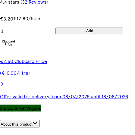
4.4 stars
(
32 Reviews
)
€12.80/litre
€3.20
Add
€2.50 Clubcard Price
(€10.00/litre)
Offer valid for delivery from 08/07/2026 until 18/08/2026
Suitable for Vegans
About this product