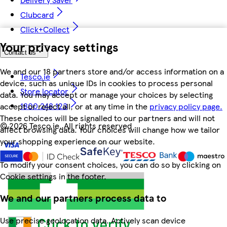
Clubcard
Click+Collect
Your privacy settings
Contact us
We and our 18 partners store and/or access information on a
Tesco.ie
device, such as unique IDs in cookies to process personal
Store locator
data. You may accept or manage your choices by selecting
1800 248 123
accept or reject all, or at any time in the
privacy policy page.
These choices will be signalled to our partners and will not
©
2026 Tesco.ie. All rights reserved
affect browsing data. Your choices will change how we tailor
your shopping experience on our website.
To modify your consent choices, you can do so by clicking on
Cookie settings in the footer.
We and our partners process data to
Use precise geolocation data. Actively scan device