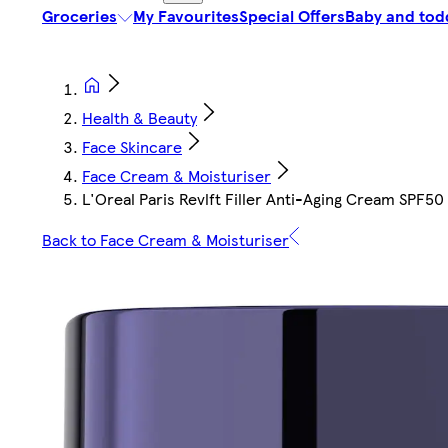
Groceries
My Favourites
Special Offers
Baby and tod
Health & Beauty
Face Skincare
Face Cream & Moisturiser
L'Oreal Paris Revlft Filler Anti-Aging Cream SPF50
Back to Face Cream & Moisturiser