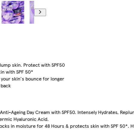
plump skin. Protect with SPF50
kin with SPF 50*
 your skin's bounce for longer
 back
ng Anti-Ageing Day Cream with SPF50. Intensely Hydrates, Repl
ermic Hyaluronic Acid.
 locks in moisture for 48 Hours & protects skin with SPF 50*.