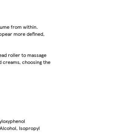
olume from within.
appear more defined,
bead roller to massage
ed creams, choosing the
xyloxyphenol
Alcohol, Isopropyl