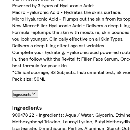
Powered by 3 types of Hyaluronic Acid:
Macro Hyaluronic Acid - Hydrates the skins surface.
Micro Hyaluronic Acid - Plumps out the skin from its top
New Micro-Filler Hyaluronic Acid - Delivers a deep filing 
Formula replumps the skin with moisture; skin bounces 
you look younger. Clinically effective on all Skin Types.
Delivers a deep filing effect against wrinkles.
Complete your hydrating, Hyaluronic acid powered routine
in, then follow with the Revitalift Filler Face Serum. 
best formula for your skin.
*Clinical scorage, 43 Subjects. Instrumental test, 58 
Pack size: 50ML
Ingredients
Ingredients
909478 22 - Ingredients: Aqua / Water, Glycerin, Ethylhex
Methoxyphenyl Triazine, Lauroyl Lysine, Butyl Methoxydi
Isostearate, Dimethicone, Perlite, Aluminum Starch Oc