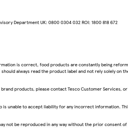
dvisory Department UK: 0800 0304 032 ROI: 1800 818 672
mation is correct, food products are constantly being reform
 should always read the product label and not rely solely on t
sco brand products, please contact Tesco Customer Services, o
is unable to accept liability for any incorrect information. Th
 may not be reproduced in any way without the prior consent of