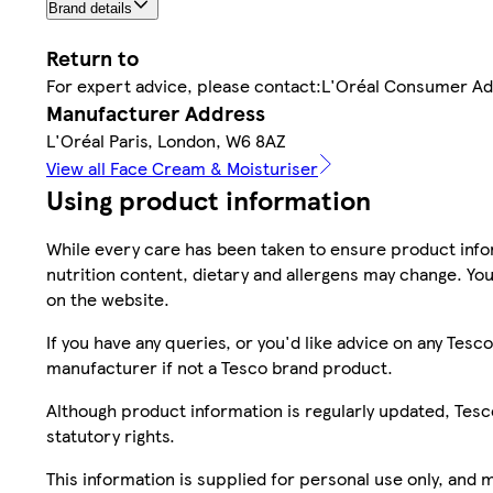
Brand details
Return to
For expert advice, please contact:L'Oréal Consumer A
Manufacturer Address
L'Oréal Paris, London, W6 8AZ
View all Face Cream & Moisturiser
Using product information
While every care has been taken to ensure product infor
nutrition content, dietary and allergens may change. You
on the website.
If you have any queries, or you'd like advice on any Te
manufacturer if not a Tesco brand product.
Although product information is regularly updated, Tesco 
statutory rights.
This information is supplied for personal use only, and