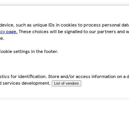
device, such as unique IDs in cookies to process personal da
icy page.
These choices will be signalled to our partners and wi
e.
ookie settings in the footer.
tics for identification. Store and/or access information on a 
d services development.
List of vendors