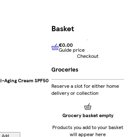
Basket
€0.00
Guide price
€0.00
Guide price
Checkout
Groceries
Anti-Aging Cream SPF50
Reserve a slot for either home
delivery or collection
Grocery basket empty
Products you add to your basket
will appear here
Add