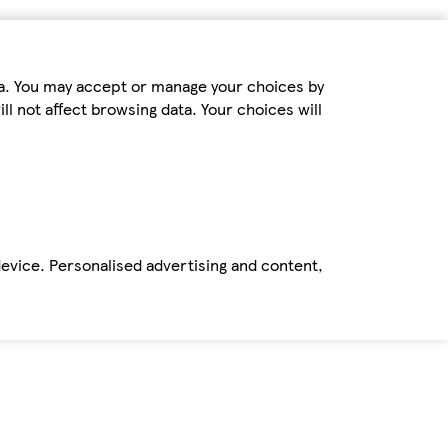
ta. You may accept or manage your choices by
ll not affect browsing data. Your choices will
device. Personalised advertising and content,