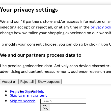
Your privacy settings
We and our 18 partners store and/or access information on a 
selecting accept or reject all, or at any time in the
privacy pol
change how we tailor your shopping experience on our websit
To modify your consent choices, you can do so by clicking on C
We and our partners process data to
Use precise geolocation data. Actively scan device characteris
advertising and content measurement, audience research an
Accept all
Reject all
Show purposes
Register
Sign in
Help
Skip to main content
Skip to search