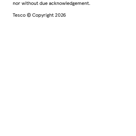
nor without due acknowledgement.
Tesco © Copyright 2026