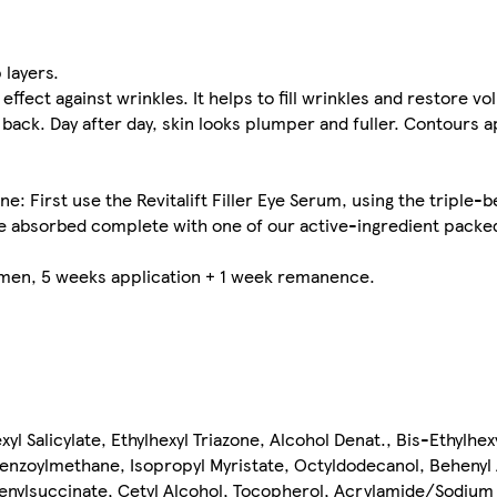
 layers.
effect against wrinkles. It helps to fill wrinkles and restore v
back. Day after day, skin looks plumper and fuller. Contours 
: First use the Revitalift Filler Eye Serum, using the triple-
Once absorbed complete with one of our active-ingredient pack
women, 5 weeks application + 1 week remanence.
yl Salicylate, Ethylhexyl Triazone, Alcohol Denat., Bis-Ethylhe
benzoylmethane, Isopropyl Myristate, Octyldodecanol, Behenyl 
tenylsuccinate, Cetyl Alcohol, Tocopherol, Acrylamide/Sodium