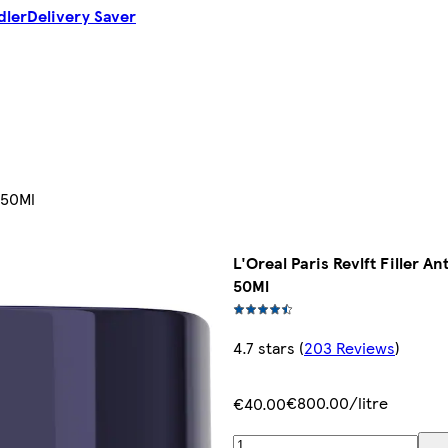
dler
Delivery Saver
 50Ml
L'Oreal Paris Revlft Filler 
50Ml
4.7 stars
(
203 Reviews
)
€800.00/litre
€40.00