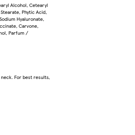
aryl Alcohol, Cetearyl
Stearate, Phytic Acid,
 Sodium Hyaluronate,
uccinate, Carvone,
anol, Parfum /
neck. For best results,