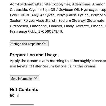
Acryloyldimethyltaurate Copolymer, Adenosine, Ammonium
Glucoside, Glycine Soja Oil / Soybean Oil, Hydroxyaceto
Poly C10-30 Alkyl Acrylate, Polyepsilon-Lysine, Polyso
Sodium Polyacrylate Starch, Sodium Stearoyl Glutamate,
Citronellol, Limonene, Linalool, Linalyl Acetate, Pinene
Fragrance (F.I.L. Z70060873/1).
Storage and preparation
Preparation and Usage
Apply the cream every morning to a thoroughly cleansed
use Revitalift Filler Serum before using the cream.
More information
Net Contents
50ml