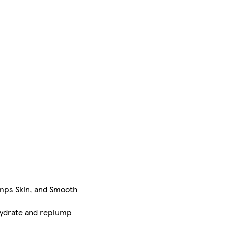
umps Skin, and Smooth
 Hydrate and replump