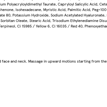
 Polyacryloyldimethyl Taurate, Capryloyl Salicylic Acid, Cete
phenone, Isohexadecane, Myristic Acid, Palmitic Acid, Peg-100 
rbate 80, Potassium Hydroxide, Sodium Acetylated Hyaluronate,
 Sorbitan Oleate, Stearic Acid, Trisodium Ethylenediamine Dis
, Terpineol, Ci 15985 / Yellow 6, Ci 16035 / Red 40, Phenoxyeth
 face and neck. Massage in upward motions starting from the 