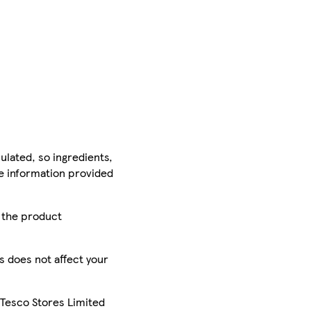
ulated, so ingredients,
he information provided
r the product
is does not affect your
 Tesco Stores Limited