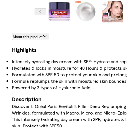
About this product
Highlights
Intensely hydrating day cream with SPF: Hydrate and re
Hydrates & locks in moisture for 48 Hours & protects s
Formulated wth SPF 50 to protect your skin and prolong
Formula replumps the skin with moisture; skin bounces
Powered by 3 types of Hyaluronic Acid
Description
Discover L'Oréal Paris Revitalift Filler Deep Replumpi
Wrinkles, formulated with Macro, Micro, and Micro-Epid
This intensely hydrating day cream with SPF, hydrates &
skin. Protect with SPF50.