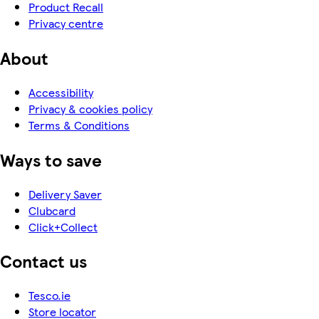
Product Recall
Privacy centre
About
Accessibility
Privacy & cookies policy
Terms & Conditions
Ways to save
Delivery Saver
Clubcard
Click+Collect
Contact us
Tesco.ie
Store locator