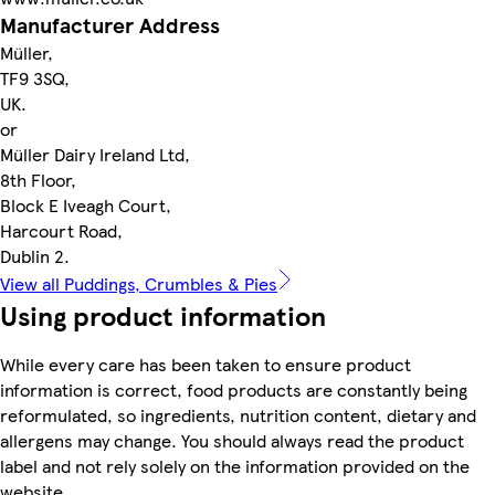
Manufacturer Address
Müller,
TF9 3SQ,
UK.
or
Müller Dairy Ireland Ltd,
8th Floor,
Block E Iveagh Court,
Harcourt Road,
Dublin 2.
View all Puddings, Crumbles & Pies
Using product information
While every care has been taken to ensure product
information is correct, food products are constantly being
reformulated, so ingredients, nutrition content, dietary and
allergens may change. You should always read the product
label and not rely solely on the information provided on the
website.