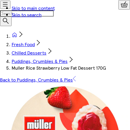
Skip to main content
Skip to search
Fresh Food
Chilled Desserts
Puddings, Crumbles & Pies
Muller Rice Strawberry Low Fat Dessert 170G
Back to Puddings, Crumbles & Pies