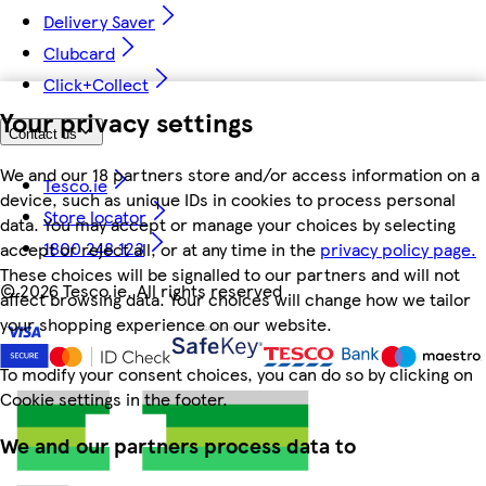
Delivery Saver
Clubcard
Click+Collect
Your privacy settings
Contact us
We and our 18 partners store and/or access information on a
Tesco.ie
device, such as unique IDs in cookies to process personal
Store locator
data. You may accept or manage your choices by selecting
1800 248 123
accept or reject all, or at any time in the
privacy policy page.
These choices will be signalled to our partners and will not
©
2026 Tesco.ie. All rights reserved
affect browsing data. Your choices will change how we tailor
your shopping experience on our website.
To modify your consent choices, you can do so by clicking on
Cookie settings in the footer.
We and our partners process data to