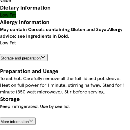
Value
Dietary information
Low Fat
Allergy Information
May contain Cereals containing Gluten and Soya.
Allergy
advice: see ingredients in Bold.
Low Fat
Storage and preparation
Preparation and Usage
To eat hot: Carefully remove all the foil lid and pot sleeve.
Heat on full power for 1 minute, stirring halfway. Stand for 1
minute (850 watt microwave). Stir before serving.
Storage
Keep refrigerated. Use by see lid.
More information