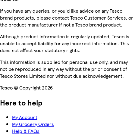
If you have any queries, or you'd like advice on any Tesco
brand products, please contact Tesco Customer Services, or
the product manufacturer if not a Tesco brand product.
Although product information is regularly updated, Tesco is
unable to accept liability for any incorrect information. This
does not affect your statutory rights.
This information is supplied for personal use only, and may
not be reproduced in any way without the prior consent of
Tesco Stores Limited nor without due acknowledgement.
Tesco © Copyright 2026
Here to help
My Account
My Grocery Orders
Help & FAQs