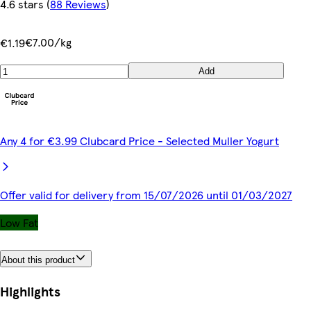
4.6 stars
(
88 Reviews
)
€7.00/kg
€1.19
Add
Any 4 for €3.99 Clubcard Price - Selected Muller Yogurt
Offer valid for delivery from 15/07/2026 until 01/03/2027
Low Fat
About this product
Highlights