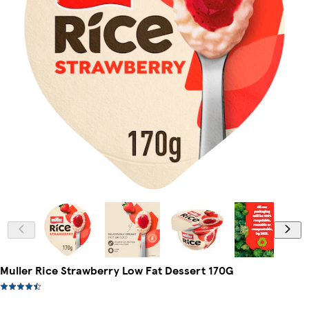
Muller Rice Strawberry Low Fat Dessert 170G