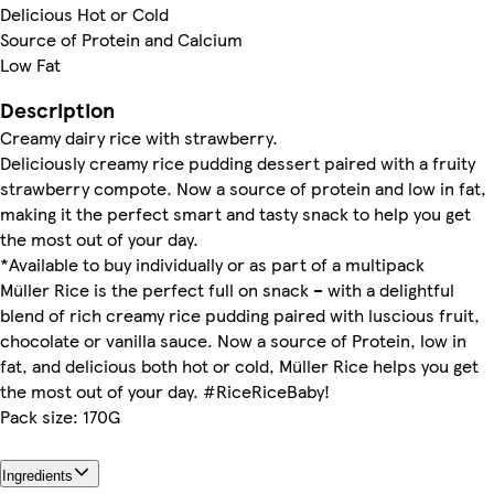
Delicious Hot or Cold
Source of Protein and Calcium
Low Fat
Description
Creamy dairy rice with strawberry.
Deliciously creamy rice pudding dessert paired with a fruity
strawberry compote. Now a source of protein and low in fat,
making it the perfect smart and tasty snack to help you get
the most out of your day.
*Available to buy individually or as part of a multipack
Müller Rice is the perfect full on snack – with a delightful
blend of rich creamy rice pudding paired with luscious fruit,
chocolate or vanilla sauce. Now a source of Protein, low in
fat, and delicious both hot or cold, Müller Rice helps you get
the most out of your day. #RiceRiceBaby!
Pack size: 170G
Ingredients