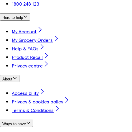
1800 248 123
Here to help
My Account
My Grocery Orders
Help & FAQs
Product Recall
Privacy centre
About
Accessibility
Privacy & cookies policy
Terms & Conditions
Ways to save