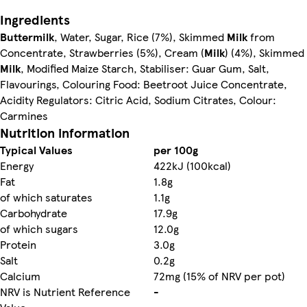
Ingredients
Buttermilk
, Water, Sugar, Rice (7%), Skimmed
Milk
from
Concentrate, Strawberries (5%), Cream (
Milk
) (4%), Skimmed
Milk
, Modified Maize Starch, Stabiliser: Guar Gum, Salt,
Flavourings, Colouring Food: Beetroot Juice Concentrate,
Acidity Regulators: Citric Acid, Sodium Citrates, Colour:
Carmines
Nutrition information
Typical Values
per 100g
Energy
422kJ (100kcal)
Fat
1.8g
of which saturates
1.1g
Carbohydrate
17.9g
of which sugars
12.0g
Protein
3.0g
Salt
0.2g
Calcium
72mg (15% of NRV per pot)
NRV is Nutrient Reference
-