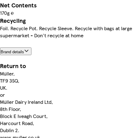
Net Contents
170g ℮
Recycling
Foil. Recycle Pot. Recycle Sleeve. Recycle with bags at large
supermarket - Don't recycle at home
Brand details
Return to
Müller,
TF9 3SQ,
UK.
or
Müller Dairy Ireland Ltd,
8th Floor,
Block E Iveagh Court,
Harcourt Road,
Dublin 2.
www.muller.co.uk